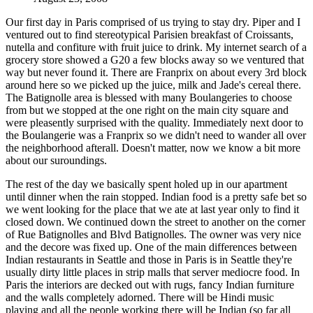
Our first day in Paris comprised of us trying to stay dry. Piper and I
ventured out to find stereotypical Parisien breakfast of Croissants,
nutella and confiture with fruit juice to drink. My internet search of a
grocery store showed a G20 a few blocks away so we ventured that
way but never found it. There are Franprix on about every 3rd block
around here so we picked up the juice, milk and Jade's cereal there.
The Batignolle area is blessed with many Boulangeries to choose
from but we stopped at the one right on the main city square and
were pleasently surprised with the quality. Immediately next door to
the Boulangerie was a Franprix so we didn't need to wander all over
the neighborhood afterall. Doesn't matter, now we know a bit more
about our suroundings.
The rest of the day we basically spent holed up in our apartment
until dinner when the rain stopped. Indian food is a pretty safe bet so
we went looking for the place that we ate at last year only to find it
closed down. We continued down the street to another on the corner
of Rue Batignolles and Blvd Batignolles. The owner was very nice
and the decore was fixed up. One of the main differences between
Indian restaurants in Seattle and those in Paris is in Seattle they're
usually dirty little places in strip malls that server mediocre food. In
Paris the interiors are decked out with rugs, fancy Indian furniture
and the walls completely adorned. There will be Hindi music
playing and all the people working there will be Indian (so far all