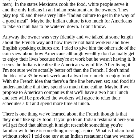
men). In the states Mexicans cook the food, white people serve it
and the only Indians in an Indian restaurant are the owners. They
play top 40 and there's very little "Indian culture to get in the way of
a good meal". Maybe the Indian culture is too much for Americans
to take so it all has to be watered down. I don't know.
Anyway the owner was very friendly and we talked at some length
about the French way and how they're not hard workers and how
English speaking cultures are. I tried to give him the other side of the
coin view about how Americans although wealthy don't actually get
to enjoy their lives because they're at work but he wasn't having it. It
seems the Indians idealize the American way of life. After living it
I'm not sure we're actually better off than the French. I don't mind
the idea of a 35 hr work week and a two hour lunch to enjoy food.
With the French idea that there's a fine line between sex and food it's
understandable that they spend so much time eating. Maybe if we
propose to American companies that we'll have a two hour lunch
and sex will be provided the workers will agree to relax their
schedules a bit and spend more time at lunch.
There is one thing we've learned about the French though is that
they don't like spicy food. If you go to an Indian restaurant here you
will get food that although it might resemble something you're
familiar with there is something missing - spice. What is Indian food
without spice? I told one guy at an Indian restaurant that we wanted