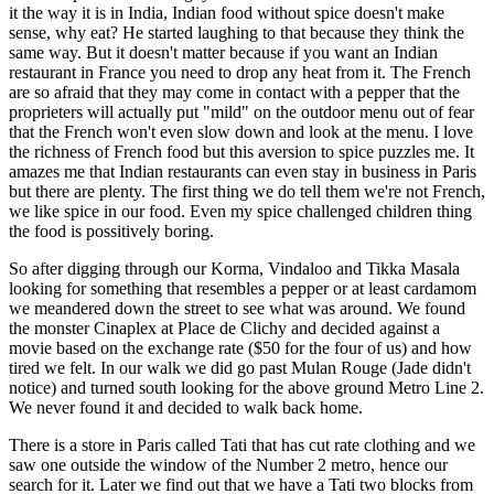
it the way it is in India, Indian food without spice doesn't make
sense, why eat? He started laughing to that because they think the
same way. But it doesn't matter because if you want an Indian
restaurant in France you need to drop any heat from it. The French
are so afraid that they may come in contact with a pepper that the
proprieters will actually put "mild" on the outdoor menu out of fear
that the French won't even slow down and look at the menu. I love
the richness of French food but this aversion to spice puzzles me. It
amazes me that Indian restaurants can even stay in business in Paris
but there are plenty. The first thing we do tell them we're not French,
we like spice in our food. Even my spice challenged children thing
the food is possitively boring.
So after digging through our Korma, Vindaloo and Tikka Masala
looking for something that resembles a pepper or at least cardamom
we meandered down the street to see what was around. We found
the monster Cinaplex at Place de Clichy and decided against a
movie based on the exchange rate ($50 for the four of us) and how
tired we felt. In our walk we did go past Mulan Rouge (Jade didn't
notice) and turned south looking for the above ground Metro Line 2.
We never found it and decided to walk back home.
There is a store in Paris called Tati that has cut rate clothing and we
saw one outside the window of the Number 2 metro, hence our
search for it. Later we find out that we have a Tati two blocks from