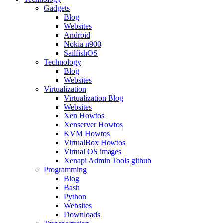
Gadgets
Blog
Websites
Android
Nokia n900
SailfishOS
Technology
Blog
Websites
Virtualization
Virtualization Blog
Websites
Xen Howtos
Xenserver Howtos
KVM Howtos
VirtualBox Howtos
Virtual OS images
Xenapi Admin Tools github
Programming
Blog
Bash
Python
Websites
Downloads