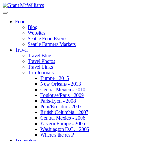
Food
Blog
Websites
Seattle Food Events
Seattle Farmers Markets
Travel
Travel Blog
Travel Photos
Travel Links
Trip Journals
Europe - 2015
New Orleans - 2013
Central Mexico - 2010
Toulouse/Paris - 2009
Paris/Lyon - 2008
Peru/Ecuador - 2007
British Columbia - 2007
Central Mexico - 2006
Eastern Europe - 2006
Washington D.C. - 2006
Where's the rest?
Technology