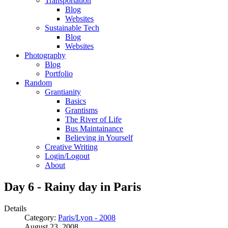
Transportation
Blog
Websites
Sustainable Tech
Blog
Websites
Photography
Blog
Portfolio
Random
Grantianity
Basics
Grantisms
The River of Life
Bus Maintainance
Believing in Yourself
Creative Writing
Login/Logout
About
Day 6 - Rainy day in Paris
Details
Category:
Paris/Lyon - 2008
August 23, 2008