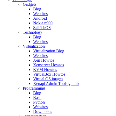
Gadgets
Blog
Websites
Android
Nokia n900
SailfishOS
Technology
Blog
Websites
Virtualization
Virtualization Blog
Websites
Xen Howtos
Xenserver Howtos
KVM Howtos
VirtualBox Howtos
Virtual OS images
Xenapi Admin Tools github
Programming
Blog
Bash
Python
Websites
Downloads