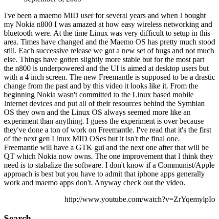
I've been a maemo MID user for several years and when I bought
my Nokia n800 I was amazed at how easy wireless networking and
bluetooth were. At the time Linux was very difficult to setup in this
area. Times have changed and the Maemo OS has pretty much stood
still. Each successive release we got a new set of bugs and not much
else. Things have gotten slightly more stable but for the most part
the n800 is underpowered and the UI is aimed at desktop users but
with a 4 inch screen. The new Freemantle is supposed to be a drastic
change from the past and by this video it looks like it. From the
beginning Nokia wasn't committed to the Linux based mobile
Internet devices and put all of their resources behind the Symbian
OS they own and the Linux OS always seemed more like an
experiment than anything. I guess the experiment is over because
they've done a ton of work on Freemantle. I've read that it's the first
of the next gen Linux MID OSes but it isn't the final one.
Freemantle will have a GTK gui and the next one after that will be
QT which Nokia now owns. The one improvement that I think they
need is to stabalize the software. I don't know if a Communist/Apple
approach is best but you have to admit that iphone apps generally
work and maemo apps don't. Anyway check out the video.
http://www.youtube.com/watch?v=ZrYqemylpIo
Search