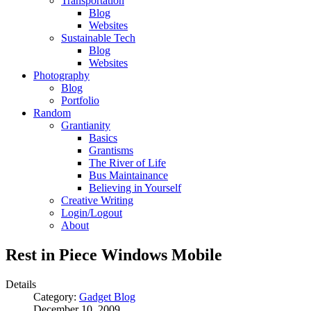
Transportation
Blog
Websites
Sustainable Tech
Blog
Websites
Photography
Blog
Portfolio
Random
Grantianity
Basics
Grantisms
The River of Life
Bus Maintainance
Believing in Yourself
Creative Writing
Login/Logout
About
Rest in Piece Windows Mobile
Details
Category:
Gadget Blog
December 10, 2009