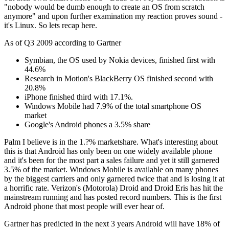
"nobody would be dumb enough to create an OS from scratch
anymore" and upon further examination my reaction proves sound -
it's Linux. So lets recap here.
As of Q3 2009 according to Gartner
Symbian, the OS used by Nokia devices, finished first with
44.6%
Research in Motion's BlackBerry OS finished second with
20.8%
iPhone finished third with 17.1%.
Windows Mobile had 7.9% of the total smartphone OS
market
Google's Android phones a 3.5% share
Palm I believe is in the 1.?% marketshare. What's interesting about
this is that Android has only been on one widely available phone
and it's been for the most part a sales failure and yet it still garnered
3.5% of the market. Windows Mobile is available on many phones
by the biggest carriers and only garnered twice that and is losing it at
a horrific rate. Verizon's (Motorola) Droid and Droid Eris has hit the
mainstream running and has posted record numbers. This is the first
Android phone that most people will ever hear of.
Gartner has predicted in the next 3 years Android will have 18% of