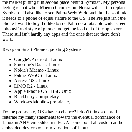
the market putting it in second place behind Symbian. My personal
feeling is that when Maemo 6 comes out Nokia will start to replace
Symbian. I'd also like to see Palms WebOS do well but I also think
it needs to a phone of equal stature to the OS. The Pre just isn't the
phone I want to buy. I'd like to see Palm do a rotatable wide screen
iphone/Droid style of phone and get the lead out of the app store.
There still isn't hardly any apps and the ones that are there don't
work.
Recap on Smart Phone Operating Systems
Google's Android - Linux
Samsung's Bada - Linux
Nokia's Maemo - Linux
Palm's WebOS - Linux
Access OS - Linux
LiMO R2 - Linux
Apple iPhone OS - BSD Unix
Blackberry - proprietary
Windows Mobile - proprietary
Do the proprietary OS's have a chance? I don't think so. I will
reiterate my many statements toward the eventual dominance of
Linux in ANY embedded market. At some point all custom and/or
embedded devices will run variations of Linux.