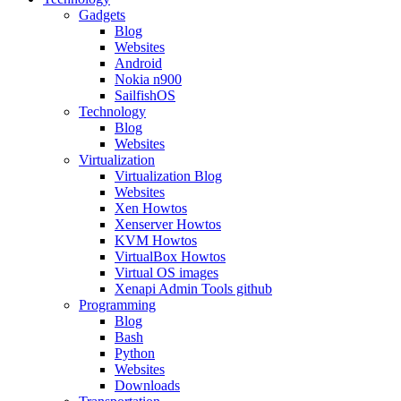
Gadgets
Blog
Websites
Android
Nokia n900
SailfishOS
Technology
Blog
Websites
Virtualization
Virtualization Blog
Websites
Xen Howtos
Xenserver Howtos
KVM Howtos
VirtualBox Howtos
Virtual OS images
Xenapi Admin Tools github
Programming
Blog
Bash
Python
Websites
Downloads