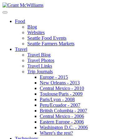
Food
Blog
Websites
Seattle Food Events
Seattle Farmers Markets
Travel
Travel Blog
Travel Photos
Travel Links
Trip Journals
Europe - 2015
New Orleans - 2013
Central Mexico - 2010
Toulouse/Paris - 2009
Paris/Lyon - 2008
Peru/Ecuador - 2007
British Columbia - 2007
Central Mexico - 2006
Eastern Europe - 2006
Washington D.C. - 2006
Where's the rest?
Technology