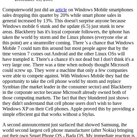
Computerworld just did an
article
on Windows Mobile smartphones
sales dropping this quarter by 20% while smart phone sales in
general increased by 13%. This doesn't surprise anyone because
Windows mobile 6 stunk and the update (6.5) just stunk in new
areas. Blackberry has it's loyal corporate followers, the iphone has
taken the world by storm and the Linux phones (everyone else at
this point) are a steamroller coming. There 's a chance that Windows
Mobile 7 could turn this around but most people agree that by the
time version 7 comes out Android and the other Linux OSs will
have trampled it. There's a chance it's not dead but I don't think it's a
very large one. There was a time when nobody thought Microsoft
could screw up. They were a machine that only a few companies
were able to compete against. With Windows Mobile they had the
opportunity to take the cell phone world by storm and replace
Symbian (the market leader in the consumer sector) and Blackberry
in the corporate sector because Microsoft already owned both of
those computing markets. The fact that they blundered just shows
they didn't understand that cell phone users don't wish to have
Windows XP on their Cell phones. Apple proved this by providing a
simple effecient gui that works without a Stylus.
A second announcement just surfaced that showed Samsung, the
world second largest cell phone manufacturer (after Nokia) bringing
out their own Smart Phone OS - Bada OS. My immediate reaction is