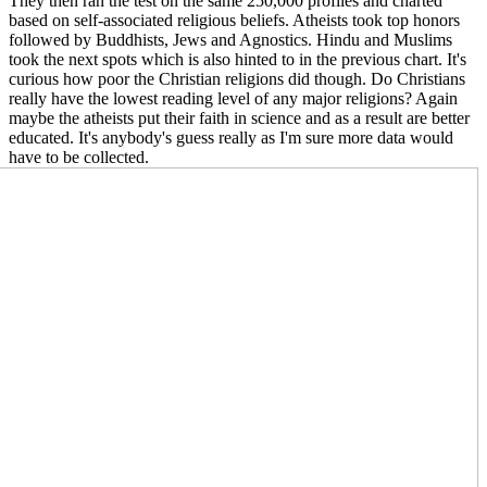
They then ran the test on the same 250,000 profiles and charted
based on self-associated religious beliefs. Atheists took top honors
followed by Buddhists, Jews and Agnostics. Hindu and Muslims
took the next spots which is also hinted to in the previous chart. It's
curious how poor the Christian religions did though. Do Christians
really have the lowest reading level of any major religions? Again
maybe the atheists put their faith in science and as a result are better
educated. It's anybody's guess really as I'm sure more data would
have to be collect
ed.