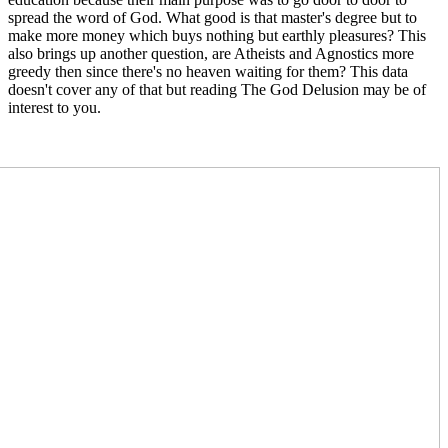
spread the word of God. What good is that master's degree but to
make more money which buys nothing but earthly pleasures? This
also brings up another question, are Atheists and Agnostics more
greedy then since there's no heaven waiting for them? This data
doesn't cover any of that but reading The God Delusion may be of
interest to you.