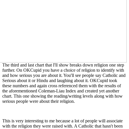
The third and last chart that I'll show breaks down religion one step
further. On OKCupid you have a choice of religion to identify with
and how serious you are about it. You'll see people say Catholic and
Serious about it or Hindu and laughing about it. OKCupid took
these numbers and again cross referenced them with the results of
the aforementioned Coleman-Liau Index and created yet another
chart. This one showing the reading/writing levels along with how
serious people were about their religion.
This is very interesting to me because a lot of people will associate
with the religion they were raised with. A Catholic that hasn't been