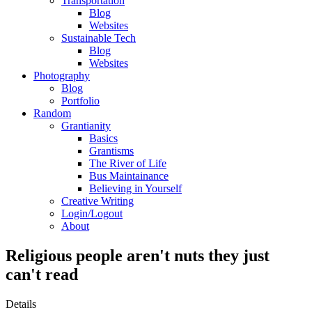
Transportation
Blog
Websites
Sustainable Tech
Blog
Websites
Photography
Blog
Portfolio
Random
Grantianity
Basics
Grantisms
The River of Life
Bus Maintainance
Believing in Yourself
Creative Writing
Login/Logout
About
Religious people aren't nuts they just
can't read
Details