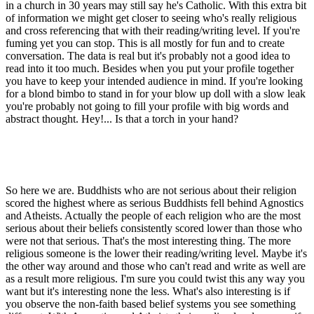
in a church in 30 years may still say he's Catholic. With this extra bit
of information we might get closer to seeing who's really religious
and cross referencing that with their reading/writing level. If you're
fuming yet you can stop. This is all mostly for fun and to create
conversation. The data is real but it's probably not a good idea to
read into it too much. Besides when you put your profile together
you have to keep your intended audience in mind. If you're looking
for a blond bimbo to stand in for your blow up doll with a slow leak
you're probably not going to fill your profile with big words and
abstract thought. Hey!... Is that a torch in your hand?
So here we are. Buddhists who are not serious about their religion
scored the highest where as serious Buddhists fell behind Agnostics
and Atheists. Actually the people of each religion who are the most
serious about their beliefs consistently scored lower than those who
were not that serious. That's the most interesting thing. The more
religious someone is the lower their reading/writing level. Maybe it's
the other way around and those who can't read and write as well are
as a result more religious. I'm sure you could twist this any way you
want but it's interesting none the less. What's also interesting is if
you observe the non-faith based belief systems you see something