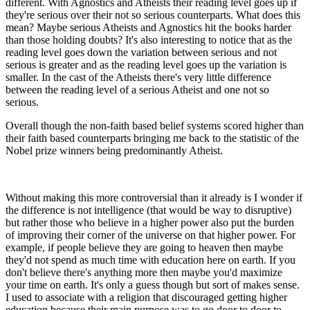
different. With Agnostics and Atheists their reading level goes up if
they're serious over their not so serious counterparts. What does this
mean? Maybe serious Atheists and Agnostics hit the books harder
than those holding doubts? It's also interesting to notice that as the
reading level goes down the variation between serious and not
serious is greater and as the reading level goes up the variation is
smaller. In the cast of the Atheists there's very little difference
between the reading level of a serious Atheist and one not so
serious.
Overall though the non-faith based belief systems scored higher than
their faith based counterparts bringing me back to the statistic of the
Nobel prize winners being predominantly Atheist.
Without making this more controversial than it already is I wonder if
the difference is not intelligence (that would be way to disruptive)
but rather those who believe in a higher power also put the burden
of improving their corner of the universe on that higher power. For
example, if people believe they are going to heaven then maybe
they'd not spend as much time with education here on earth. If you
don't believe there's anything more then maybe you'd maximize
your time on earth. It's only a guess though but sort of makes sense.
I used to associate with a religion that discouraged getting higher
education because their main purpose was to go door to door to