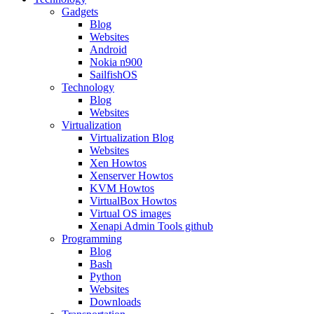
Gadgets
Blog
Websites
Android
Nokia n900
SailfishOS
Technology
Blog
Websites
Virtualization
Virtualization Blog
Websites
Xen Howtos
Xenserver Howtos
KVM Howtos
VirtualBox Howtos
Virtual OS images
Xenapi Admin Tools github
Programming
Blog
Bash
Python
Websites
Downloads