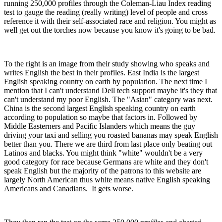
running 250,000 profiles through the Coleman-Liau Index reading
test to gauge the reading (really writing) level of people and cross
reference it with their self-associated race and religion. You might as
well get out the torches now because you know it's going to be bad.
To the right is an image from their study showing who speaks and
writes English the best in their profiles. East India is the largest
English speaking country on earth by population. The next time I
mention that I can't understand Dell tech support maybe it's they that
can't understand my poor English. The "Asian" category was next.
China is the second largest English speaking country on earth
according to population so maybe that factors in. Followed by
Middle Easterners and Pacific Islanders which means the guy
driving your taxi and selling you roasted bananas may speak English
better than you. There we are third from last place only beating out
Latinos and blacks. You might think "white" wouldn't be a very
good category for race because Germans are white and they don't
speak English but the majority of the patrons to this website are
largely North American thus white means native English speaking
Americans and Canadians. It gets worse.