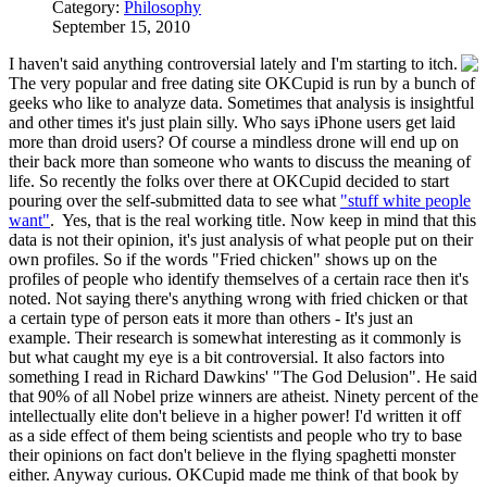
Category:
Philosophy
September 15, 2010
I haven't said anything controversial lately and I'm starting to itch.
The very popular and free dating site OKCupid is run by a bunch of
geeks who like to analyze data. Sometimes that analysis is insightful
and other times it's just plain silly. Who says iPhone users get laid
more than droid users? Of course a mindless drone will end up on
their back more than someone who wants to discuss the meaning of
life. So recently the folks over there at OKCupid decided to start
pouring over the self-submitted data to see what
"stuff white people
want"
. Yes, that is the real working title. Now keep in mind that this
data is not their opinion, it's just analysis of what people put on their
own profiles. So if the words "Fried chicken" shows up on the
profiles of people who identify themselves of a certain race then it's
noted. Not saying there's anything wrong with fried chicken or that
a certain type of person eats it more than others - It's just an
example. Their research is somewhat interesting as it commonly is
but what caught my eye is a bit controversial. It also factors into
something I read in Richard Dawkins' "The God Delusion". He said
that 90% of all Nobel prize winners are atheist. Ninety percent of the
intellectually elite don't believe in a higher power! I'd written it off
as a side effect of them being scientists and people who try to base
their opinions on fact don't believe in the flying spaghetti monster
either. Anyway curious. OKCupid made me think of that book by