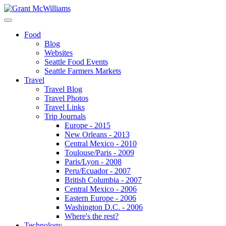
Food
Blog
Websites
Seattle Food Events
Seattle Farmers Markets
Travel
Travel Blog
Travel Photos
Travel Links
Trip Journals
Europe - 2015
New Orleans - 2013
Central Mexico - 2010
Toulouse/Paris - 2009
Paris/Lyon - 2008
Peru/Ecuador - 2007
British Columbia - 2007
Central Mexico - 2006
Eastern Europe - 2006
Washington D.C. - 2006
Where's the rest?
Technology