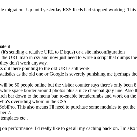
site migration. Up until yesterday RSS feeds had stopped working. This
ate it
it's sending a relative URL to Disqus) or a site misconfiguration
he URL map in csv and now just need to write a script that dumps the
 they don't work anyway.
 out there pointing to the old URLs still work
atistics as the old one or Google is severely punishing me (perhaps the la
ll be 50 people online but the visitor counter says there's only been 8
 white space border around photos plus a nice charcoal gray line. Also 
 search bar down to the menu bar, re-enable breadcrumbs and work on the
t who's overriding whom in the CSS.
obiPro. This also means I'll need to purchase some modules to get the 
ber 7.
templates etc..
g on performance. I'd really like to get all my caching back on. I'm also 