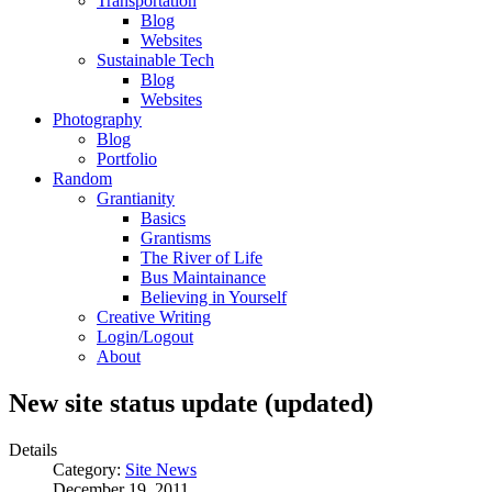
Transportation
Blog
Websites
Sustainable Tech
Blog
Websites
Photography
Blog
Portfolio
Random
Grantianity
Basics
Grantisms
The River of Life
Bus Maintainance
Believing in Yourself
Creative Writing
Login/Logout
About
New site status update (updated)
Details
Category:
Site News
December 19, 2011