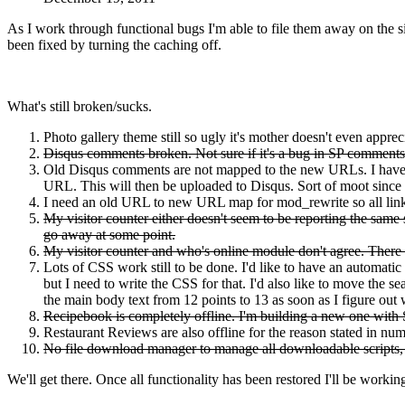
As I work through functional bugs I'm able to file them away on the 
been fixed by turning the caching off.
What's still broken/sucks.
Photo gallery theme still so ugly it's mother doesn't even appreci
Disqus comments broken. Not sure if it's a bug in SP comments (
Old Disqus comments are not mapped to the new URLs. I have t
URL. This will then be uploaded to Disqus. Sort of moot since
I need an old URL to new URL map for mod_rewrite so all links
My visitor counter either doesn't seem to be reporting the same st
go away at some point.
My visitor counter and who's online module don't agree. There wi
Lots of CSS work still to be done. I'd like to have an automatic
but I need to write the CSS for that. I'd also like to move the
the main body text from 12 points to 13 as soon as I figure ou
Recipebook is completely offline. I'm building a new one with S
Restaurant Reviews are also offline for the reason stated in num
No file download manager to manage all downloadable scripts, 
We'll get there. Once all functionality has been restored I'll be workin