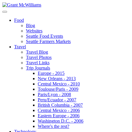
Food
Blog
Websites
Seattle Food Events
Seattle Farmers Markets
Travel
Travel Blog
Travel Photos
Travel Links
Trip Journals
Europe - 2015
New Orleans - 2013
Central Mexico - 2010
Toulouse/Paris - 2009
Paris/Lyon - 2008
Peru/Ecuador - 2007
British Columbia - 2007
Central Mexico - 2006
Eastern Europe - 2006
Washington D.C. - 2006
Where's the rest?
Technology