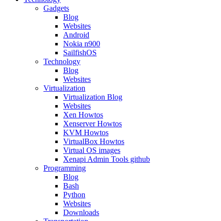
Gadgets
Blog
Websites
Android
Nokia n900
SailfishOS
Technology
Blog
Websites
Virtualization
Virtualization Blog
Websites
Xen Howtos
Xenserver Howtos
KVM Howtos
VirtualBox Howtos
Virtual OS images
Xenapi Admin Tools github
Programming
Blog
Bash
Python
Websites
Downloads