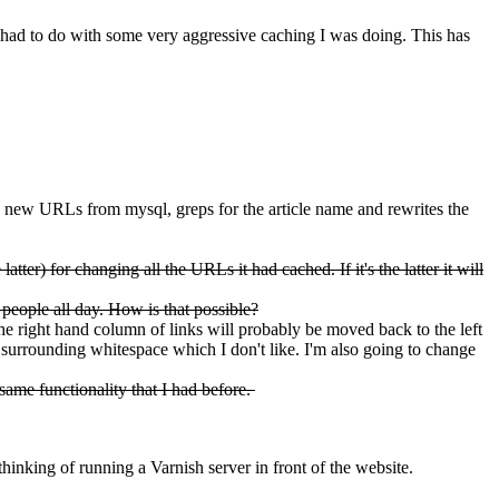
 had to do with some very aggressive caching I was doing. This has
 new URLs from mysql, greps for the article name and rewrites the
tter) for changing all the URLs it had cached. If it's the latter it will
 people all day. How is that possible?
the right hand column of links will probably be moved back to the left
 surrounding whitespace which I don't like. I'm also going to change
same functionality that I had before.
thinking of running a Varnish server in front of the website.