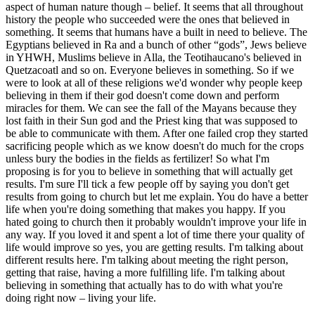
aspect of human nature though – belief. It seems that all throughout
history the people who succeeded were the ones that believed in
something. It seems that humans have a built in need to believe. The
Egyptians believed in Ra and a bunch of other “gods”, Jews believe
in YHWH, Muslims believe in Alla, the Teotihaucano's believed in
Quetzacoatl and so on. Everyone believes in something. So if we
were to look at all of these religions we'd wonder why people keep
believing in them if their god doesn't come down and perform
miracles for them. We can see the fall of the Mayans because they
lost faith in their Sun god and the Priest king that was supposed to
be able to communicate with them. After one failed crop they started
sacrificing people which as we know doesn't do much for the crops
unless bury the bodies in the fields as fertilizer! So what I'm
proposing is for you to believe in something that will actually get
results. I'm sure I'll tick a few people off by saying you don't get
results from going to church but let me explain. You do have a better
life when you're doing something that makes you happy. If you
hated going to church then it probably wouldn't improve your life in
any way. If you loved it and spent a lot of time there your quality of
life would improve so yes, you are getting results. I'm talking about
different results here. I'm talking about meeting the right person,
getting that raise, having a more fulfilling life. I'm talking about
believing in something that actually has to do with what you're
doing right now – living your life.