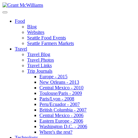
Food
Blog
Websites
Seattle Food Events
Seattle Farmers Markets
Travel
Travel Blog
Travel Photos
Travel Links
Trip Journals
Europe - 2015
New Orleans - 2013
Central Mexico - 2010
Toulouse/Paris - 2009
Paris/Lyon - 2008
Peru/Ecuador - 2007
British Columbia - 2007
Central Mexico - 2006
Eastern Europe - 2006
Washington D.C. - 2006
Where's the rest?
Technology