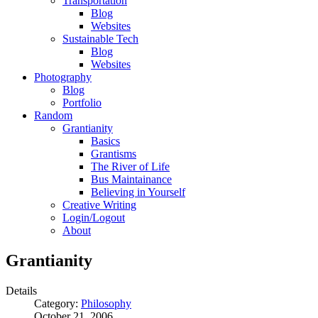
Transportation
Blog
Websites
Sustainable Tech
Blog
Websites
Photography
Blog
Portfolio
Random
Grantianity
Basics
Grantisms
The River of Life
Bus Maintainance
Believing in Yourself
Creative Writing
Login/Logout
About
Grantianity
Details
Category:
Philosophy
October 21, 2006