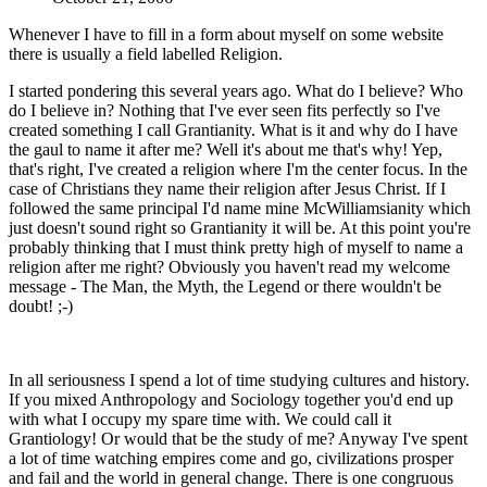
Whenever I have to fill in a form about myself on some website
there is usually a field labelled Religion.
I started pondering this several years ago. What do I believe? Who
do I believe in? Nothing that I've ever seen fits perfectly so I've
created something I call Grantianity. What is it and why do I have
the gaul to name it after me? Well it's about me that's why! Yep,
that's right, I've created a religion where I'm the center focus. In the
case of Christians they name their religion after Jesus Christ. If I
followed the same principal I'd name mine McWilliamsianity which
just doesn't sound right so Grantianity it will be. At this point you're
probably thinking that I must think pretty high of myself to name a
religion after me right? Obviously you haven't read my welcome
message - The Man, the Myth, the Legend or there wouldn't be
doubt! ;-)
In all seriousness I spend a lot of time studying cultures and history.
If you mixed Anthropology and Sociology together you'd end up
with what I occupy my spare time with. We could call it
Grantiology! Or would that be the study of me? Anyway I've spent
a lot of time watching empires come and go, civilizations prosper
and fail and the world in general change. There is one congruous