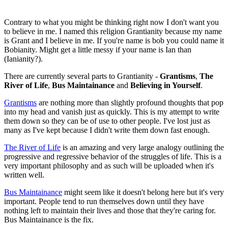
Contrary to what you might be thinking right now I don't want you
to believe in me. I named this religion Grantianity because my name
is Grant and I believe in me. If you're name is bob you could name it
Bobianity. Might get a little messy if your name is Ian than
(Ianianity?).
There are currently several parts to Grantianity -
Grantisms
,
The
River of Life
,
Bus Maintainance
and
Believing in Yourself
.
Grantisms
are nothing more than slightly profound thoughts that pop
into my head and vanish just as quickly. This is my attempt to write
them down so they can be of use to other people. I've lost just as
many as I've kept because I didn't write them down fast enough.
The River of Life
is an amazing and very large analogy outlining the
progressive and regressive behavior of the struggles of life. This is a
very important philosophy and as such will be uploaded when it's
written well.
Bus Maintainance
might seem like it doesn't belong here but it's very
important. People tend to run themselves down until they have
nothing left to maintain their lives and those that they're caring for.
Bus Maintainance is the fix.