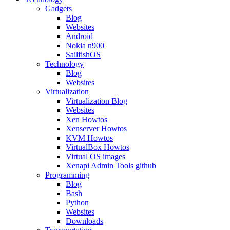
Gadgets
Blog
Websites
Android
Nokia n900
SailfishOS
Technology
Blog
Websites
Virtualization
Virtualization Blog
Websites
Xen Howtos
Xenserver Howtos
KVM Howtos
VirtualBox Howtos
Virtual OS images
Xenapi Admin Tools github
Programming
Blog
Bash
Python
Websites
Downloads