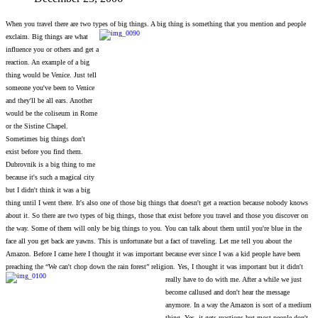
When you travel there are two types of big things. A big thing is something that you mention and people
exclaim. Big things are what
influence you or others and get a
reaction. An example of a big
thing would be Venice. Just tell
someone you've been to Venice
and they'll be all ears. Another
would be the coliseum in Rome
or the Sistine Chapel.
Sometimes big things don't
exist before you find them.
Dubrovnik is a big thing to me
because it's such a magical city
but I didn't think it was a big
thing until I went there. It's also one of those big things that doesn't get a reaction because nobody knows
about it. So there are two types of big things, those that exist before you travel and those you discover on
the way. Some of them will only be big things to you. You can talk about them until you're blue in the
face all you get back are yawns. This is unfortunate but a fact of traveling. Let me tell you about the
Amazon. Before I came here I thought it was important because ever since I was a kid people have been
preaching the “We can't chop down the rain forest” religion.
Yes, I thought it was important but it didn't
really have to do with me. After a while we just
become callused and don't hear the message
anymore. In a way the Amazon is sort of a medium
thing. Yes, it gets reactions but most people don't