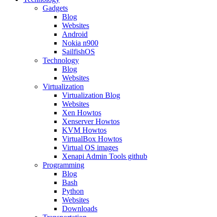
Gadgets
Blog
Websites
Android
Nokia n900
SailfishOS
Technology
Blog
Websites
Virtualization
Virtualization Blog
Websites
Xen Howtos
Xenserver Howtos
KVM Howtos
VirtualBox Howtos
Virtual OS images
Xenapi Admin Tools github
Programming
Blog
Bash
Python
Websites
Downloads