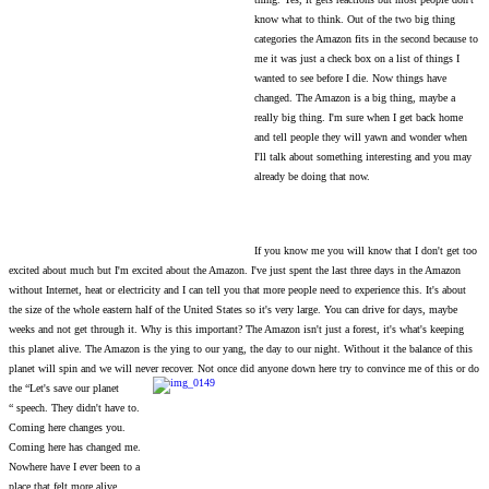
know what to think. Out of the two big thing
categories the Amazon fits in the second because to
me it was just a check box on a list of things I
wanted to see before I die. Now things have
changed. The Amazon is a big thing, maybe a
really big thing. I'm sure when I get back home
and tell people they will yawn and wonder when
I'll talk about something interesting and you may
already be doing that now.
If you know me you will know that I don't get too
excited about much but I'm excited about the Amazon. I've just spent the last three days in the Amazon
without Internet, heat or electricity and I can tell you that more people need to experience this. It's about
the size of the whole eastern half of the United States so it's very large. You can drive for days, maybe
weeks and not get through it. Why is this important? The Amazon isn't just a forest, it's what's keeping
this planet alive. The Amazon is the ying to our yang, the day to our night. Without it the balance of this
planet will spin and we will never recover. Not once did anyone down here try to convince me of this or do
the “Let's save our planet
“ speech. They didn't have to.
Coming here changes
you.
Coming here has changed me.
Nowhere have I ever been to a
place that felt more alive.