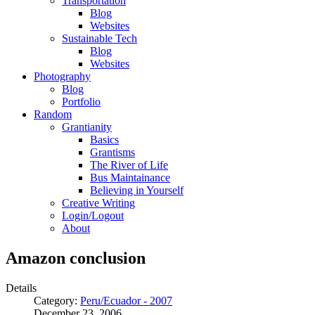
Transportation
Blog
Websites
Sustainable Tech
Blog
Websites
Photography
Blog
Portfolio
Random
Grantianity
Basics
Grantisms
The River of Life
Bus Maintainance
Believing in Yourself
Creative Writing
Login/Logout
About
Amazon conclusion
Details
Category:
Peru/Ecuador - 2007
December 23, 2006