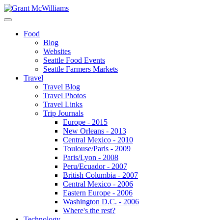
Food
Blog
Websites
Seattle Food Events
Seattle Farmers Markets
Travel
Travel Blog
Travel Photos
Travel Links
Trip Journals
Europe - 2015
New Orleans - 2013
Central Mexico - 2010
Toulouse/Paris - 2009
Paris/Lyon - 2008
Peru/Ecuador - 2007
British Columbia - 2007
Central Mexico - 2006
Eastern Europe - 2006
Washington D.C. - 2006
Where's the rest?
Technology