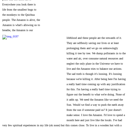
Everywhere you look there is
life from the smallest bugs to
the monkeys to the Quichua
people. The Amazon is alive, the
Amazon is what's allowing us to
breathe, the Amazon is our
lifeblood and these people are the stewards of it.
They are selflessly saving our lives or at least
prolonging them and we go on unknowingly
killing it tree by tree. We dump pollutants in to the
water and air, over consume natural resources and
neglect the only place in the Universe we have to
live and the Amazon tries to balance our actions.
The sad truth is though it's loosing. It's loosing
because we're killing it. After being here I'm having
a really hard time coming up with any justification
for this. I'm having a really hard time trying to
figure out the benefit to what we're doing. None of
it adds up. We need the Amazon like we need the
Sun. Would we find a way to push the earth away
from the sun if someone paid us? It just doesn't
make sense. I love the Amazon. I'd love to spend a
month here and just live like the locals. I've had
very few spiritual experiences in my life (ok none) but this comes close. To live in a wooden hut with a