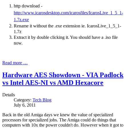
http download -
http://www.icarosdesktop.com/icarosfiles/IcarosLive_1_5_1-
1.7z.exe
Rename it without the .exe extension ie. IcarosLive_1_5_1-
1.7z
Extract it by double clicking it. You should have a .iso file
now.
Read more …
Hardware AES Showdown - VIA Padlock
vs Intel AES-NI vs AMD Hexacore
Details
Category:
Tech Blog
July 6, 2011
Back in the old Amiga days we knew the value of specialized
processors for specialized jobs. The Amiga could do things that
computers with 10x the power couldn't do. However when it got to