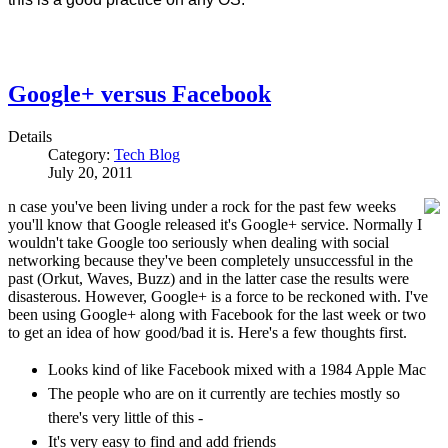
Google+ versus Facebook
Details
Category:
Tech Blog
July 20, 2011
n case you've been living under a rock for the past few weeks
you'll know that Google released it's Google+ service. Normally I
wouldn't take Google too seriously when dealing with social
networking because they've been completely unsuccessful in the
past (Orkut, Waves, Buzz) and in the latter case the results were
disasterous. However, Google+ is a force to be reckoned with. I've
been using Google+ along with Facebook for the last week or two
to get an idea of how good/bad it is. Here's a few thoughts first.
Looks kind of like Facebook mixed with a 1984 Apple Mac
The people who are on it currently are techies mostly so
there's very little of this -
It's very easy to find and add friends