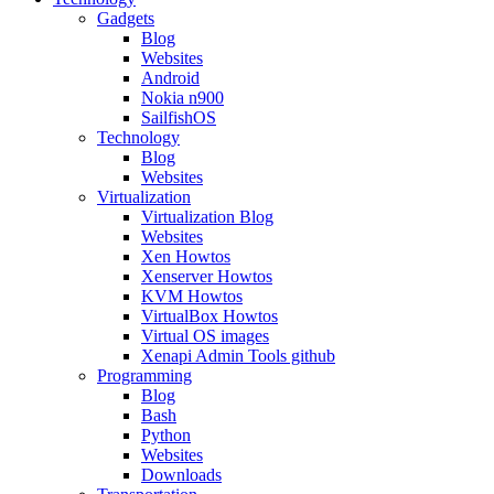
Gadgets
Blog
Websites
Android
Nokia n900
SailfishOS
Technology
Blog
Websites
Virtualization
Virtualization Blog
Websites
Xen Howtos
Xenserver Howtos
KVM Howtos
VirtualBox Howtos
Virtual OS images
Xenapi Admin Tools github
Programming
Blog
Bash
Python
Websites
Downloads