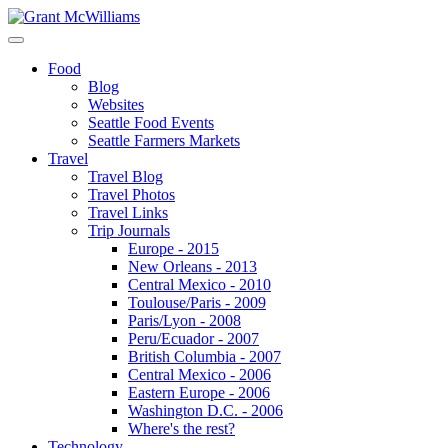
Food
Blog
Websites
Seattle Food Events
Seattle Farmers Markets
Travel
Travel Blog
Travel Photos
Travel Links
Trip Journals
Europe - 2015
New Orleans - 2013
Central Mexico - 2010
Toulouse/Paris - 2009
Paris/Lyon - 2008
Peru/Ecuador - 2007
British Columbia - 2007
Central Mexico - 2006
Eastern Europe - 2006
Washington D.C. - 2006
Where's the rest?
Technology