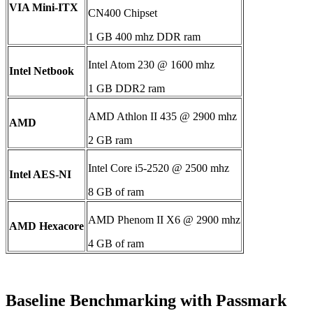
VIA Mini-ITX
CN400 Chipset
1 GB 400 mhz DDR ram
Intel Atom 230 @ 1600 mhz
Intel Netbook
1 GB DDR2 ram
AMD Athlon II 435 @ 2900 mhz
AMD
2 GB ram
Intel Core i5-2520 @ 2500 mhz
Intel AES-NI
8 GB of ram
AMD Phenom II X6 @ 2900 mhz
AMD Hexacore
4 GB of ram
Baseline Benchmarking with Passmark