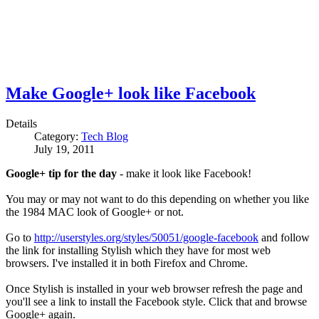
Make Google+ look like Facebook
Details
Category:
Tech Blog
July 19, 2011
Google+ tip for the day
- make it look like Facebook!
You may or may not want to do this depending on whether you like
the 1984 MAC look of Google+ or not.
Go to
http://userstyles.org/styles/50051/google-facebook
and follow
the link for installing Stylish which they have for most web
browsers. I've installed it in both Firefox and Chrome.
Once Stylish is installed in your web browser refresh the page and
you'll see a link to install the Facebook style. Click that and browse
Google+ again.