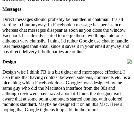
Messages
Direct messages should probably be handled in chat/mail. It's all
starting to blur anyway. In Facebook a message has persistance
whereas chat messages disapear as soon as you close the window.
Facebook has already started to merge these two things into one
although very clumsily. I think I'd rather Google use chat to handle
user messages than email since it saves it in your email anyway and
has direct delivery if both parties are online.
Design
Design wise I think FB is a bit tighter and more space effecient. I
also think that having contrast between sidebars, comments etc.. is a
nice thing which Facebook does. Google+ was designed by the
same guy who did the Macintosh interface from the 80s and
although reviewers have raved about it I think the designer isn't
aware that at some point computers started coming with colored
monitors standard. Maybe he designed it on an 80s Mac. Here's
hoping that Google tightens it up a bit in the future.