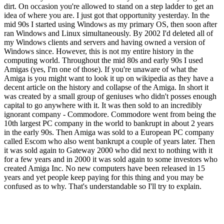
dirt. On occasion you're allowed to stand on a step ladder to get an
idea of where you are. I just got that opportunity yesterday. In the
mid 90s I started using Windows as my primary OS, then soon after
ran Windows and Linux simultaneously. By 2002 I'd deleted all of
my Windows clients and servers and having owned a version of
Windows since. However, this is not my entire history in the
computing world. Throughout the mid 80s and early 90s I used
Amigas (yes, I'm one of those). If you're unaware of what the
Amiga is you might want to look it up on wikipedia as they have a
decent article on the history and collapse of the Amiga. In short it
was created by a small group of geniuses who didn't posses enough
capital to go anywhere with it. It was then sold to an incredibly
ignorant company - Commodore. Commodore went from being the
10th largest PC company in the world to bankrupt in about 2 years
in the early 90s. Then Amiga was sold to a European PC company
called Escom who also went bankrupt a couple of years later. Then
it was sold again to Gateway 2000 who did next to nothing with it
for a few years and in 2000 it was sold again to some investors who
created Amiga Inc. No new computers have been released in 15
years and yet people keep paying for this thing and you may be
confused as to why. That's understandable so I'll try to explain.