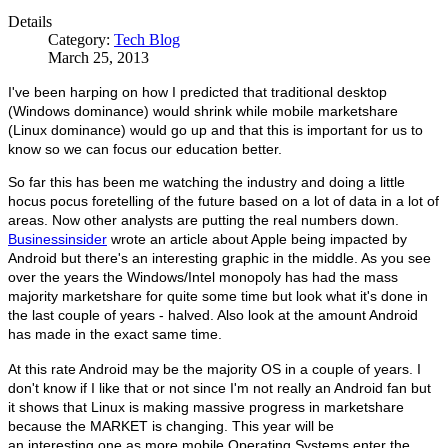
Details
Category:
Tech Blog
March 25, 2013
I've been harping on how I predicted that traditional desktop
(Windows dominance) would shrink while mobile marketshare
(Linux dominance) would go up and that this is important for us to
know so we can focus our education better.
So far this has been me watching the industry and doing a little
hocus pocus foretelling of the future based on a lot of data in a lot of
areas. Now other analysts are putting the real numbers down.
Businessinsider
wrote an article about Apple being impacted by
Android but there's an interesting graphic in the middle. As you see
over the years the Windows/Intel monopoly has had the mass
majority marketshare for quite some time but look what it's done in
the last couple of years - halved. Also look at the amount Android
has made in the exact same time.
At this rate Android may be the majority OS in a couple of years. I
don't know if I like that or not since I'm not really an Android fan but
it shows that Linux is making massive progress in marketshare
because the MARKET is changing. This year will be
an interesting one as more mobile Operating Systems enter the