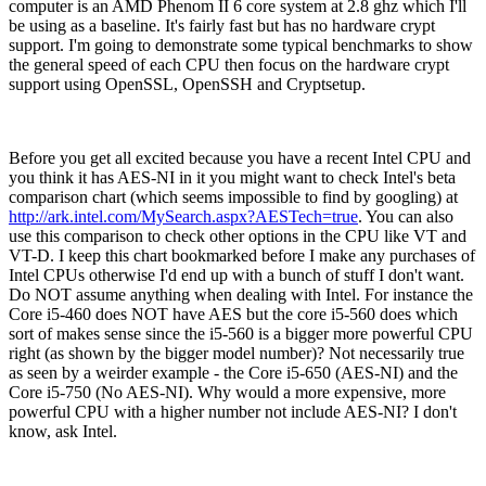
computer is an AMD Phenom II 6 core system at 2.8 ghz which I'll
be using as a baseline. It's fairly fast but has no hardware crypt
support. I'm going to demonstrate some typical benchmarks to show
the general speed of each CPU then focus on the hardware crypt
support using OpenSSL, OpenSSH and Cryptsetup.
Before you get all excited because you have a recent Intel CPU and
you think it has AES-NI in it you might want to check Intel's beta
comparison chart (which seems impossible to find by googling) at
http://ark.intel.com/MySearch.aspx?AESTech=true
. You can also
use this comparison to check other options in the CPU like VT and
VT-D. I keep this chart bookmarked before I make any purchases of
Intel CPUs otherwise I'd end up with a bunch of stuff I don't want.
Do NOT assume anything when dealing with Intel. For instance the
Core i5-460 does NOT have AES but the core i5-560 does which
sort of makes sense since the i5-560 is a bigger more powerful CPU
right (as shown by the bigger model number)? Not necessarily true
as seen by a weirder example - the Core i5-650 (AES-NI) and the
Core i5-750 (No AES-NI). Why would a more expensive, more
powerful CPU with a higher number not include AES-NI? I don't
know, ask Intel.