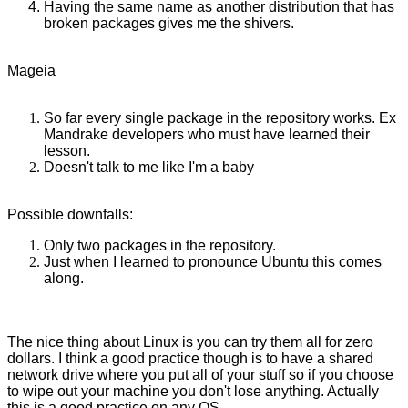
Having the same name as another distribution that has
broken packages gives me the shivers.
Mageia
So far every single package in the repository works. Ex
Mandrake developers who must have learned their
lesson.
Doesn't talk to me like I'm a baby
Possible downfalls:
Only two packages in the repository.
Just when I learned to pronounce Ubuntu this comes
along.
The nice thing about Linux is you can try them all for zero
dollars. I think a good practice though is to have a shared
network drive where you put all of your stuff so if you choose
to wipe out your machine you don't lose anything. Actually
this is a good practice on any OS.