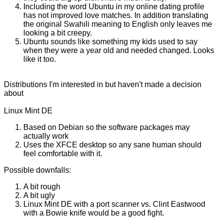
Including the word Ubuntu in my online dating profile
has not improved love matches. In addition translating
the original Swahili meaning to English only leaves me
looking a bit creepy.
Ubuntu sounds like something my kids used to say
when they were a year old and needed changed. Looks
like it too.
Distributions I'm interested in but haven't made a decision
about
Linux Mint DE
Based on Debian so the software packages may
actually work
Uses the XFCE desktop so any sane human should
feel comfortable with it.
Possible downfalls:
A bit rough
A bit ugly
Linux Mint DE with a port scanner vs. Clint Eastwood
with a Bowie knife would be a good fight.