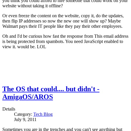
you think you could afford to hire someone that could work on your
website without taking it offline?
Or even freeze the content on the website, copy it, do the updates,
then flip IP addresses so now the new one will show up? Maybe
Walmart pays their IT people like they pay their other employees.
Oh and I'd be curious how fast the response from
This email address
is being protected from spambots. You need JavaScript enabled to
view it.
would be. LOL
The OS that could.... but didn't -
AmigaOS/AROS
Details
Category:
Tech Blog
July 9, 2011
Sometimes you are in the trenches and you can't see anything but