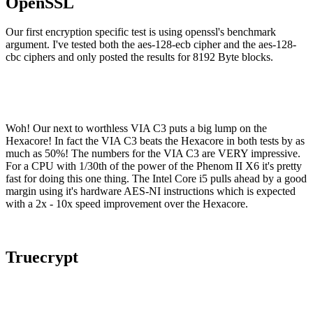
OpenSSL
Our first encryption specific test is using openssl's benchmark
argument. I've tested both the aes-128-ecb cipher and the aes-128-
cbc ciphers and only posted the results for 8192 Byte blocks.
Woh! Our next to worthless VIA C3 puts a big lump on the
Hexacore! In fact the VIA C3 beats the Hexacore in both tests by as
much as 50%! The numbers for the VIA C3 are VERY impressive.
For a CPU with 1/30th of the power of the Phenom II X6 it's pretty
fast for doing this one thing. The Intel Core i5 pulls ahead by a good
margin using it's hardware AES-NI instructions which is expected
with a 2x - 10x speed improvement over the Hexacore.
Truecrypt