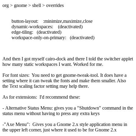
org > gnome > shell > overrides
button-layout: :minimize,maximize,close
dynamic-workspaces: (deactivated)
edge-tiling: (deactivated)
workspace-only-on-primary: (deactivated)
And then I got myself cairo-dock and there I told the switcher applet
how many static workspaces I want. Worked for me.
For font sizes: You need to get gnome-tweak-tool. It does have a
setting where it can tweak the fonts and make them smaller. Also
the Text scaling factor setting may help there.
As for extensions: I'd recommend these:
- Alternative Status Menu: gives you a "Shutdown" command in the
status menu without having to press any extra keys
-"Axe Menu": Gives you a Gnome 2.x style application menu in
the upper left corner, just where it used to be for Gnome 2.x