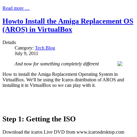
Read more …
Howto Install the Amiga Replacement OS
(AROS) in VirtualBox
Details
Category:
Tech Blog
July 9, 2011
And now for something completely different
How to install the Amiga Replacement Operating System in
VirtualBox. We'll be using the Icaros distribution of AROS and
installing it in VirtualBox so we can play with it.
Step 1: Getting the ISO
Download the icaros Live DVD from www.icarosdesktop.com