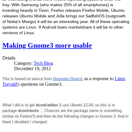
fray. With Samsung (who makes 25% of all smartphones) is
investing heavily in Tizen, Firefox releases Firefox Mobile, Ubuntu
releases Ubuntu Mobile and Jolla brings out SailfishOS (outgrowth
of Nokia's Meego) it will be an interesting year. All of these operating
systems are Linux. If Android loses marketshare it will be to other
versions of Linux.
Making Gnome3 more usable
Details
Category:
Tech Blog
December 19, 2012
as a response to
Linus
This is based on advice from
Drazenko Djuricic
Torvald'
s questions on Gnome3.
What I did is to get
dconf-editor
(I use Ubuntu 12.04; so this is in
package
dconf-tools
... Chances are the package name is something
similar on Fedora?) and then do the following changes to Gnome 3: And in
there I disabled / changed: