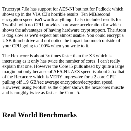
Truecrypt 7.0a has support for AES-NI but not for Padlock which
shows up in the VIA C3's horrible results. Ten MB/second
encryption speed isn't worth anything. I also included results for
Twofish with no CPU provides hardware acceleration for which
shows the advantages of having hardware crypt support. The Atom
is dog slow as we'd expect but almost usable. You could encrypt a
USB thumb drive and not notice the impact too much outside of
your CPU going to 100% when you write to it.
The Hexacore is about 3x times faster than the X3 which is
interesting as it only has twice the number of cores. I can't really
explain that one. However the Core i5 pulls ahead by quite a large
margin but only because of AES-NI. AES speed is about 2.5x that
of the Hexacore which is VERY impressive for a 2 core CPU
pulling off 1.9 GB/sec average encryption/decryption speed.
However, using twofish as the cipher shows the hexacores muscle
and is roughly twice as fast as the Core i5.
Real World Benchmarks