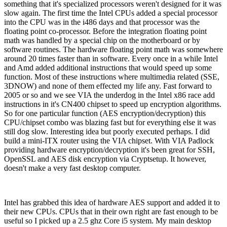
something that it's specialized processors weren't designed for it was
slow again. The first time the Intel CPUs added a special processor
into the CPU was in the i486 days and that processor was the
floating point co-processor. Before the integration floating point
math was handled by a special chip on the motherboard or by
software routines. The hardware floating point math was somewhere
around 20 times faster than in software. Every once in a while Intel
and Amd added additional instructions that would speed up some
function. Most of these instructions where multimedia related (SSE,
3DNOW) and none of them effected my life any. Fast forward to
2005 or so and we see VIA the underdog in the Intel x86 race add
instructions in it's CN400 chipset to speed up encryption algorithms.
So for one particular function (AES encryption/decryption) this
CPU/chipset combo was blazing fast but for everything else it was
still dog slow. Interesting idea but poorly executed perhaps. I did
build a mini-ITX router using the VIA chipset. With VIA Padlock
providing hardware encryption/decryption it's been great for SSH,
OpenSSL and AES disk encryption via Cryptsetup. It however,
doesn't make a very fast desktop computer.
Intel has grabbed this idea of hardware AES support and added it to
their new CPUs. CPUs that in their own right are fast enough to be
useful so I picked up a 2.5 ghz Core i5 system. My main desktop