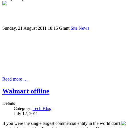
Sunday, 21 August 2011 18:15
Grant
Site News
Read more …
Walmart offline
Details
Category:
Tech Blog
July 12, 2011
If you were the single largest commercial entity in the world don't