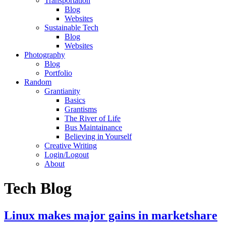
Transportation
Blog
Websites
Sustainable Tech
Blog
Websites
Photography
Blog
Portfolio
Random
Grantianity
Basics
Grantisms
The River of Life
Bus Maintainance
Believing in Yourself
Creative Writing
Login/Logout
About
Tech Blog
Linux makes major gains in marketshare