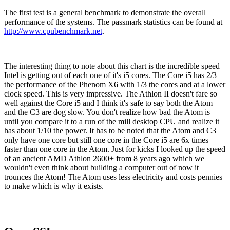
The first test is a general benchmark to demonstrate the overall
performance of the systems. The passmark statistics can be found at
http://www.cpubenchmark.net
.
The interesting thing to note about this chart is the incredible speed
Intel is getting out of each one of it's i5 cores. The Core i5 has 2/3
the performance of the Phenom X6 with 1/3 the cores and at a lower
clock speed. This is very impressive. The Athlon II doesn't fare so
well against the Core i5 and I think it's safe to say both the Atom
and the C3 are dog slow. You don't realize how bad the Atom is
until you compare it to a run of the mill desktop CPU and realize it
has about 1/10 the power. It has to be noted that the Atom and C3
only have one core but still one core in the Core i5 are 6x times
faster than one core in the Atom. Just for kicks I looked up the speed
of an ancient AMD Athlon 2600+ from 8 years ago which we
wouldn't even think about building a computer out of now it
trounces the Atom! The Atom uses less electricity and costs pennies
to make which is why it exists.