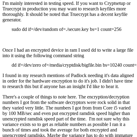
I'm mainly interested in testing speed. If you want to Cryptsetup or
Truecrypt in production you may want to research keyfiles more
thoroughly. It should be noted that Truecrypt has a decent keyfile
generator.
sudo dd if=/dev/random of=./secure.key bs=1 count=256
Once I had an encrypted device in ram I used dd to write a large file
into it using the following command string
dd if=/dev/zero of=/media/cryptdisk/bigfile.bin bs=10240 count
I found in my research mentions of Padlock needing it's data aligned
in order for the hardware encryption to do it's job. I didn't have time
to research this but if anyone has an insight I'd like to hear it.
There's a couple of things to note here. The encryption/decryption
numbers I got from the software decryptors were rock solid in that
they varied very little. The numbers I got from from Core i5 varied
by 100 MB/sec and even put encrypted ramdisk speed higher than
unencrypted ramdisk speed part of the time. I'm not sure why this
variance exists so to get as reliable numbers as possible I ran it a
bunch of times and took the average for both encrypted and
unencrypted ramdisks. Maybe the variance has to do with immature