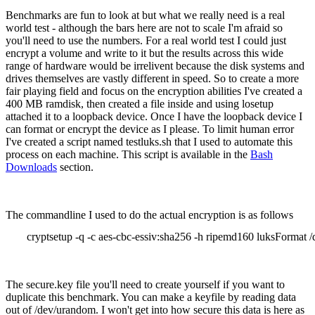
Benchmarks are fun to look at but what we really need is a real
world test - although the bars here are not to scale I'm afraid so
you'll need to use the numbers. For a real world test I could just
encrypt a volume and write to it but the results across this wide
range of hardware would be irrelivent because the disk systems and
drives themselves are vastly different in speed. So to create a more
fair playing field and focus on the encryption abilities I've created a
400 MB ramdisk, then created a file inside and using losetup
attached it to a loopback device. Once I have the loopback device I
can format or encrypt the device as I please. To limit human error
I've created a script named testluks.sh that I used to automate this
process on each machine. This script is available in the
Bash
Downloads
section.
The commandline I used to do the actual encryption is as follows
cryptsetup -q -c aes-cbc-essiv:sha256 -h ripemd160 luksFormat /
The secure.key file you'll need to create yourself if you want to
duplicate this benchmark. You can make a keyfile by reading data
out of /dev/urandom. I won't get into how secure this data is here as