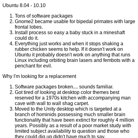
Ubuntu 8.04 - 10.10
Tons of software packages
Gnome2 became usable for bipedal primates with large
frontal lobes.
Install process so easy a baby stuck in a mineshaft
could do it.
Everything just works and when it stops shaking a
rubber chicken seems to help. If it doesn't work on
Ubuntu it probably doesn't work on anything that runs
Linux including orbiting brain lasers and fembots with a
penchant for evil.
Why I'm looking for a replacement
Software packages broken.... sounds familiar.
Got tired of looking at desktop color themes best
reserved for a 1970s kitchen with accompanying man
cave with wall to wall shag carpet.
Moved to the Unity desktop which is targeted at a
branch of hominids possessing much smaller brain
functionality that have been extinct for roughly 4 million
years. Possibly as a result of a poor market study with
limited subject availability to question and those who
they could dig up didn't have much to say.