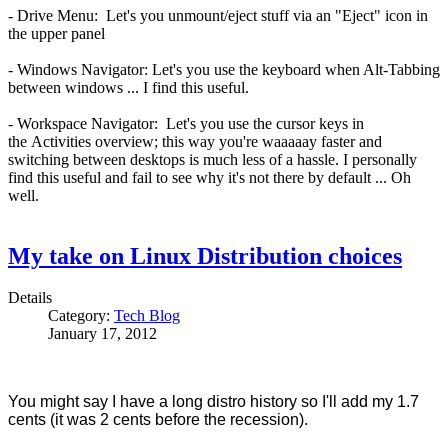
- Drive Menu: Let's you unmount/eject stuff via an "Eject" icon in
the upper panel
- Windows Navigator: Let's you use the keyboard when Alt-Tabbing
between windows ... I find this useful.
- Workspace Navigator: Let's you use the cursor keys in
the Activities overview; this way you're waaaaay faster and
switching between desktops is much less of a hassle. I personally
find this useful and fail to see why it's not there by default ... Oh
well.
My take on Linux Distribution choices
Details
Category:
Tech Blog
January 17, 2012
You might say I have a long distro history so I'll add my 1.7
cents (it was 2 cents before the recession).