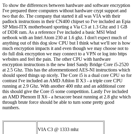
To show the differences between hardware and software encryption
I've prepared three computers without hardware crypt support and
two that do. The company that started it all was VIA with their
padlock instructions in their CN400 chipset so I've included an Epia
SP Mini-ITX motherboard sporting a Via C3 at 1.3 Ghz and 1 GB
of DDR ram. As a reference I've included a basic MSI Wind
netbook with an Intel Atom 230 at 1.6 ghz. I don't expect much of
anything out of this dog slow CPU but I think what we'll see is how
much encryption impacts it and even though we may choose not to
do full disk encryption we may connect to a VPN or log into https
websites and feel the pain. The other CPU with hardware
encryption instructions is the new Intel Sandy Bridge Core i5-2520
at 2.5 Ghz. This has the aforementioned AES-NI instructions which
should speed things up nicely. The Core i5 is a dual core CPU so for
contrast I've included an AMD Athlon II X3 - a triple core CPU
running at 2.9 Ghz. With another 400 mhz and an additional core
this should give the Core i5 some competition. Lastly I've included
an AMD Phenom II X6 - a hexacore beast running at 2.8 ghz which
through brute force should be able to turn some pretty good
numbers.
VIA C3 @ 1333 mhz