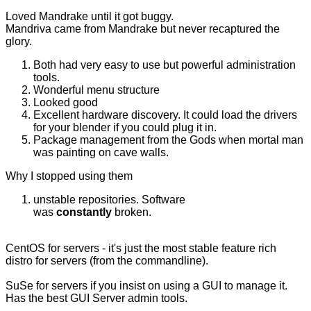
Loved Mandrake until it got buggy.
Mandriva came from Mandrake but never recaptured the
glory.
Both had very easy to use but powerful administration
tools.
Wonderful menu structure
Looked good
Excellent hardware discovery. It could load the drivers
for your blender if you could plug it in.
Package management from the Gods when mortal man
was painting on cave walls.
Why I stopped using them
unstable repositories. Software
was
constantly
broken.
CentOS for servers - it's just the most stable feature rich
distro for servers (from the commandline).
SuSe for servers if you insist on using a GUI to manage it.
Has the best GUI Server admin tools.