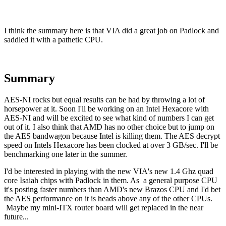
I think the summary here is that VIA did a great job on Padlock and
saddled it with a pathetic CPU.
Summary
AES-NI rocks but equal results can be had by throwing a lot of
horsepower at it. Soon I'll be working on an Intel Hexacore with
AES-NI and will be excited to see what kind of numbers I can get
out of it. I also think that AMD has no other choice but to jump on
the AES bandwagon because Intel is killing them. The AES decrypt
speed on Intels Hexacore has been clocked at over 3 GB/sec. I'll be
benchmarking one later in the summer.
I'd be interested in playing with the new VIA's new 1.4 Ghz quad
core Isaiah chips with Padlock in them. As a general purpose CPU
it's posting faster numbers than AMD's new Brazos CPU and I'd bet
the AES performance on it is heads above any of the other CPUs.
Maybe my mini-ITX router board will get replaced in the near
future...