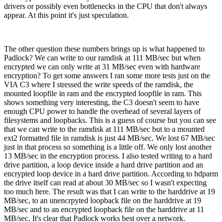
drivers or possibly even bottlenecks in the CPU that don't always
appear. At this point it's just speculation.
The other question these numbers brings up is what happened to
Padlock? We can write to our ramdisk at 111 MB/sec but when
encrypted we can only write at 31 MB/sec even with hardware
encryption? To get some answers I ran some more tests just on the
VIA C3 where I stressed the write speeds of the ramdisk, the
mounted loopfile in ram and the encrypted loopfile in ram. This
shows something very interesting, the C3 doesn't seem to have
enough CPU power to handle the overhead of several layers of
filesystems and loopbacks. This is a guess of course but you can see
that we can write to the ramdisk at 111 MB/sec but to a mounted
ext2 formatted file in ramdisk is just 44 MB/sec. We lost 67 MB/sec
just in that process so something is a little off. We only lost another
13 MB/sec in the encryption process. I also tested writing to a hard
drive partition, a loop device inside a hard drive partition and an
encrypted loop device in a hard drive partition. According to hdparm
the drive itself can read at about 30 MB/sec so I wasn't expecting
too much here. The result was that I can write to the harddrive at 19
MB/sec, to an unencrpyted loopback file on the harddrive at 19
MB/sec and to an encrypted loopback file on the harddrive at 11
MB/sec. It's clear that Padlock works best over a network.