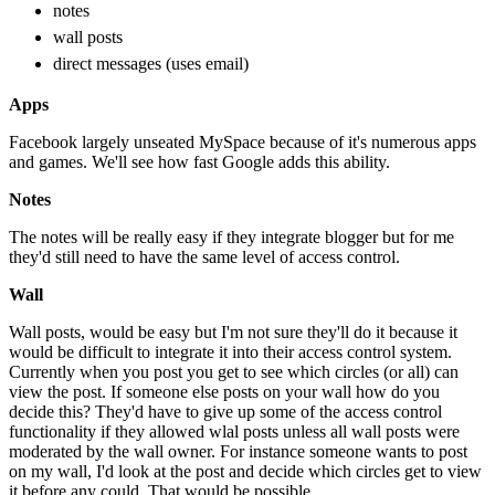
notes
wall posts
direct messages (uses email)
Apps
Facebook largely unseated MySpace because of it's numerous apps
and games. We'll see how fast Google adds this ability.
Notes
The notes will be really easy if they integrate blogger but for me
they'd still need to have the same level of access control.
Wall
Wall posts, would be easy but I'm not sure they'll do it because it
would be difficult to integrate it into their access control system.
Currently when you post you get to see which circles (or all) can
view the post. If someone else posts on your wall how do you
decide this? They'd have to give up some of the access control
functionality if they allowed wlal posts unless all wall posts were
moderated by the wall owner. For instance someone wants to post
on my wall, I'd look at the post and decide which circles get to view
it before any could. That would be possible.