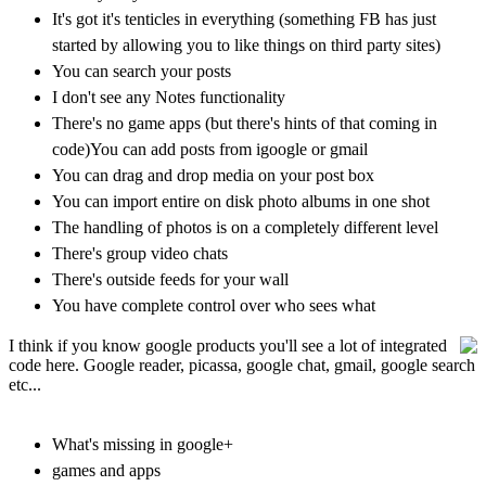
It's got it's tenticles in everything (something FB has just
started by allowing you to like things on third party sites)
You can search your posts
I don't see any Notes functionality
There's no game apps (but there's hints of that coming in
code)
You can add posts from igoogle or gmail
You can drag and drop media on your post box
You can import entire on disk photo albums in one shot
The handling of photos is on a completely different level
There's group video chats
There's outside feeds for your wall
You have complete control over who sees what
I think if you know google products you'll see a lot of integrated
code here. Google reader, picassa, google chat, gmail, google search
etc...
What's missing in google+
games and apps