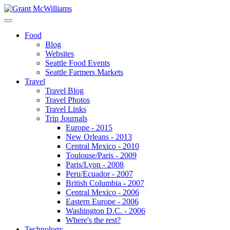
Food
Blog
Websites
Seattle Food Events
Seattle Farmers Markets
Travel
Travel Blog
Travel Photos
Travel Links
Trip Journals
Europe - 2015
New Orleans - 2013
Central Mexico - 2010
Toulouse/Paris - 2009
Paris/Lyon - 2008
Peru/Ecuador - 2007
British Columbia - 2007
Central Mexico - 2006
Eastern Europe - 2006
Washington D.C. - 2006
Where's the rest?
Technology