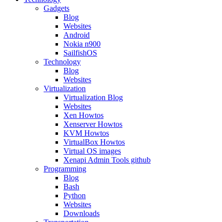
Gadgets
Blog
Websites
Android
Nokia n900
SailfishOS
Technology
Blog
Websites
Virtualization
Virtualization Blog
Websites
Xen Howtos
Xenserver Howtos
KVM Howtos
VirtualBox Howtos
Virtual OS images
Xenapi Admin Tools github
Programming
Blog
Bash
Python
Websites
Downloads