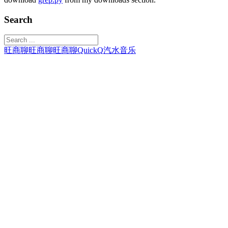
Search
旺商聊
旺商聊
旺商聊
QuickQ
汽水音乐