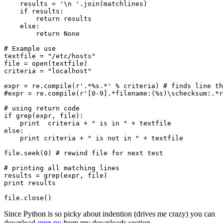
    results = '\n '.join(matchlines)

    if results:

        return results

    else:

        return None

# Example use 

textfile = "/etc/hosts"

file = open(textfile)

criteria = "localhost"

expr = re.compile(r'.*%s.*' % criteria) # finds line th
#expr = re.compile(r'[0-9].*filename:(%s)\schecksum:.*r
# using return code

if grep(expr, file):

    print  criteria + " is in " + textfile

else:

    print criteria + " is not in " + textfile

file.seek(0) # rewind file for next test

# printing all matching lines

results = grep(expr, file)

print results

Since Python is so picky about indention (drives me crazy) you can
download
grep.py
from my downloads section.