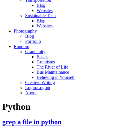
Transportation
Blog
Websites
Sustainable Tech
Blog
Websites
Photography
Blog
Portfolio
Random
Grantianity
Basics
Grantisms
The River of Life
Bus Maintainance
Believing in Yourself
Creative Writing
Login/Logout
About
Python
grep a file in python