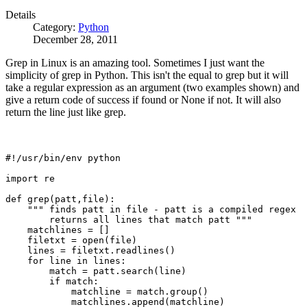
Details
Category:
Python
December 28, 2011
Grep in Linux is an amazing tool. Sometimes I just want the
simplicity of grep in Python. This isn't the equal to grep but it will
take a regular expression as an argument (two examples shown) and
give a return code of success if found or None if not. It will also
return the line just like grep.
#!/usr/bin/env python

import re

def grep(patt,file):

    """ finds patt in file - patt is a compiled regex

        returns all lines that match patt """

    matchlines = []
    filetxt = open(file)

    lines = filetxt.readlines()

    for line in lines:

        match = patt.search(line)

        if match:

            matchline = match.group()

            matchlines.append(matchline)
