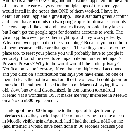
Android is a pile of cow dung and the installed apps remind me a bit
of Linux in the early days where multiple apps of the same type
would install in the hopes that ONE of them worked. I have by
default an email app and a gmail app. I use a standard gmail account
and then I have accounts on two google apps for domains accounts.
The email app I like a lot and it makes it easy to look at my labels
but I can't get the google apps for domains accounts to work. The
gmail app however, picks them right up and they work perfectly.
Why have two apps that do the same thing? Because you need both
of them because neither are that great. The settings are all over the
place too, to reset your phone you will probably have to google it -
seriously. I found the reset to settings to default under Settings ->
Privacy. Privacy? Why in the world would it be under privacy?
Notification is another story. If you have multiple email accounts
and you click on a notification that says you have email on one of
them it clears the notifications for all of the others. I could go on for
hours but I'll end here. I used to thrash on Maemo 4 saying it was
old, slow, buggy and disorganised. In comparison to Android
Maemo 4 is a wonderful OS. It makes me very interested in MeeGo
on a Nokia n900 replacement.
Thinking of the n900 brings me to the topic of finger friendly
interfaces too - they suck. I spent 10 minutes trying to make a lesson
in Moodle visible using Android, had I had the nokia n810 on me
(and Internet) I would have been done in 30 seconds because you