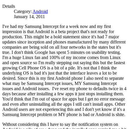
Details
Category:
Android
January 14, 2011
I've had my Samsung Intercept for a week now and my first
impression is that Android is a beta project that's not ready for
production. This might be a bold statement since it's had 7 major
updates since inception and phones manufactured by many different
companies are being sold on all four networks in the states but it's
true. I don't think Google has spent 5 minutes on usability testing.
I'm a huge Linux fan and 100% of my income comes from Linux
and open source so I'm really stepping out saying this but the fastest
growing Cell Phone OS is a bit of a pile. It's not that I think the
underlying OS is bad it's just that the interface leaves a lot to be
desired. Since this is my first Android phone I also need to separate
what may be Samsung Intercept issues, MY Samsung Intercept
issues and Android issues. I've reset my phone to defaults twice in 4
days because after installing a few apps it just stops installing them.
You'd think that I'm out of space for apps but I get no error message
and even after uninstalling all the apps I still can't install apps. Other
Android users are not experiencing this and I don't yet know if it's a
Samsung Intercept problem or MY phone is bad or Android is shite.
Without considering this I have to say the notification system on