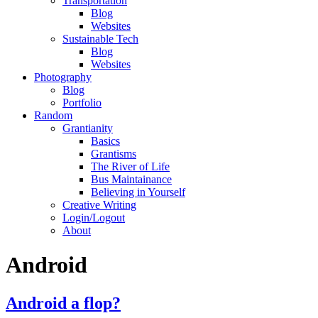
Transportation
Blog
Websites
Sustainable Tech
Blog
Websites
Photography
Blog
Portfolio
Random
Grantianity
Basics
Grantisms
The River of Life
Bus Maintainance
Believing in Yourself
Creative Writing
Login/Logout
About
Android
Android a flop?