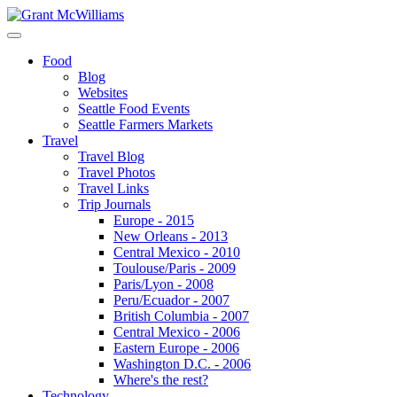
Food
Blog
Websites
Seattle Food Events
Seattle Farmers Markets
Travel
Travel Blog
Travel Photos
Travel Links
Trip Journals
Europe - 2015
New Orleans - 2013
Central Mexico - 2010
Toulouse/Paris - 2009
Paris/Lyon - 2008
Peru/Ecuador - 2007
British Columbia - 2007
Central Mexico - 2006
Eastern Europe - 2006
Washington D.C. - 2006
Where's the rest?
Technology