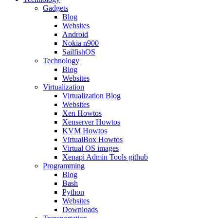
Gadgets
Blog
Websites
Android
Nokia n900
SailfishOS
Technology
Blog
Websites
Virtualization
Virtualization Blog
Websites
Xen Howtos
Xenserver Howtos
KVM Howtos
VirtualBox Howtos
Virtual OS images
Xenapi Admin Tools github
Programming
Blog
Bash
Python
Websites
Downloads