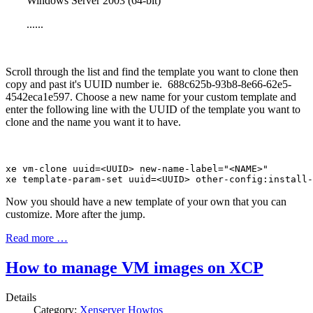
Windows Server 2003 (64-bit)
......
Scroll through the list and find the template you want to clone then
copy and past it's UUID number ie. 688c625b-93b8-8e66-62e5-
4542eca1e597. Choose a new name for your custom template and
enter the following line with the UUID of the template you want to
clone and the name you want it to have.
xe vm-clone uuid=<UUID> new-name-label="<NAME>"

xe template-param-set uuid=<UUID> other-config:install-
Now you should have a new template of your own that you can
customize. More after the jump.
Read more …
How to manage VM images on XCP
Details
Category:
Xenserver Howtos