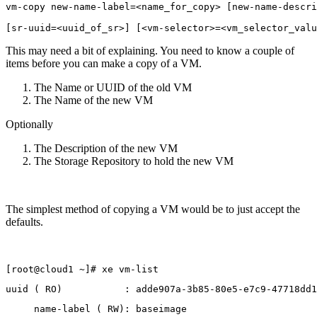
vm-copy new-name-label=<name_for_copy> [new-name-descri
[sr-uuid=<uuid_of_sr>] [<vm-selector>=<vm_selector_valu
This may need a bit of explaining. You need to know a couple of
items before you can make a copy of a VM.
The Name or UUID of the old VM
The Name of the new VM
Optionally
The Description of the new VM
The Storage Repository to hold the new VM
The simplest method of copying a VM would be to just accept the
defaults.
[root@cloud1 ~]# xe vm-list
uuid ( RO)           : adde907a-3b85-80e5-e7c9-47718dd1
     name-label ( RW): baseimage