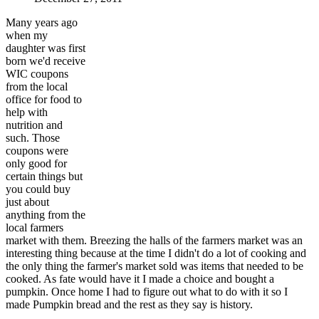
Many years ago
when my
daughter was first
born we'd receive
WIC coupons
from the local
office for food to
help with
nutrition and
such. Those
coupons were
only good for
certain things but
you could buy
just about
anything from the
local farmers
market with them. Breezing the halls of the farmers market was an
interesting thing because at the time I didn't do a lot of cooking and
the only thing the farmer's market sold was items that needed to be
cooked. As fate would have it I made a choice and bought a
pumpkin. Once home I had to figure out what to do with it so I
made Pumpkin bread and the rest as they say is history.