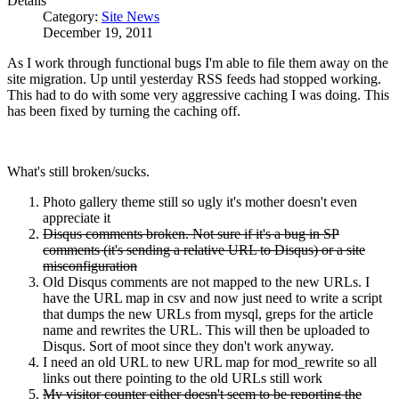
Details
Category:
Site News
December 19, 2011
As I work through functional bugs I'm able to file them away on the
site migration. Up until yesterday RSS feeds had stopped working.
This had to do with some very aggressive caching I was doing. This
has been fixed by turning the caching off.
What's still broken/sucks.
Photo gallery theme still so ugly it's mother doesn't even
appreciate it
Disqus comments broken. Not sure if it's a bug in SP
comments (it's sending a relative URL to Disqus) or a site
misconfiguration
Old Disqus comments are not mapped to the new URLs. I
have the URL map in csv and now just need to write a script
that dumps the new URLs from mysql, greps for the article
name and rewrites the URL. This will then be uploaded to
Disqus. Sort of moot since they don't work anyway.
I need an old URL to new URL map for mod_rewrite so all
links out there pointing to the old URLs still work
My visitor counter either doesn't seem to be reporting the