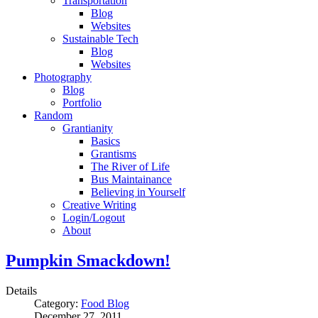
Transportation
Blog
Websites
Sustainable Tech
Blog
Websites
Photography
Blog
Portfolio
Random
Grantianity
Basics
Grantisms
The River of Life
Bus Maintainance
Believing in Yourself
Creative Writing
Login/Logout
About
Pumpkin Smackdown!
Details
Category:
Food Blog
December 27, 2011