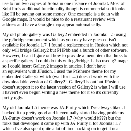
use to run two copies of Sobi2 in one instance of Joomla!. Most of
Sobi Pro's additional functionality though is commercial so it looks
like I'll be paying out some money. One example is a tie in with
Google maps. It would be nice to do a restaurant review with
address and have a Google map appear automatically.
My old photo gallery was Gallery2 embedded in Joomla! 1.5 using
the g2bridge component which as you may have guessed isn't
available for Joomla 1.7. I found a replacement in Jfusion which not
only will bridge Gallery2 but PHPbb and a bunch of other software.
However, I can't figure out how to provide a menu item that links to
a specific gallery. I could do this with g2bridge. I also used g2image
so I could insert Gallery2 images in articles. I don't have
an equivalent with JFusion. I used the PGtheme theme for my
embedded Gallery2 which (wait for it....) doesn't work with the
downloadable version of Gallery2! Gallery3 is out but JFusion
doesn't support it so the latest version of Gallery2 is what I will use.
I haven't even begun writing a new theme for it so it's currently
pretty ugly.
My old Joomla 1.5 theme was JA-Purity which I've always liked. I
hacked it up pretty good and it eventually started having problems.
JA-Purity doesn't work on Joomla 1.7 (why would it???) but the
folks that developed it came up with JA-Purity ii for Joomla! 1.7
which I've also spent quite a lot of time hacking on to get it near