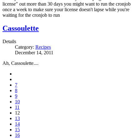
license" out more than 30 days you might want to run the cronjob
once a week to make sure your license doesn't lapse while you're
waiting for the cronjob to run
Cassoulette
Details
Category:
Recipes
December 14, 2011
Ah, Cassoulette....
7
8
9
10
11
12
13
14
15
16