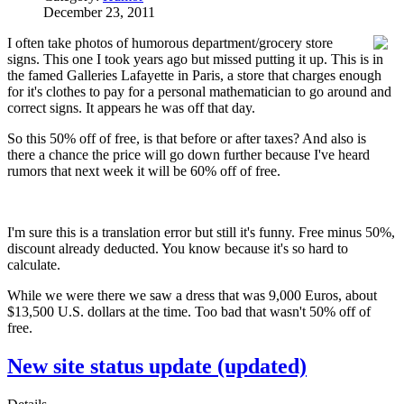
December 23, 2011
I often take photos of humorous department/grocery store
signs. This one I took years ago but missed putting it up. This is in
the famed Galleries Lafayette in Paris, a store that charges enough
for it's clothes to pay for a personal mathematician to go around and
correct signs. It appears he was off that day.
So this 50% off of free, is that before or after taxes? And also is
there a chance the price will go down further because I've heard
rumors that next week it will be 60% off of free.
I'm sure this is a translation error but still it's funny. Free minus 50%,
discount already deducted. You know because it's so hard to
calculate.
While we were there we saw a dress that was 9,000 Euros, about
$13,500 U.S. dollars at the time. Too bad that wasn't 50% off of
free.
New site status update (updated)