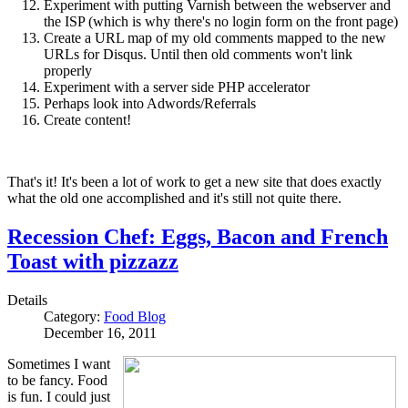
Experiment with putting Varnish between the webserver and
the ISP (which is why there's no login form on the front page)
Create a URL map of my old comments mapped to the new
URLs for Disqus. Until then old comments won't link
properly
Experiment with a server side PHP accelerator
Perhaps look into Adwords/Referrals
Create content!
That's it! It's been a lot of work to get a new site that does exactly
what the old one accomplished and it's still not quite there.
Recession Chef: Eggs, Bacon and French
Toast with pizzazz
Details
Category:
Food Blog
December 16, 2011
Sometimes I want
to be fancy. Food
is fun. I could just