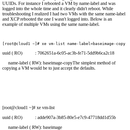
UUIDs. For instance I rebooted a VM by name-label and was
logged into the whole time and it clearly didn't reboot. While
troubleshooting I realized I had two VMs with the same name-label
and XCP rebooted the one I wasn't logged into. Below is an
example of multiple VMs using the same name-label.
[root@cloud1 ~]# xe vm-list name-label=baseimage-copy
uuid ( RO) : 7062651a-6c05-ac3b-fe71-5dd9b6ca2c18
name-label ( RW): baseimage-copyThe simplest method of
copying a VM would be to just accept the defaults.
[root@cloud1 ~]# xe vm-list
uuid ( RO) : adde907a-3b85-80e5-e7c9-47718dd1d55b
name-label ( RW): baseimage