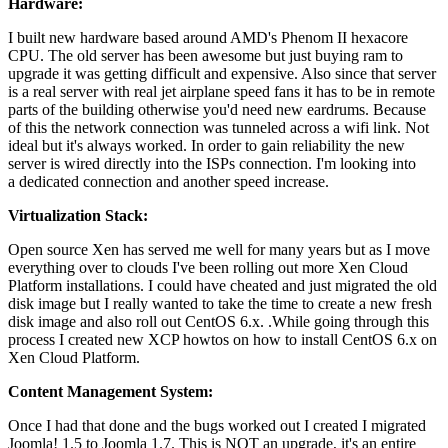
Hardware:
I built new hardware based around AMD's Phenom II hexacore
CPU. The old server has been awesome but just buying ram to
upgrade it was getting difficult and expensive. Also since that server
is a real server with real jet airplane speed fans it has to be in remote
parts of the building otherwise you'd need new eardrums. Because
of this the network connection was tunneled across a wifi link. Not
ideal but it's always worked. In order to gain reliability the new
server is wired directly into the ISPs connection. I'm looking into
a dedicated connection and another speed increase.
Virtualization Stack:
Open source Xen has served me well for many years but as I move
everything over to clouds I've been rolling out more Xen Cloud
Platform installations. I could have cheated and just migrated the old
disk image but I really wanted to take the time to create a new fresh
disk image and also roll out CentOS 6.x. .While going through this
process I created new XCP howtos on how to install CentOS 6.x on
Xen Cloud Platform.
Content Management System:
Once I had that done and the bugs worked out I created I migrated
Joomla! 1.5 to Joomla 1.7. This is NOT an upgrade, it's an entire