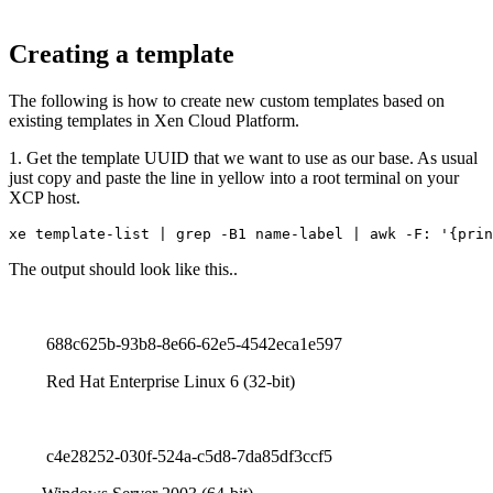
Creating a template
The following is how to create new custom templates based on
existing templates in Xen Cloud Platform.
1. Get the template UUID that we want to use as our base. As usual
just copy and paste the line in yellow into a root terminal on your
XCP host.
xe template-list | grep -B1 name-label | awk -F: '{prin
The output should look like this..
688c625b-93b8-8e66-62e5-4542eca1e597
Red Hat Enterprise Linux 6 (32-bit)
c4e28252-030f-524a-c5d8-7da85df3ccf5