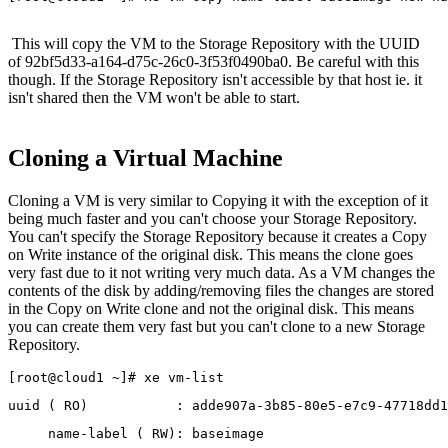
This will copy the VM to the Storage Repository with the UUID
of 92bf5d33-a164-d75c-26c0-3f53f0490ba0. Be careful with this
though. If the Storage Repository isn't accessible by that host ie. it
isn't shared then the VM won't be able to start.
Cloning a Virtual Machine
Cloning a VM is very similar to Copying it with the exception of it
being much faster and you can't choose your Storage Repository.
You can't specify the Storage Repository because it creates a Copy
on Write instance of the original disk. This means the clone goes
very fast due to it not writing very much data. As a VM changes the
contents of the disk by adding/removing files the changes are stored
in the Copy on Write clone and not the original disk. This means
you can create them very fast but you can't clone to a new Storage
Repository.
[root@cloud1 ~]# xe vm-list
uuid ( RO)           : adde907a-3b85-80e5-e7c9-47718dd1
     name-label ( RW): baseimage