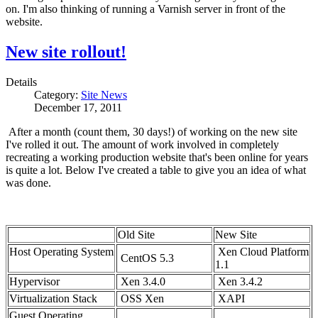
on. I'm also thinking of running a Varnish server in front of the
website.
New site rollout!
Details
Category:
Site News
December 17, 2011
After a month (count them, 30 days!) of working on the new site
I've rolled it out. The amount of work involved in completely
recreating a working production website that's been online for years
is quite a lot. Below I've created a table to give you an idea of what
was done.
Old Site
New Site
Host Operating System
Xen Cloud Platform
CentOS 5.3
1.1
Hypervisor
Xen 3.4.0
Xen 3.4.2
Virtualization Stack
OSS Xen
XAPI
Guest Operating