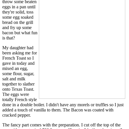
throw some beaten
eggs in a pan until
they're solid, toss
some egg soaked
bread on the grill
and fry up some
bacon but what fun
is that?
My daughter had
been asking me for
French Toast so I
gave in today and
mixed an egg,
some flour, sugar,
salt and milk
together to slather
onto Texas Toast.
The eggs were
totally French style
done in a double boiler. I didn't have any morels or truffles so I just
added a touch of vanilla to them. The Bacon was coated with
cracked pepper.
The fancy part comes with the preparation. I cut off the top of the