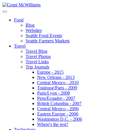
Food
Blog
Websites
Seattle Food Events
Seattle Farmers Markets
Travel
Travel Blog
Travel Photos
Travel Links
Trip Journals
Europe - 2015
New Orleans - 2013
Central Mexico - 2010
Toulouse/Paris - 2009
Paris/Lyon - 2008
Peru/Ecuador - 2007
British Columbia - 2007
Central Mexico - 2006
Eastern Europe - 2006
Washington D.C. - 2006
Where's the rest?
Technology