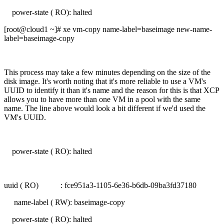
power-state ( RO): halted
[root@cloud1 ~]# xe vm-copy name-label=baseimage new-name-
label=baseimage-copy
This process may take a few minutes depending on the size of the
disk image. It's worth noting that it's more reliable to use a VM's
UUID to identify it than it's name and the reason for this is that XCP
allows you to have more than one VM in a pool with the same
name. The line above would look a bit different if we'd used the
VM's UUID.
power-state ( RO): halted
uuid ( RO) : fce951a3-1105-6e36-b6db-09ba3fd37180
name-label ( RW): baseimage-copy
power-state ( RO): halted