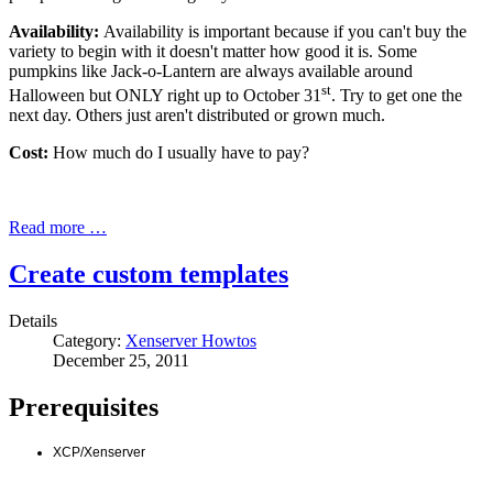
Availability:
Availability is important because if you can't buy the
variety to begin with it doesn't matter how good it is. Some
pumpkins like Jack-o-Lantern are always available around
st
Halloween but ONLY right up to October 31
. Try to get one the
next day. Others just aren't distributed or grown much.
Cost:
How much do I usually have to pay?
Read more …
Create custom templates
Details
Category:
Xenserver Howtos
December 25, 2011
Prerequisites
XCP/Xenserver