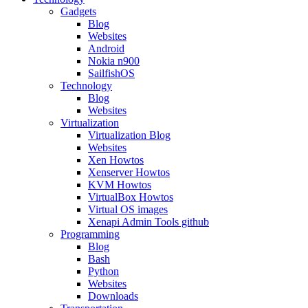
Gadgets
Blog
Websites
Android
Nokia n900
SailfishOS
Technology
Blog
Websites
Virtualization
Virtualization Blog
Websites
Xen Howtos
Xenserver Howtos
KVM Howtos
VirtualBox Howtos
Virtual OS images
Xenapi Admin Tools github
Programming
Blog
Bash
Python
Websites
Downloads