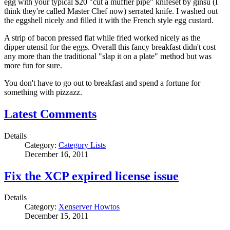
egg with your typical $20 "cut a muffler pipe" knifeset by ginsu (I
think they're called Master Chef now) serrated knife. I washed out
the eggshell nicely and filled it with the French style egg custard.
A strip of bacon pressed flat while fried worked nicely as the
dipper utensil for the eggs. Overall this fancy breakfast didn't cost
any more than the traditional "slap it on a plate" method but was
more fun for sure.
You don't have to go out to breakfast and spend a fortune for
something with pizzazz.
Latest Comments
Details
Category:
Category Lists
December 16, 2011
Fix the XCP expired license issue
Details
Category:
Xenserver Howtos
December 15, 2011