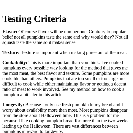
Testing Criteria
Flavor:
Of course flavor will be number one. Contrary to popular
belief not all pumpkins taste the same and why would they? Not all
squash taste the same so it makes sense.
Texture:
Texture is important when making puree out of the meat.
Cookability:
This is more important than you think. I've cooked
pumpkins every possible way looking for the method that gives me
the most meat, the best flavor and texture. Some pumpkins are more
cookable than others. Pumpkins that are too small or too large are
difficult to cook while either maintaining flavor or getting a decent
ratio of meat to work involved. See my method on how to cook a
pumpkin a bit later in this article.
Longevity:
Because I only use fresh pumpkin in my bread and I
worry about availability more than most. Most pumpkins disappear
from the store about Halloween time. This is a problem for me
because I like cooking pumpkin bread for more than the two weeks
leading up the Halloween. There are vast differences between
pumpkins in regard to longevity.