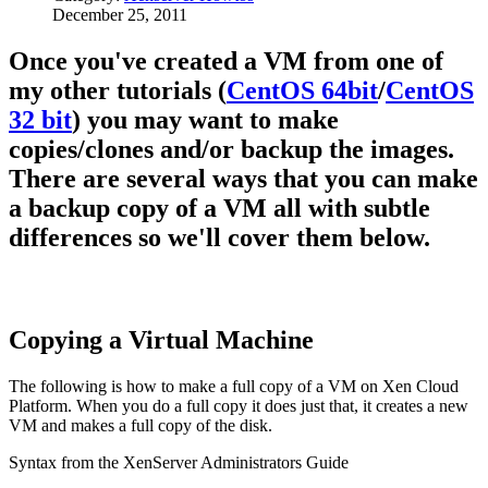
December 25, 2011
Once you've created a VM from one of
my other tutorials (
CentOS 64bit
/
CentOS
32 bit
) you may want to make
copies/clones and/or backup the images.
There are several ways that you can make
a backup copy of a VM all with subtle
differences so we'll cover them below.
Copying a Virtual Machine
The following is how to make a full copy of a VM on Xen Cloud
Platform. When you do a full copy it does just that, it creates a new
VM and makes a full copy of the disk.
Syntax from the XenServer Administrators Guide