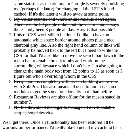
same statistics as the old one or Google is severely punishing
me (perhaps the latter) for changing all the URLs it had
cached. If it's the latter it will go away at some point.
My visitor counter and who's online module don't agree.
There will be 50 people online but the visitor counter says
there's only been 8 people all day. How is that possible?
Lots of CSS work still to be done. I'd like to have an
automatic white space border around photos plus a nice
charcoal gray line. Also the right hand column of links will
probably be moved back to the left but I need to write the
CSS for that. I'd also like to move the search bar down to the
menu bar, re-enable breadcrumbs and work on the
surrounding whitespace which I don't like. I'm also going to
change the main body text from 12 points to 13 as soon as I
figure out who's overriding whom in the CSS.
Recipebook is completely offline. I'm building a new one
with SobiPro. This also means I'll need to purchase some
modules to get the same functionality that I had before.
Restaurant Reviews are also offline for the reason stated in
number 7.
No file download manager to manage all downloadable
scripts, templates etc..
We'll get there. Once all functionality has been restored I'll be
working on performance. I'd really like to get all my caching back