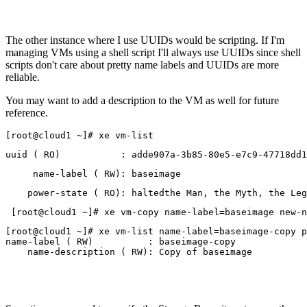
The other instance where I use UUIDs would be scripting. If I'm
managing VMs using a shell script I'll always use UUIDs since shell
scripts don't care about pretty name labels and UUIDs are more
reliable.
You may want to add a description to the VM as well for future
reference.
[root@cloud1 ~]# xe vm-list
uuid ( RO)           : adde907a-3b85-80e5-e7c9-47718dd1
     name-label ( RW): baseimage
    power-state ( RO): haltedthe Man, the Myth, the Leg
 [root@cloud1 ~]# xe vm-copy name-label=baseimage new-n
[root@cloud1 ~]# xe vm-list name-label=baseimage-copy p
name-label ( RW)          : baseimage-copy
