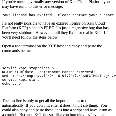
If you're running virtually any version of Xen Cloud Platform you
may have run into this error message.
Your license has expired.  Please contact your support 
It's not really possible to have an expired license on Xen Cloud
Platform (XCP) since it's FREE. It's just a regressive bug that has
been very stubborn. However, until they fix it for real in XCP 1.5
you'll need follow the steps below.
Open a root terminal on the XCP host and copy and paste the
commands below.
service xapi stop;sleep 5
NEXTMONTH=`date --date="next Month" '+%Y%m%d'`
sed -i "s/\(expiry.\{3\}\)[0-9]\{8\}/\1$NEXTMONTH/g" /v
service xapi start
echo done
The last line is only to get all the important lines to run
automatically. If you don't hit enter it doesn't hurt anything. You
could also copy and paste these lines into a script and have it run as
a cronjob. Because XCP doesn't like you bumping it's "evaluation