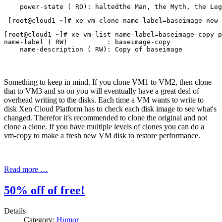
    power-state ( RO): haltedthe Man, the Myth, the Leg
 [root@cloud1 ~]# xe vm-clone name-label=baseimage new-
[root@cloud1 ~]# xe vm-list name-label=baseimage-copy p
name-label ( RW)          : baseimage-copy

Something to keep in mind. If you clone VM1 to VM2, then clone
that to VM3 and so on you will eventually have a great deal of
overhead writing to the disks. Each time a VM wants to write to
disk Xen Cloud Platform has to check each disk image to see what's
changed. Therefor it's recommended to clone the original and not
clone a clone. If you have multiple levels of clones you can do a
vm-copy to make a fresh new VM disk to restore performance.
Read more …
50% off of free!
Details
Category:
Humor