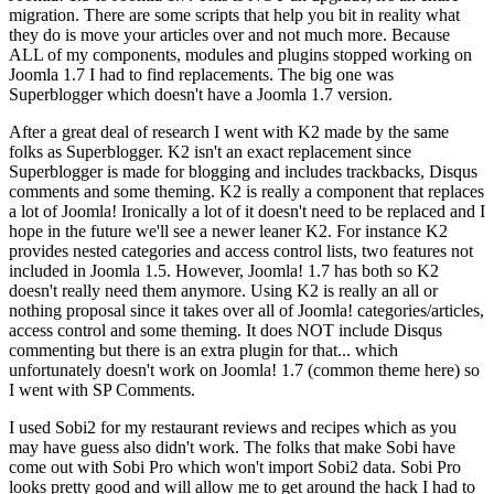
migration. There are some scripts that help you bit in reality what
they do is move your articles over and not much more. Because
ALL of my components, modules and plugins stopped working on
Joomla 1.7 I had to find replacements. The big one was
Superblogger which doesn't have a Joomla 1.7 version.
After a great deal of research I went with K2 made by the same
folks as Superblogger. K2 isn't an exact replacement since
Superblogger is made for blogging and includes trackbacks, Disqus
comments and some theming. K2 is really a component that replaces
a lot of Joomla! Ironically a lot of it doesn't need to be replaced and I
hope in the future we'll see a newer leaner K2. For instance K2
provides nested categories and access control lists, two features not
included in Joomla 1.5. However, Joomla! 1.7 has both so K2
doesn't really need them anymore. Using K2 is really an all or
nothing proposal since it takes over all of Joomla! categories/articles,
access control and some theming. It does NOT include Disqus
commenting but there is an extra plugin for that... which
unfortunately doesn't work on Joomla! 1.7 (common theme here) so
I went with SP Comments.
I used Sobi2 for my restaurant reviews and recipes which as you
may have guess also didn't work. The folks that make Sobi have
come out with Sobi Pro which won't import Sobi2 data. Sobi Pro
looks pretty good and will allow me to get around the hack I had to