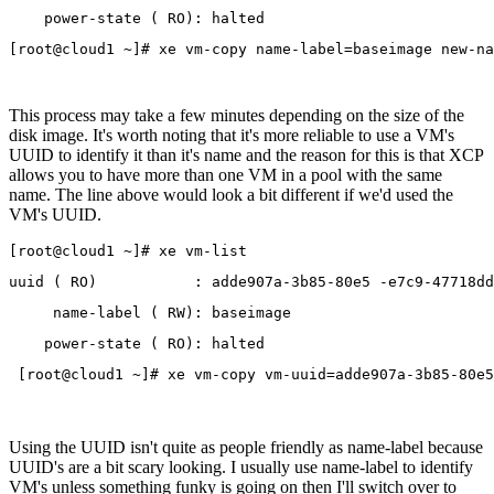
    power-state ( RO): halted
This process may take a few minutes depending on the size of the
disk image. It's worth noting that it's more reliable to use a VM's
UUID to identify it than it's name and the reason for this is that XCP
allows you to have more than one VM in a pool with the same
name. The line above would look a bit different if we'd used the
VM's UUID.
[root@cloud1 ~]# xe vm-list
uuid ( RO)           : adde907a-3b85-80e5 -e7c9-47718dd
     name-label ( RW): baseimage
    power-state ( RO): halted
 [root@cloud1 ~]# xe vm-copy vm-uuid=adde907a-3b85-80e5
Using the UUID isn't quite as people friendly as name-label because
UUID's are a bit scary looking. I usually use name-label to identify
VM's unless something funky is going on then I'll switch over to