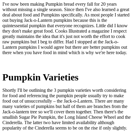
I've now been making Pumpkin bread every fall for 20 years
without missing a single season. Since then I've also learned a great
deal about food and Pumpkins specifically. As most people I started
out buying Jack-o-Lantern pumpkins because this is the
quintessential pumpkin that everyone recognizes. Little did I know
they don't make great food. Cooks Illustrated a magazine I respect
greatly maintains the idea that it's just not worth the effort to cook
raw pumpkins but I beg to differ. Had I stopped at the Jack-o-
Lantern pumpkins I would agree but there are better pumpkins out
there when you have food in mind which is why we're here today.
Pumpkin Varieties
Shortly I'll be outlining the 3 pumpkin varieties worth considering
for food and referencing the pumpkin people usually try to make
food out of unsuccessfully – the Jack-o-Lantern. There are many
many varieties of pumpkins but half of them are branches from the
Jack-o-lantern tree so we'll cover them together. Then there's the
smallish Sugar Pie Pumpkin, the Long Island Cheese Wheel and the
Cinderella. The latter two have limited availability although
popularity of the Cinderella seems to be on the rise if only slightly.