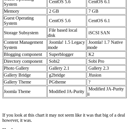
CentOS 5.6
CentOS 6.1
System
Memory
2 GB
7 GB
Guest Operating
CentOS 5.6
CentOS 6.1
System
File based local
Storage Subsystem
iSCSI SAN
disk
Content Management
Joomla! 1.5 Legacy
Joomla! 1.7 Native
System
mode
mode
Blogging component
Superblogger
K2
Directory component
Sobi2
Sobi Pro
Photo Gallery
Gallery 2.1
Gallery 2.3
Gallery Bridge
g2bridge
Jfusion
Gallery Theme
PGtheme
?
Modified JA-Purity
Joomla Theme
Modified JA-Purity
ii
If you look at this chart it may not seem like it was that big of a deal
however, it was.