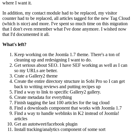
where I want it.
In addition, my contact module had to be replaced, my visitor
counter had to be replaced, all articles tagged for the new Tag Cloud
(which is nice) and more. I've spent so much time on this migration
that I don't even remember what I've done anymore. I wished now
that I'd documented it all.
What's left?
Keep working on the Joomla 1.7 theme. There's a ton of
cleaning up and redesigning I want to do.
Get serious about SEO. I have SEF working as well as I can
so my URLs are better.
Crate a Gallery2 theme
Create the entire directory structure in Sobi Pro so I can get
back to writing reviews and putting recipes up
Find a way to link to specific Gallery2 gallery.
Create metadata for everything
Finish tagging the last 100 articles for the tag cloud
Find a downloads component that works with Joomla 1.7
Find a way to handle weblinks in K2 instead of Joomla!
articles
Get an autotweet/facebook plugin
Install tracking/analytics component of some sort