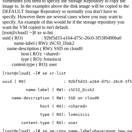
Sometimes you need to specify the Storage Repository to copy the
image to. In the examples above the disk image will be copied to the
DEFAULT Storage Repository so normally you don't have to
specify. However there are several cases where you may want to
specify. An example of this would be if the storage repository you
want the VM copied to isn't default.
[root@cloud1 ~]# xe sr-list
uuid ( RO) : 92bf5d33-a164-d75c-26c0-3f53f0490ba0
name-label ( RW): iSCSI_Disk2
name-description ( RW): SSD on cloud0
host ( RO): <shared>
type ( RO): lvmoiscsi
content-type ( RO): user
[root@cloud1 ~]# xe sr-list
uuid ( RO)                : 92bf5d33-a164-d75c-26c0-3f5
          name-label ( RW): iSCSI_Disk2
    name-description ( RW): SSD on cloud0
                host ( RO): <shared>
                type ( RO): lvmoiscsi 
        content-type ( RO): user
[root@cloud1 ~]# xe vm-copy name-label=baseimage new-na