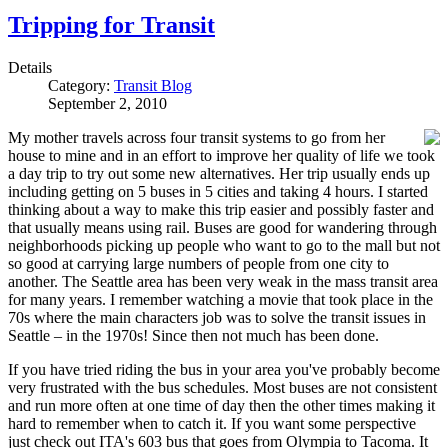
Tripping for Transit
Details
Category:
Transit Blog
September 2, 2010
My mother travels across four transit systems to go from her
house to mine and in an effort to improve her quality of life we took
a day trip to try out some new alternatives. Her trip usually ends up
including getting on 5 buses in 5 cities and taking 4 hours. I started
thinking about a way to make this trip easier and possibly faster and
that usually means using rail. Buses are good for wandering through
neighborhoods picking up people who want to go to the mall but not
so good at carrying large numbers of people from one city to
another. The Seattle area has been very weak in the mass transit area
for many years. I remember watching a movie that took place in the
70s where the main characters job was to solve the transit issues in
Seattle – in the 1970s! Since then not much has been done.
If you have tried riding the bus in your area you've probably become
very frustrated with the bus schedules. Most buses are not consistent
and run more often at one time of day then the other times making it
hard to remember when to catch it. If you want some perspective
just check out ITA's 603 bus that goes from Olympia to Tacoma. It