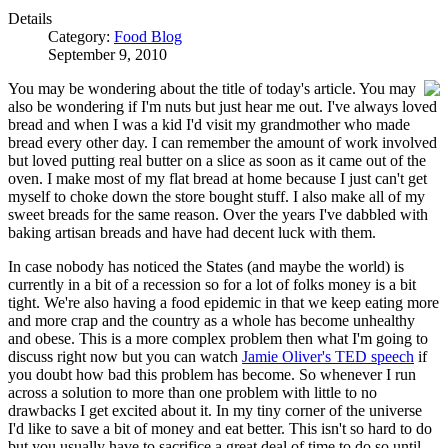
Details
Category:
Food Blog
September 9, 2010
You may be wondering about the title of today's article. You may
also be wondering if I'm nuts but just hear me out. I've always loved
bread and when I was a kid I'd visit my grandmother who made
bread every other day. I can remember the amount of work involved
but loved putting real butter on a slice as soon as it came out of the
oven. I make most of my flat bread at home because I just can't get
myself to choke down the store bought stuff. I also make all of my
sweet breads for the same reason. Over the years I've dabbled with
baking artisan breads and have had decent luck with them.
In case nobody has noticed the States (and maybe the world) is
currently in a bit of a recession so for a lot of folks money is a bit
tight. We're also having a food epidemic in that we keep eating more
and more crap and the country as a whole has become unhealthy
and obese. This is a more complex problem then what I'm going to
discuss right now but you can watch
Jamie Oliver's TED speech
if
you doubt how bad this problem has become. So whenever I run
across a solution to more than one problem with little to no
drawbacks I get excited about it. In my tiny corner of the universe
I'd like to save a bit of money and eat better. This isn't so hard to do
but you usually have to sacrifice a great deal of time to do so until