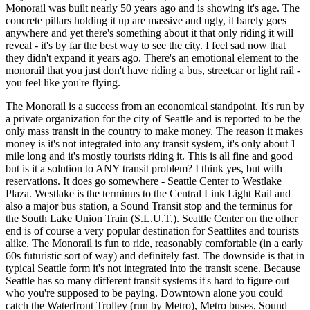
Monorail was built nearly 50 years ago and is showing it's age. The
concrete pillars holding it up are massive and ugly, it barely goes
anywhere and yet there's something about it that only riding it will
reveal - it's by far the best way to see the city. I feel sad now that
they didn't expand it years ago. There's an emotional element to the
monorail that you just don't have riding a bus, streetcar or light rail -
you feel like you're flying.
The Monorail is a success from an economical standpoint. It's run by
a private organization for the city of Seattle and is reported to be the
only mass transit in the country to make money. The reason it makes
money is it's not integrated into any transit system, it's only about 1
mile long and it's mostly tourists riding it. This is all fine and good
but is it a solution to ANY transit problem? I think yes, but with
reservations. It does go somewhere - Seattle Center to Westlake
Plaza. Westlake is the terminus to the Central Link Light Rail and
also a major bus station, a Sound Transit stop and the terminus for
the South Lake Union Train (S.L.U.T.). Seattle Center on the other
end is of course a very popular destination for Seattlites and tourists
alike. The Monorail is fun to ride, reasonably comfortable (in a early
60s futuristic sort of way) and definitely fast. The downside is that in
typical Seattle form it's not integrated into the transit scene. Because
Seattle has so many different transit systems it's hard to figure out
who you're supposed to be paying. Downtown alone you could
catch the Waterfront Trolley (run by Metro), Metro buses, Sound