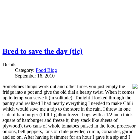
Bred to save the day (tic)
Details
Category:
Food Blog
September 16, 2010
Sometimes things work out and other times you just empty the
fridge into a pot and give the old dial a hearty twist. When it comes
up to temp you serve it (in solitude). Tonight I looked through the
pantry and realized I had nearly everything I needed to make Chili
which would save me a trip to the store in the rain. I threw in one
slab of hamburger (I fill 1 gallon freezer bags with a 1/2 inch thick
square of hamburger and freeze it, they stack like sheets of
plywood), two cans of whole tomatoes pulsed in the food processor,
onions, bell peppers, tons of chile powder, cumin, coriander, garlic
and so on. After having it simmer for an hour I gave it a sip and I