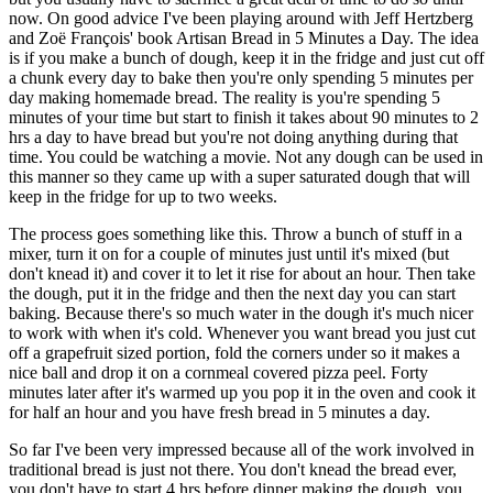
now. On good advice I've been playing around with Jeff Hertzberg
and Zoë François' book Artisan Bread in 5 Minutes a Day. The idea
is if you make a bunch of dough, keep it in the fridge and just cut off
a chunk every day to bake then you're only spending 5 minutes per
day making homemade bread. The reality is you're spending 5
minutes of your time but start to finish it takes about 90 minutes to 2
hrs a day to have bread but you're not doing anything during that
time. You could be watching a movie. Not any dough can be used in
this manner so they came up with a super saturated dough that will
keep in the fridge for up to two weeks.
The process goes something like this. Throw a bunch of stuff in a
mixer, turn it on for a couple of minutes just until it's mixed (but
don't knead it) and cover it to let it rise for about an hour. Then take
the dough, put it in the fridge and then the next day you can start
baking. Because there's so much water in the dough it's much nicer
to work with when it's cold. Whenever you want bread you just cut
off a grapefruit sized portion, fold the corners under so it makes a
nice ball and drop it on a cornmeal covered pizza peel. Forty
minutes later after it's warmed up you pop it in the oven and cook it
for half an hour and you have fresh bread in 5 minutes a day.
So far I've been very impressed because all of the work involved in
traditional bread is just not there. You don't knead the bread ever,
you don't have to start 4 hrs before dinner making the dough, you