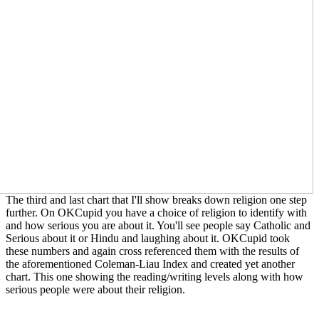
The third and last chart that I'll show breaks down religion one step
further. On OKCupid you have a choice of religion to identify with
and how serious you are about it. You'll see people say Catholic and
Serious about it or Hindu and laughing about it. OKCupid took
these numbers and again cross referenced them with the results of
the aforementioned Coleman-Liau Index and created yet another
chart. This one showing the reading/writing levels along with how
serious people were about their religion.