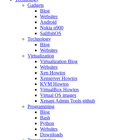
Gadgets
Blog
Websites
Android
Nokia n900
SailfishOS
Technology
Blog
Websites
Virtualization
Virtualization Blog
Websites
Xen Howtos
Xenserver Howtos
KVM Howtos
VirtualBox Howtos
Virtual OS images
Xenapi Admin Tools github
Programming
Blog
Bash
Python
Websites
Downloads