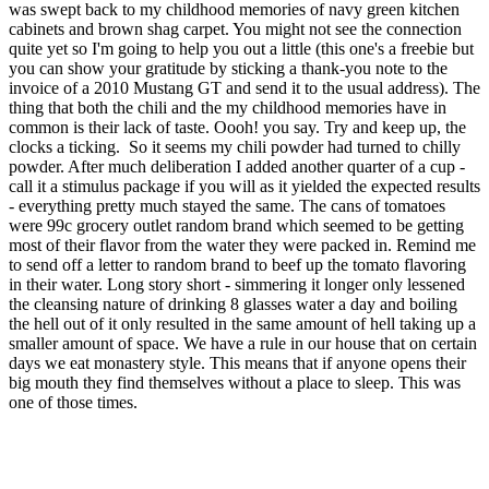
was swept back to my childhood memories of navy green kitchen
cabinets and brown shag carpet. You might not see the connection
quite yet so I'm going to help you out a little (this one's a freebie but
you can show your gratitude by sticking a thank-you note to the
invoice of a 2010 Mustang GT and send it to the usual address). The
thing that both the chili and the my childhood memories have in
common is their lack of taste. Oooh! you say. Try and keep up, the
clocks a ticking. So it seems my chili powder had turned to chilly
powder. After much deliberation I added another quarter of a cup -
call it a stimulus package if you will as it yielded the expected results
- everything pretty much stayed the same. The cans of tomatoes
were 99c grocery outlet random brand which seemed to be getting
most of their flavor from the water they were packed in. Remind me
to send off a letter to random brand to beef up the tomato flavoring
in their water. Long story short - simmering it longer only lessened
the cleansing nature of drinking 8 glasses water a day and boiling
the hell out of it only resulted in the same amount of hell taking up a
smaller amount of space. We have a rule in our house that on certain
days we eat monastery style. This means that if anyone opens their
big mouth they find themselves without a place to sleep. This was
one of those times.