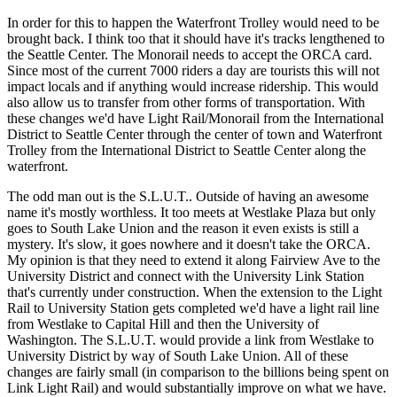
In order for this to happen the Waterfront Trolley would need to be
brought back. I think too that it should have it's tracks lengthened to
the Seattle Center. The Monorail needs to accept the ORCA card.
Since most of the current 7000 riders a day are tourists this will not
impact locals and if anything would increase ridership. This would
also allow us to transfer from other forms of transportation. With
these changes we'd have Light Rail/Monorail from the International
District to Seattle Center through the center of town and Waterfront
Trolley from the International District to Seattle Center along the
waterfront.
The odd man out is the S.L.U.T.. Outside of having an awesome
name it's mostly worthless. It too meets at Westlake Plaza but only
goes to South Lake Union and the reason it even exists is still a
mystery. It's slow, it goes nowhere and it doesn't take the ORCA.
My opinion is that they need to extend it along Fairview Ave to the
University District and connect with the University Link Station
that's currently under construction. When the extension to the Light
Rail to University Station gets completed we'd have a light rail line
from Westlake to Capital Hill and then the University of
Washington. The S.L.U.T. would provide a link from Westlake to
University District by way of South Lake Union. All of these
changes are fairly small (in comparison to the billions being spent on
Link Light Rail) and would substantially improve on what we have.