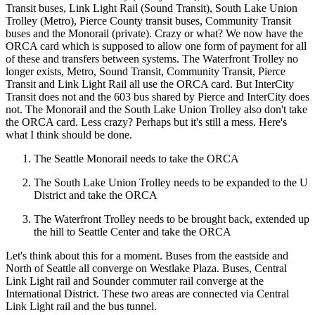
Transit buses, Link Light Rail (Sound Transit), South Lake Union
Trolley (Metro), Pierce County transit buses, Community Transit
buses and the Monorail (private). Crazy or what? We now have the
ORCA card which is supposed to allow one form of payment for all
of these and transfers between systems. The Waterfront Trolley no
longer exists, Metro, Sound Transit, Community Transit, Pierce
Transit and Link Light Rail all use the ORCA card. But InterCity
Transit does not and the 603 bus shared by Pierce and InterCity does
not. The Monorail and the South Lake Union Trolley also don't take
the ORCA card. Less crazy? Perhaps but it's still a mess. Here's
what I think should be done.
The Seattle Monorail needs to take the ORCA
The South Lake Union Trolley needs to be expanded to the U
District and take the ORCA
The Waterfront Trolley needs to be brought back, extended up
the hill to Seattle Center and take the ORCA
Let's think about this for a moment. Buses from the eastside and
North of Seattle all converge on Westlake Plaza. Buses, Central
Link Light rail and Sounder commuter rail converge at the
International District. These two areas are connected via Central
Link Light rail and the bus tunnel.