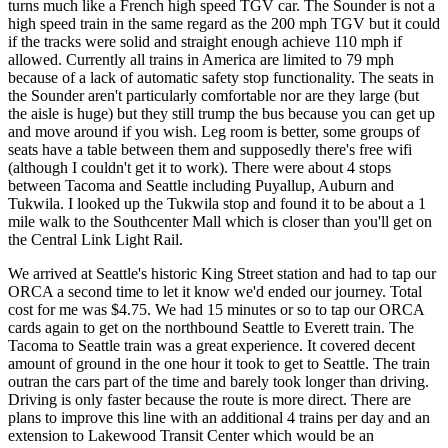
turns much like a French high speed TGV car. The Sounder is not a
high speed train in the same regard as the 200 mph TGV but it could
if the tracks were solid and straight enough achieve 110 mph if
allowed. Currently all trains in America are limited to 79 mph
because of a lack of automatic safety stop functionality. The seats in
the Sounder aren't particularly comfortable nor are they large (but
the aisle is huge) but they still trump the bus because you can get up
and move around if you wish. Leg room is better, some groups of
seats have a table between them and supposedly there's free wifi
(although I couldn't get it to work). There were about 4 stops
between Tacoma and Seattle including Puyallup, Auburn and
Tukwila. I looked up the Tukwila stop and found it to be about a 1
mile walk to the Southcenter Mall which is closer than you'll get on
the Central Link Light Rail.
We arrived at Seattle's historic King Street station and had to tap our
ORCA a second time to let it know we'd ended our journey. Total
cost for me was $4.75. We had 15 minutes or so to tap our ORCA
cards again to get on the northbound Seattle to Everett train. The
Tacoma to Seattle train was a great experience. It covered decent
amount of ground in the one hour it took to get to Seattle. The train
outran the cars part of the time and barely took longer than driving.
Driving is only faster because the route is more direct. There are
plans to improve this line with an additional 4 trains per day and an
extension to Lakewood Transit Center which would be an