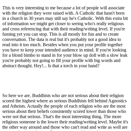
This is very interesting to me because a lot of people will associate
with the religion they were raised with. A Catholic that hasn't been
in a church in 30 years may still say he's Catholic. With this extra bit
of information we might get closer to seeing who's really religious
and cross referencing that with their reading/writing level. If you're
fuming yet you can stop. This is all mostly for fun and to create
conversation. The data is real but it's probably not a good idea to
read into it too much. Besides when you put your profile together
you have to keep your intended audience in mind. If you're looking
for a blond bimbo to stand in for your blow up doll with a slow leak
you're probably not going to fill your profile with big words and
abstract thought. Hey!... Is that a torch in your hand?
So here we are. Buddhists who are not serious about their religion
scored the highest where as serious Buddhists fell behind Agnostics
and Atheists. Actually the people of each religion who are the most
serious about their beliefs consistently scored lower than those who
were not that serious. That's the most interesting thing. The more
religious someone is the lower their reading/writing level. Maybe it's
the other way around and those who can't read and write as well are