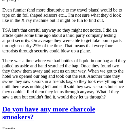
Even funnier (and more disruptive to my travel plans) would be to
tape on tin foil shaped scissors etc... I'm not sure what they'd look
like in the X-ray machine but it might be fun to find out.
TSA isn't that careful anyway so they might not notice. I did an
article quite some time ago about a third party company testing
airport security. On average they were able to get fake bomb parts
through security 25% of the time. That means that every four
terrorists through security could blow up a plane.
There was a time where we had bottles of liquid in our bag and they
pulled us aside and hand searched the bag. Once they found two
they threw them away and sent us on our way. When we got to the
hotel we opened our bag and took out the rest. Another time they
swore they saw sissors in a friends bag so they took everything out
until there was nothing left and still said they saw scissors but since
they couldn't find them they let us through anyway. What if they
saw a gun but couldn't find it, would they let us through?
Do you have any more charcole
smookers?