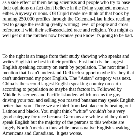
as a side effect of them being scientists and people who try to base
their opinions on fact don't believe in the flying spaghetti monster
either. Anyway curious. OKCupid made me think of that book by
running 250,000 profiles through the Coleman-Liau Index reading
test to gauge the reading (really writing) level of people and cross
reference it with their self-associated race and religion. You might as
well get out the torches now because you know it's going to be bad.
To the right is an image from their study showing who speaks and
writes English the best in their profiles. East India is the largest
English speaking country on earth by population. The next time I
mention that I can't understand Dell tech support maybe it's they that
can't understand my poor English. The "Asian" category was next.
China is the second largest English speaking country on earth
according to population so maybe that factors in. Followed by
Middle Easterners and Pacific Islanders which means the guy
driving your taxi and selling you roasted bananas may speak English
better than you. There we are third from last place only beating out
Latinos and blacks. You might think "white" wouldn't be a very
good category for race because Germans are white and they don't
speak English but the majority of the patrons to this website are
largely North American thus white means native English speaking
Americans and Canadians. It gets worse.