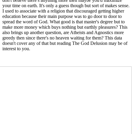
don't believe there's anything more then maybe you'd maximize
your time on earth. It's only a guess though but sort of makes sense.
I used to associate with a religion that discouraged getting higher
education because their main purpose was to go door to door to
spread the word of God. What good is that master's degree but to
make more money which buys nothing but earthly pleasures? This
also brings up another question, are Atheists and Agnostics more
greedy then since there's no heaven waiting for them? This data
doesn't cover any of that but reading The God Delusion may be of
interest to you.