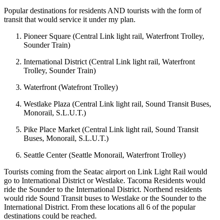
Popular destinations for residents AND tourists with the form of
transit that would service it under my plan.
Pioneer Square (Central Link light rail, Waterfront Trolley,
Sounder Train)
International District (Central Link light rail, Waterfront
Trolley, Sounder Train)
Waterfront (Watefront Trolley)
Westlake Plaza (Central Link light rail, Sound Transit Buses,
Monorail, S.L.U.T.)
Pike Place Market (Central Link light rail, Sound Transit
Buses, Monorail, S.L.U.T.)
Seattle Center (Seattle Monorail, Waterfront Trolley)
Tourists coming from the Seatac airport on Link Light Rail would
go to International District or Westlake. Tacoma Residents would
ride the Sounder to the International District. Northend residents
would ride Sound Transit buses to Westlake or the Sounder to the
International District. From these locations all 6 of the popular
destinations could be reached.