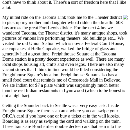
don't have to think about it. There's a sort of freedom here that I like
a lot.
My initial ride on the Tacoma Link took me to the Theater district
to pick up my mother and daughter who'd ridden the dreadful 603
bus across the great Fort Lewis divide. For the next 4 hrs we
wandered Tacoma, the Theater district, it's many antique shops, took
pictures of various live performing theaters, old buildings etc... We
visited the old Union Station which is now a Federal Court House,
ate cupcakes at Hello Cupcake, walked the bridge of glass and
generally had a great time. Freighthouse Square at the Tacoma
Dome station is a pretty decent experience as well. There are many
local shops housing art, crafts and even legos. There are also many
vacant stores that I think in time would be filled considering the
Freighthouse Square's location. Freighthouse Square also has a
small food court that reminds me of Crossroads Mall in Bellevue.
We ate Indian for $7 a plate which was surprisingly much better
than the real Indian restaurants in Lynnwood (which to be honest is
not a high bar).
Getting the Sounder back to Seattle was a very easy task. Inside
Freighthouse Square there is an area where you can swipe your
ORCA card if you have one or buy a ticket at in the wall kiosks.
Boarding is as easy as swiping the card and walking on the train.
These trains are Bombardier double decker cars that lean into the