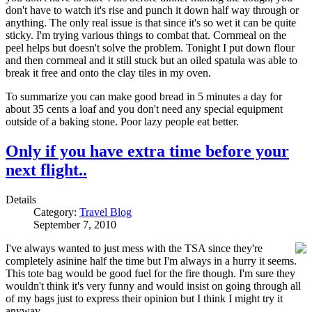
don't have to watch it's rise and punch it down half way through or
anything. The only real issue is that since it's so wet it can be quite
sticky. I'm trying various things to combat that. Cornmeal on the
peel helps but doesn't solve the problem. Tonight I put down flour
and then cornmeal and it still stuck but an oiled spatula was able to
break it free and onto the clay tiles in my oven.
To summarize you can make good bread in 5 minutes a day for
about 35 cents a loaf and you don't need any special equipment
outside of a baking stone. Poor lazy people eat better.
Only if you have extra time before your
next flight..
Details
Category:
Travel Blog
September 7, 2010
I've always wanted to just mess with the TSA since they're
completely asinine half the time but I'm always in a hurry it seems.
This tote bag would be good fuel for the fire though. I'm sure they
wouldn't think it's very funny and would insist on going through all
of my bags just to express their opinion but I think I might try it
anyway..