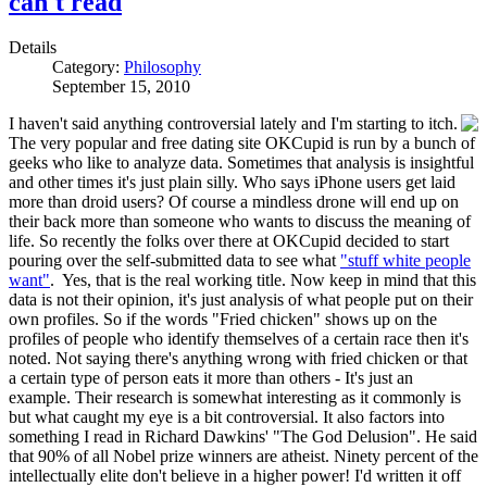
can't read
Details
Category:
Philosophy
September 15, 2010
I haven't said anything controversial lately and I'm starting to itch.
The very popular and free dating site OKCupid is run by a bunch of
geeks who like to analyze data. Sometimes that analysis is insightful
and other times it's just plain silly. Who says iPhone users get laid
more than droid users? Of course a mindless drone will end up on
their back more than someone who wants to discuss the meaning of
life. So recently the folks over there at OKCupid decided to start
pouring over the self-submitted data to see what
"stuff white people
want"
. Yes, that is the real working title. Now keep in mind that this
data is not their opinion, it's just analysis of what people put on their
own profiles. So if the words "Fried chicken" shows up on the
profiles of people who identify themselves of a certain race then it's
noted. Not saying there's anything wrong with fried chicken or that
a certain type of person eats it more than others - It's just an
example. Their research is somewhat interesting as it commonly is
but what caught my eye is a bit controversial. It also factors into
something I read in Richard Dawkins' "The God Delusion". He said
that 90% of all Nobel prize winners are atheist. Ninety percent of the
intellectually elite don't believe in a higher power! I'd written it off