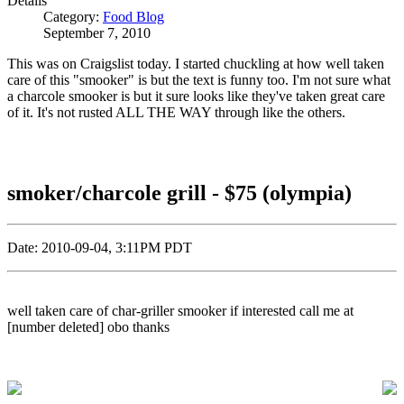
Details
Category:
Food Blog
September 7, 2010
This was on Craigslist today. I started chuckling at how well taken
care of this "smooker" is but the text is funny too. I'm not sure what
a charcole smooker is but it sure looks like they've taken great care
of it. It's not rusted ALL THE WAY through like the others.
smoker/charcole grill - $75 (olympia)
Date: 2010-09-04, 3:11PM PDT
well taken care of char-griller smooker if interested call me at
[number deleted] obo thanks