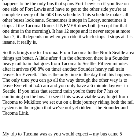
happens to be the only bus that spans Fort Lewis so if you live on
one side of Fort Lewis and have to get to the other side you're at
complete mercy of the 603 bus schedule. This schedule makes all
other buses look sane. Sometimes it stops in Lacey, sometimes it
stops at the Tacoma Dome. It NEVER does both (except for that
one time in the morning). It has 12 stops and it never stops at more
than 7, it all depends on when you ride it which stops it stops at. It's
insane, it really is.
So this brings me to Tacoma. From Tacoma to the North Seattle area
things get better. A little after 4 in the afternoon there is a Sounder
heavy rail train that goes from Tacoma to Seattle. Fifteen minutes
after it arrives (98.8% on time) another Sounder heavy rail train
leaves for Everett. This is the only time in the day that this happens.
The only time you can go all the way through the other way is to
leave Everett at 5:45 am and you only have a 6 minute layover in
Seattle. If you miss that second train you're there for 7 hrs or
continuing on the bus. To see if this was a viable way to get from
Tacoma to Mukilteo we set out on a little journey riding both the rail
systems in the region that we've not yet ridden – the Sounder and
Tacoma Link.
My trip to Tacoma was as you would expect – my bus came 5