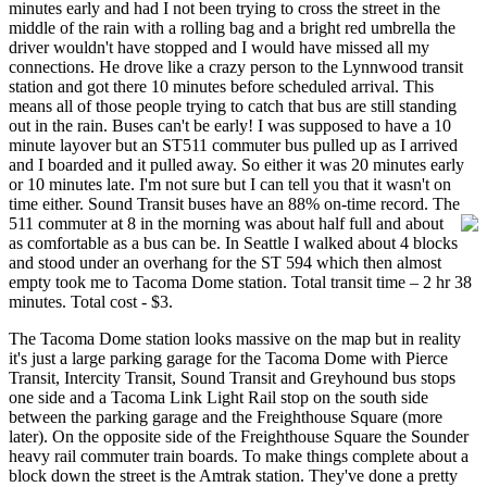
minutes early and had I not been trying to cross the street in the
middle of the rain with a rolling bag and a bright red umbrella the
driver wouldn't have stopped and I would have missed all my
connections. He drove like a crazy person to the Lynnwood transit
station and got there 10 minutes before scheduled arrival. This
means all of those people trying to catch that bus are still standing
out in the rain. Buses can't be early! I was supposed to have a 10
minute layover but an ST511 commuter bus pulled up as I arrived
and I boarded and it pulled away. So either it was 20 minutes early
or 10 minutes late. I'm not sure but I can tell you that it wasn't on
time either. Sound Transit buses have an 88% on-time record. The
511 commuter at 8 in the morni
ng was about half full and about
as comfortable as a bus can be. In Seattle I walked about 4 blocks
and stood under an overhang for the ST 594 which then almost
empty took me to Tacoma Dome station. Total transit time – 2 hr 38
minutes. Total cost - $3.
The Tacoma Dome station looks massive on the map but in reality
it's just a large parking garage for the Tacoma Dome with Pierce
Transit, Intercity Transit, Sound Transit and Greyhound bus stops
one side and a Tacoma Link Light Rail stop on the south side
between the parking garage and the Freighthouse Square (more
later). On the opposite side of the Freighthouse Square the Sounder
heavy rail commuter train boards. To make things complete about a
block down the street is the Amtrak station. They've done a pretty