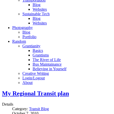
Transportation
Blog
Websites
Sustainable Tech
Blog
Websites
Photography
Blog
Portfolio
Random
Grantianity
Basics
Grantisms
The River of Life
Bus Maintainance
Believing in Yourself
Creative Writing
Login/Logout
About
My Regional Transit plan
Details
Category:
Transit Blog
October 7, 2010