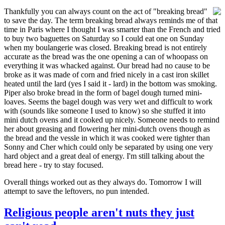
Thankfully you can always count on the act of "breaking bread"
to save the day. The term breaking bread always reminds me of that
time in Paris where I thought I was smarter than the French and tried
to buy two baguettes on Saturday so I could eat one on Sunday
when my boulangerie was closed. Breaking bread is not entirely
accurate as the bread was the one opening a can of whoopass on
everything it was whacked against. Our bread had no cause to be
broke as it was made of corn and fried nicely in a cast iron skillet
heated until the lard (yes I said it - lard) in the bottom was smoking.
Piper also broke bread in the form of bagel dough turned mini-
loaves. Seems the bagel dough was very wet and difficult to work
with (sounds like someone I used to know) so she stuffed it into
mini dutch ovens and it cooked up nicely. Someone needs to remind
her about greasing and flowering her mini-dutch ovens though as
the bread and the vessle in which it was cooked were tighter than
Sonny and Cher which could only be separated by using one very
hard object and a great deal of energy. I'm still talking about the
bread here - try to stay focused.
Overall things worked out as they always do. Tomorrow I will
attempt to save the leftovers, no pun intended.
Religious people aren't nuts they just