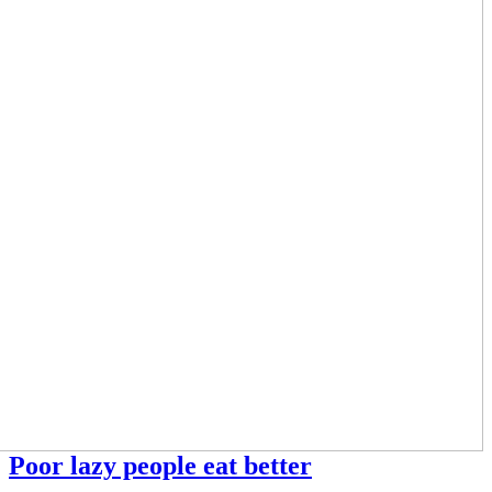
Poor lazy people eat better