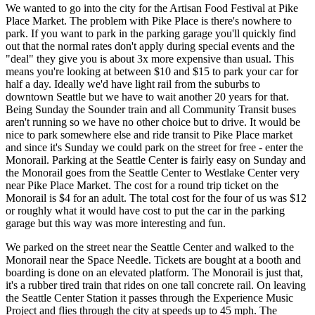
We wanted to go into the city for the Artisan Food Festival at Pike
Place Market. The problem with Pike Place is there's nowhere to
park. If you want to park in the parking garage you'll quickly find
out that the normal rates don't apply during special events and the
"deal" they give you is about 3x more expensive than usual. This
means you're looking at between $10 and $15 to park your car for
half a day. Ideally we'd have light rail from the suburbs to
downtown Seattle but we have to wait another 20 years for that.
Being Sunday the Sounder train and all Community Transit buses
aren't running so we have no other choice but to drive. It would be
nice to park somewhere else and ride transit to Pike Place market
and since it's Sunday we could park on the street for free - enter the
Monorail. Parking at the Seattle Center is fairly easy on Sunday and
the Monorail goes from the Seattle Center to Westlake Center very
near Pike Place Market. The cost for a round trip ticket on the
Monorail is $4 for an adult. The total cost for the four of us was $12
or roughly what it would have cost to put the car in the parking
garage but this way was more interesting and fun.
We parked on the street near the Seattle Center and walked to the
Monorail near the Space Needle. Tickets are bought at a booth and
boarding is done on an elevated platform. The Monorail is just that,
it's a rubber tired train that rides on one tall concrete rail. On leaving
the Seattle Center Station it passes through the Experience Music
Project and flies through the city at speeds up to 45 mph. The