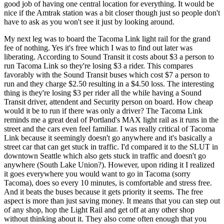
good job of having one central location for everything. It would be
nice if the Amtrak station was a bit closer though just so people don't
have to ask as you won't see it just by looking around.
My next leg was to board the Tacoma Link light rail for the grand
fee of nothing. Yes it's free which I was to find out later was
liberating. According to Sound Transit it costs about $3 a person to
run Tacoma Link so they're losing $3 a rider. This compares
favorably with the Sound Transit buses which cost $7 a person to
run and they charge $2.50 resulting in a $4.50 loss. The interesting
thing is they're losing $3 per rider all the while having a Sound
Transit driver, attendent and Security person on board. How cheap
would it be to run if there was only a driver? The Tacoma Link
reminds me a great deal of Portland's MAX light rail as it runs in the
street and the cars even feel familiar. I was really critical of Tacoma
Link because it seemingly doesn't go anywhere and it's basically a
street car that can get stuck in traffic. I'd compared it to the SLUT in
downtown Seattle which also gets stuck in traffic and doesn't go
anywhere (South Lake Union?). However, upon riding it I realized
it goes everywhere you would want to go in Tacoma (sorry
Tacoma), does so every 10 minutes, is comfortable and stress free.
And it beats the buses because it gets priority it seems. The free
aspect is more than just saving money. It means that you can step out
of any shop, hop the Light Rail and get off at any other shop
without thinking about it. They also come often enough that you