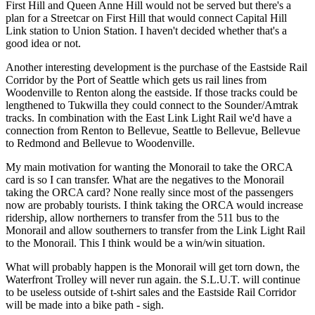
First Hill and Queen Anne Hill would not be served but there's a
plan for a Streetcar on First Hill that would connect Capital Hill
Link station to Union Station. I haven't decided whether that's a
good idea or not.
Another interesting development is the purchase of the Eastside Rail
Corridor by the Port of Seattle which gets us rail lines from
Woodenville to Renton along the eastside. If those tracks could be
lengthened to Tukwilla they could connect to the Sounder/Amtrak
tracks. In combination with the East Link Light Rail we'd have a
connection from Renton to Bellevue, Seattle to Bellevue, Bellevue
to Redmond and Bellevue to Woodenville.
My main motivation for wanting the Monorail to take the ORCA
card is so I can transfer. What are the negatives to the Monorail
taking the ORCA card? None really since most of the passengers
now are probably tourists. I think taking the ORCA would increase
ridership, allow northerners to transfer from the 511 bus to the
Monorail and allow southerners to transfer from the Link Light Rail
to the Monorail. This I think would be a win/win situation.
What will probably happen is the Monorail will get torn down, the
Waterfront Trolley will never run again. the S.L.U.T. will continue
to be useless outside of t-shirt sales and the Eastside Rail Corridor
will be made into a bike path - sigh.