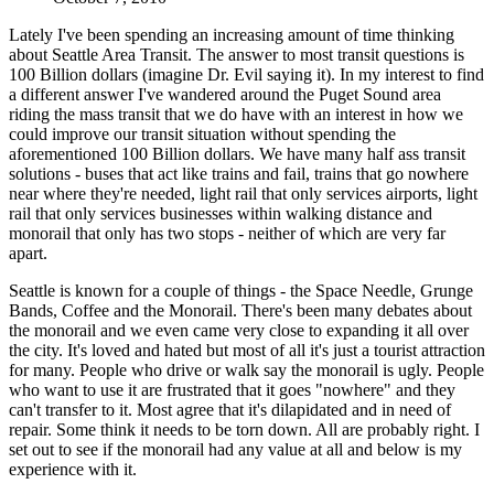
Lately I've been spending an increasing amount of time thinking
about Seattle Area Transit. The answer to most transit questions is
100 Billion dollars (imagine Dr. Evil saying it). In my interest to find
a different answer I've wandered around the Puget Sound area
riding the mass transit that we do have with an interest in how we
could improve our transit situation without spending the
aforementioned 100 Billion dollars. We have many half ass transit
solutions - buses that act like trains and fail, trains that go nowhere
near where they're needed, light rail that only services airports, light
rail that only services businesses within walking distance and
monorail that only has two stops - neither of which are very far
apart.
Seattle is known for a couple of things - the Space Needle, Grunge
Bands, Coffee and the Monorail. There's been many debates about
the monorail and we even came very close to expanding it all over
the city. It's loved and hated but most of all it's just a tourist attraction
for many. People who drive or walk say the monorail is ugly. People
who want to use it are frustrated that it goes "nowhere" and they
can't transfer to it. Most agree that it's dilapidated and in need of
repair. Some think it needs to be torn down. All are probably right. I
set out to see if the monorail had any value at all and below is my
experience with it.