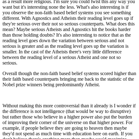
as a result more religious. I'm sure you could twist this any way you
want but it's interesting none the less. What's also interesting is if
you observe the non-faith based belief systems you see something
different. With Agnostics and Atheists their reading level goes up if
they're serious over their not so serious counterparts. What does this
mean? Maybe serious Atheists and Agnostics hit the books harder
than those holding doubts? It's also interesting to notice that as the
reading level goes down the variation between serious and not
serious is greater and as the reading level goes up the variation is
smaller. In the cast of the Atheists there's very little difference
between the reading level of a serious Atheist and one not so
serious.
Overall though the non-faith based belief systems scored higher than
their faith based counterparts bringing me back to the statistic of the
Nobel prize winners being predominantly Atheist.
Without making this more controversial than it already is I wonder if
the difference is not intelligence (that would be way to disruptive)
but rather those who believe in a higher power also put the burden
of improving their corner of the universe on that higher power. For
example, if people believe they are going to heaven then maybe
they'd not spend as much time with education here on earth. If you