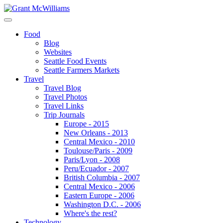
Food
Blog
Websites
Seattle Food Events
Seattle Farmers Markets
Travel
Travel Blog
Travel Photos
Travel Links
Trip Journals
Europe - 2015
New Orleans - 2013
Central Mexico - 2010
Toulouse/Paris - 2009
Paris/Lyon - 2008
Peru/Ecuador - 2007
British Columbia - 2007
Central Mexico - 2006
Eastern Europe - 2006
Washington D.C. - 2006
Where's the rest?
Technology