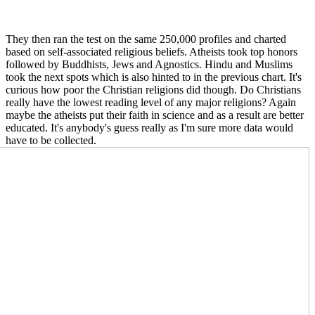
They then ran the test on the same 250,000 profiles and charted
based on self-associated religious beliefs. Atheists took top honors
followed by Buddhists, Jews and Agnostics. Hindu and Muslims
took the next spots which is also hinted to in the previous chart. It's
curious how poor the Christian religions did though. Do Christians
really have the lowest reading level of any major religions? Again
maybe the atheists put their faith in science and as a result are better
educated. It's anybody's guess really as I'm sure more data would
have to be collect
ed.