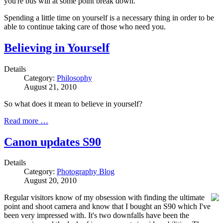
you're bus will at some point break down.
Spending a little time on yourself is a necessary thing in order to be
able to continue taking care of those who need you.
Believing in Yourself
Details
Category:
Philosophy
August 21, 2010
So what does it mean to believe in yourself?
Read more …
Canon updates S90
Details
Category:
Photography Blog
August 20, 2010
Regular visitors know of my obsession with finding the ultimate
point and shoot camera and know that I bought an S90 which I've
been very impressed with. It's two downfalls have been the