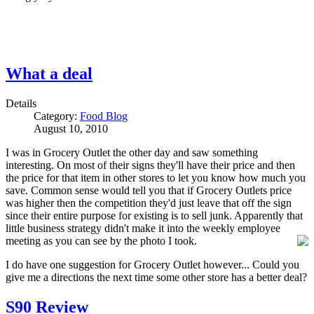
What a deal
Details
Category:
Food Blog
August 10, 2010
I was in Grocery Outlet the other day and saw something
interesting. On most of their signs they'll have their price and then
the price for that item in other stores to let you know how much you
save. Common sense would tell you that if Grocery Outlets price
was higher then the competition they'd just leave that off the sign
since their entire purpose for existing is to sell junk. Apparently that
little business strategy didn't make it into the weekly employee
meeting as you can see by the photo I took.
I do have one suggestion for Grocery Outlet however... Could you
give me a directions the next time some other store has a better deal?
S90 Review