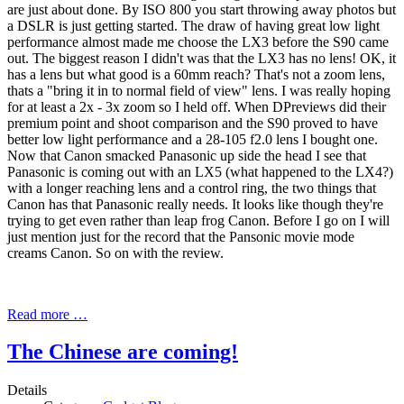
are just about done. By ISO 800 you start throwing away photos but
a DSLR is just getting started. The draw of having great low light
performance almost made me choose the LX3 before the S90 came
out. The biggest reason I didn't was that the LX3 has no lens! OK, it
has a lens but what good is a 60mm reach? That's not a zoom lens,
thats a "bring it in to normal field of view" lens. I was really hoping
for at least a 2x - 3x zoom so I held off. When DPreviews did their
premium point and shoot comparison and the S90 proved to have
better low light performance and a 28-105 f2.0 lens I bought one.
Now that Canon smacked Panasonic up side the head I see that
Panasonic is coming out with an LX5 (what happened to the LX4?)
with a longer reaching lens and a control ring, the two things that
Canon has that Panasonic really needs. It looks like though they're
trying to get even rather than leap frog Canon. Before I go on I will
just mention just for the record that the Pansonic movie mode
creams Canon. So on with the review.
Read more …
The Chinese are coming!
Details