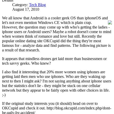
Details
Category:
Tech Blog
August 17, 2010
We all know that Android is a cooler geek OS than iphoneOS and
let's not even mention Windows CE w
hich is plain crap.
However, the question may come up with who's getting the ladies -
iphone users or Android users? Maybe a robot doesn't come to mind
when women think of romance and love but still. Recently the
popular online dating site OKCupid did the thing they're most
famous for - analyze data and find patterns. The following picture is
a result of that research.
It appears that mindless drones get laid more than businessmen or
tech savvy geeks. Who knew?
I also find it interesting that 20% more women using iphones are
getting laid then men who use iphones. Who are they waking up
next to then I might ask? I'm not saying anything about iphone users
but the statistics don't lie - they might be stuck on one cellular
network but they appear to be fairly open with other choices in life.
;-)
If the original study interests you (it should) head on over to
OKCupid and check it out. http://blog.okcupid.com/index.php/dont-
be-ugly-by-accident/