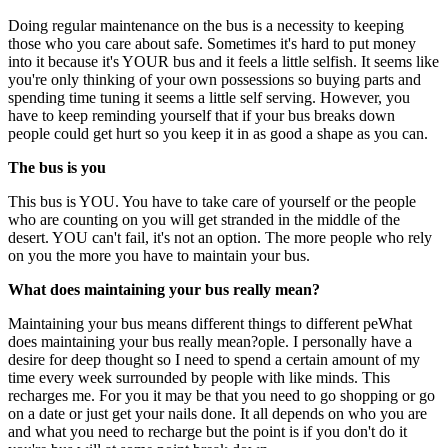
Doing regular maintenance on the bus is a necessity to keeping
those who you care about safe. Sometimes it's hard to put money
into it because it's YOUR bus and it feels a little selfish. It seems like
you're only thinking of your own possessions so buying parts and
spending time tuning it seems a little self serving. However, you
have to keep reminding yourself that if your bus breaks down
people could get hurt so you keep it in as good a shape as you can.
The bus is you
This bus is YOU. You have to take care of yourself or the people
who are counting on you will get stranded in the middle of the
desert. YOU can't fail, it's not an option. The more people who rely
on you the more you have to maintain your bus.
What does maintaining your bus really mean?
Maintaining your bus means different things to different peWhat
does maintaining your bus really mean?ople. I personally have a
desire for deep thought so I need to spend a certain amount of my
time every week surrounded by people with like minds. This
recharges me. For you it may be that you need to go shopping or go
on a date or just get your nails done. It all depends on who you are
and what you need to recharge but the point is if you don't do it