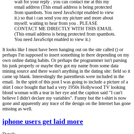
wait for your reply . you can contact me at this my
email address (
This email address is being protected
from spambots. You need JavaScript enabled to view
it.
) so that i can send you my picture and more about
myself. waiting to hear from you . PLEASE
CONTACT ME DIRECTLY WITH THIS EMAIL
(
This email address is being protected from spambots.
You need JavaScript enabled to view it.
)
It looks like I must have been hanging out on the site called () or
perhaps I'm supposed to insert something in there depending on my
own online dating habits. Or perhaps the programmer isn't parsing
his junk properly or maybe they got my name from some data
mining source and there wasn't anything in the dating site: field so it
came up blank. Interestingly the parenthesis were included in the
email. In the spirit of this post I was going to include a picture of a
shirt I once bought that had a very 1950s Hollywood TV looking
blond woman with a tear in her eye and the caption said "I can't
believe I didn't declare my variables". Funny but the t-shirt is now
gone and apparently any trace of the design on the Internet has gone
missing as well.
iphone users get laid more