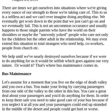
There are times we get ourselves into situations where we're giving
every ounce of our strength to those we're taking care of. This to us
is a selfless act and we can't ever imagine doing anything else. We
eventually get worn down to the point that we just can't go on and
we eventually fail. This is not an uncommon occurance and usually
happens to those single parents who have the world on their
shoulders or maybe the "unevenly yoked" people who care not only
for the children but the other adult in the relationship. We may even
extend this situation to total strangers who need help, co-workers,
people from church etc.
We help until we've nearly destroyed ourselves because if we were
to do anything for us it would be selfish which goes against our very
nature. Or would it? That's where bus maintenance comes in.
Bus Maintenance
Let's assume for a moment that you live on the edge of death valley
and you own a bus. You make your living by carrying passengers
from one side of the valley to the other in this bus. You care a great
deal about your passengers and you'd do anything for them. In order
to keep them safe you need to take good care of your bus because if
you neglect it at all you and your passengers could end up stranded
in the middle of the desert and people could get hurt or worse.