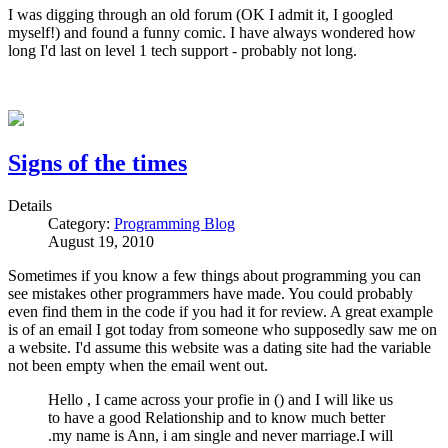
I was digging through an old forum (OK I admit it, I googled
myself!) and found a funny comic. I have always wondered how
long I'd last on level 1 tech support - probably not long.
Signs of the times
Details
Category:
Programming Blog
August 19, 2010
Sometimes if you know a few things about programming you can
see mistakes other programmers have made. You could probably
even find them in the code if you had it for review. A great example
is of an email I got today from someone who supposedly saw me on
a website. I'd assume this website was a dating site had the variable
not been empty when the email went out.
Hello , I came across your profie in () and I will like us
to have a good Relationship and to know much better
.my name is Ann, i am single and never marriage.I will