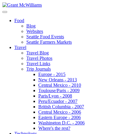
Food
Blog
Websites
Seattle Food Events
Seattle Farmers Markets
Travel
Travel Blog
Travel Photos
Travel Links
Trip Journals
Europe - 2015
New Orleans - 2013
Central Mexico - 2010
Toulouse/Paris - 2009
Paris/Lyon - 2008
Peru/Ecuador - 2007
British Columbia - 2007
Central Mexico - 2006
Eastern Europe - 2006
Washington D.C. - 2006
Where's the rest?
Technology