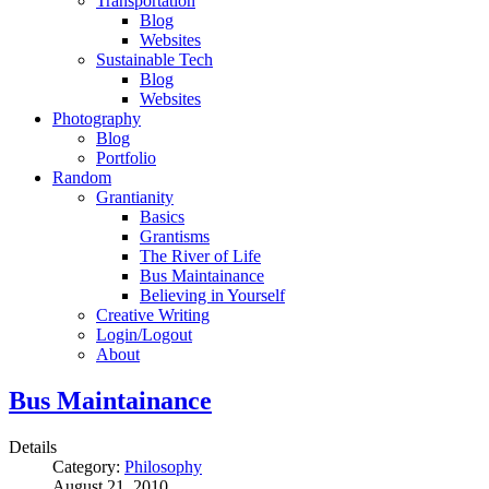
Transportation
Blog
Websites
Sustainable Tech
Blog
Websites
Photography
Blog
Portfolio
Random
Grantianity
Basics
Grantisms
The River of Life
Bus Maintainance
Believing in Yourself
Creative Writing
Login/Logout
About
Bus Maintainance
Details
Category:
Philosophy
August 21, 2010