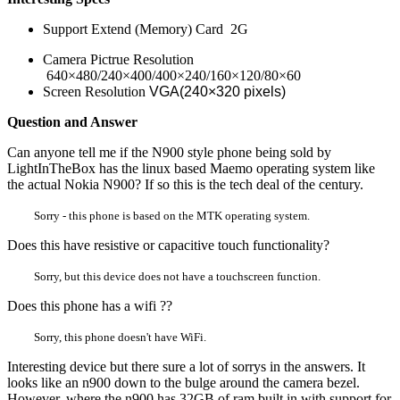
Support Extend (Memory) Card 2G
Camera Pictrue Resolution
640×480/240×400/400×240/160×120/80×60
Screen Resolution
VGA(240×320 pixels)
Question and Answer
Can anyone tell me if the N900 style phone being sold by
LightInTheBox has the linux based Maemo operating system like
the actual Nokia N900? If so this is the tech deal of the century.
Sorry - this phone is based on the MTK operating system.
Does this have resistive or capacitive touch functionality?
Sorry, but this device does not have a touchscreen function.
Does this phone has a wifi ??
Sorry, this phone doesn't have WiFi.
Interesting device but there sure a lot of sorrys in the answers. It
looks like an n900 down to the bulge around the camera bezel.
However, where the n900 has 32GB of ram built in with support for