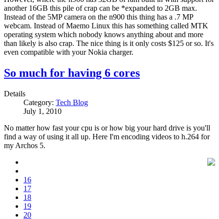
another 16GB this pile of crap can be *expanded to 2GB max.
Instead of the 5MP camera on the n900 this thing has a .7 MP
webcam. Instead of Maemo Linux this has something called MTK
operating system which nobody knows anything about and more
than likely is also crap. The nice thing is it only costs $125 or so. It's
even compatible with your Nokia charger.
So much for having 6 cores
Details
Category:
Tech Blog
July 1, 2010
No matter how fast your cpu is or how big your hard drive is you'll
find a way of using it all up. Here I'm encoding videos to h.264 for
my Archos 5.
16
17
18
19
20