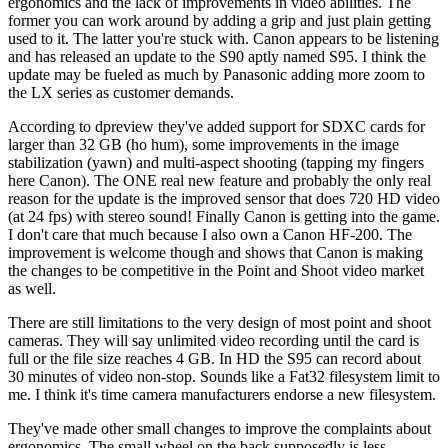
ergonomics and the lack of improvements in video abilities. The
former you can work around by adding a grip and just plain getting
used to it. The latter you're stuck with. Canon appears to be listening
and has released an update to the S90 aptly named S95. I think the
update may be fueled as much by Panasonic adding more zoom to
the LX series as customer demands.
According to dpreview they've added support for SDXC cards for
larger than 32 GB (ho hum), some improvements in the image
stabilization (yawn) and multi-aspect shooting (tapping my fingers
here Canon). The ONE real new feature and probably the only real
reason for the update is the improved sensor that does 720 HD video
(at 24 fps) with stereo sound! Finally Canon is getting into the game.
I don't care that much because I also own a Canon HF-200. The
improvement is welcome though and shows that Canon is making
the changes to be competitive in the Point and Shoot video market
as well.
There are still limitations to the very design of most point and shoot
cameras. They will say unlimited video recording until the card is
full or the file size reaches 4 GB. In HD the S95 can record about
30 minutes of video non-stop. Sounds like a Fat32 filesystem limit to
me. I think it's time camera manufacturers endorse a new filesystem.
They've made other small changes to improve the complaints about
ergonomics. The small wheel on the back supposedly is less