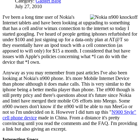
Category:
Gadget Blog
July 27, 2010
I've been a long time user of Nokia's
Internet tablets and have been looking at upgrading to something
that has a cell and/or wimax connection to the internet so today I
started googling. I've heard of people getting iphones refurbished for
under $100 and just signing up for a data-only plan at AT@T so
they essentially have an ipod touch with a cell connection (as
apposed to wifi only) for $15 a month. I considered that but have
issues with Apple's policies concerning what *I can do with the
device that *I own.
Anyway as you may remember from past articles I've also been
looking at Nokia's n900 phone. It's more Mobile Internet Device
than phone although it does make calls. This is very similar to the
iphone being a better media player than phone. The n900 though is
still pretty pricy and there's questions about it's future since Nokia
and Intel have merged their mobile OS efforts into Meego. Some
n900 owners don't know if the n900 will be able to run MeeGo or
not so I'm undecided on it. However I did turn up this "
N900 Style"
cell phone device
made in China. From a distance it's pretty
convincing until you read the comments and the FAQ. I'm providing
a link but also giving an excerpt.
Interesting Specs