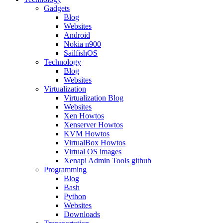
Gadgets
Blog
Websites
Android
Nokia n900
SailfishOS
Technology
Blog
Websites
Virtualization
Virtualization Blog
Websites
Xen Howtos
Xenserver Howtos
KVM Howtos
VirtualBox Howtos
Virtual OS images
Xenapi Admin Tools github
Programming
Blog
Bash
Python
Websites
Downloads