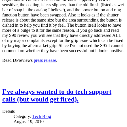
sensitive, the coating is less slippery than the old finish (listed as wet
bar of soap in the catalog I believe), and the power button and ring
function button have been swapped. Also it looks as if the shutter
release is about the same size but the area surrounding the button is
dished in to help you find it by feel. The button itself looks to have
more of a bulge to it for the same reason. If you go back and read
my S90 review you will see that they have directly addressed ALL
of my major complaints except for the grip issue which can be fixed
by buying the aftermarket grip. Since I've not used the S95 I cannot
comment on whether they have been successful but it looks positive.
Read DPreviews
press release
.
I've always wanted to do tech support
calls (but would get fired).
Details
Category:
Tech Blog
August 19, 2010