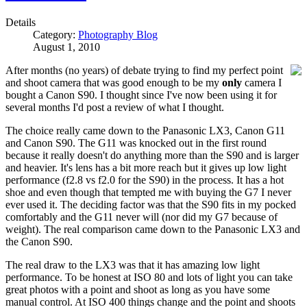
Details
Category:
Photography Blog
August 1, 2010
After months (no years) of debate trying to find my perfect point
and shoot camera that was good enough to be my
only
camera I
bought a Canon S90. I thought since I've now been using it for
several months I'd post a review of what I thought.
The choice really came down to the Panasonic LX3, Canon G11
and Canon S90. The G11 was knocked out in the first round
because it really doesn't do anything more than the S90 and is larger
and heavier. It's lens has a bit more reach but it gives up low light
performance (f2.8 vs f2.0 for the S90) in the process. It has a hot
shoe and even though that tempted me with buying the G7 I never
ever used it. The deciding factor was that the S90 fits in my pocked
comfortably and the G11 never will (nor did my G7 because of
weight). The real comparison came down to the Panasonic LX3 and
the Canon S90.
The real draw to the LX3 was that it has amazing low light
performance. To be honest at ISO 80 and lots of light you can take
great photos with a point and shoot as long as you have some
manual control. At ISO 400 things change and the point and shoots