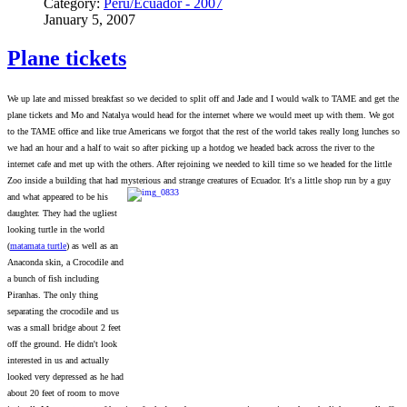
Category:
Peru/Ecuador - 2007
January 5, 2007
Plane tickets
We up late and missed breakfast so we decided to split off and Jade and I would walk to TAME and get the
plane tickets and Mo and Natalya would head for the internet where we would meet up with them. We got
to the TAME office and like true Americans we forgot that the rest of the world takes really long lunches so
we had an hour and a half to wait so after picking up a hotdog we headed back across the river to the
internet cafe and met up with the others. After rejoining we needed to kill time so we headed for the little
Zoo inside a building that had mysterious and strange creatures of Ecuador. It's a little shop run b
y a guy
and what appeared to be his
daughter. They had the ugliest
looking turtle in the world
(
matamata turtle
) as well as an
Anaconda skin, a Crocodile and
a bunch of fish including
Piranhas. The only thing
separating the crocodile and us
was a small bridge about 2 feet
off the ground. He didn't look
interested in us and actually
looked very depressed as he had
about 20 feet of room to move