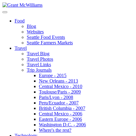
Food
Blog
Websites
Seattle Food Events
Seattle Farmers Markets
Travel
Travel Blog
Travel Photos
Travel Links
Trip Journals
Europe - 2015
New Orleans - 2013
Central Mexico - 2010
Toulouse/Paris - 2009
Paris/Lyon - 2008
Peru/Ecuador - 2007
British Columbia - 2007
Central Mexico - 2006
Eastern Europe - 2006
Washington D.C. - 2006
Where's the rest?
Technology