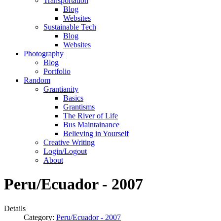
Transportation
Blog
Websites
Sustainable Tech
Blog
Websites
Photography
Blog
Portfolio
Random
Grantianity
Basics
Grantisms
The River of Life
Bus Maintainance
Believing in Yourself
Creative Writing
Login/Logout
About
Peru/Ecuador - 2007
Details
Category:
Peru/Ecuador - 2007