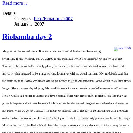
Read more …
Details
Category:
Peru/Ecuador - 2007
January 1, 2007
Riobamba day 2
My plan for the second day in Riobamba was for us to catch a bus to Banos and
go
swimming in the hot pools but we walked to the Terminale Norte and found out we had to be at the
Terminale Oriente as that's the only place you can catch a bus to Banos. We took a taxi for a buck and
arrived at what appeared to be a large parking lot/market with no actual terminal. My guidebook said that
the south route to Banos was closed and so we needed to go to Ambato then Banos which takes three times
longer. Since we were day tripping this wouldn't work for us so we really needed someone to tell us how
long it would take to get to Banos and have a formal ticket with times on it. It didn't look like that was
going to happen and we were feeling a bit lazy so we decided to just hang out in Riobamba and go to the
hot pools when we get to Cuenca. This meant we had the rest of the day to get acquainted with the locals
and see what Riobamba was all about. The best place to do this is in the city parks so we headed to Parque
Mandanido named after Pedro Mandinido who was on the team to mark the equator. We sat for quite some
time and watched the locals stare at us and even had one stop and try to talk to us. We then found a