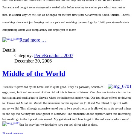
Pastaleria and bought some strange milk soaked cake before moving to another park which was just as
nice. In a small way we felt like we belonged for the first time since we arrived in South America. There's
something nice about just hanging out in a park and watching the world go by. Until your stomach starts
complaining about your complacency and urges you to move.
Read more …
Details
Category:
Peru/Ecuador - 2007
December 30, 2006
Middle of the World
Breakfast is provided by the hostel and is quite good. They fix pancakes, scrambled
eggs, toast, fruit and some sort of drink. All of this is free as is Internet. Our plan was to take a taxi to the
bus station and catch a bus to Otavalo where the indigenous market was. Our taxi driver offered to drive us
to Otavalo and Mitad del Mundo the monument for the equator for $100 and Mo offered to split it with
me so we did. This although expensive turned out to be a good choice as it allowed us to do several things
in one day that we may not
have gotten to otherwise. The monument on the equator wasn't that interesting
but we did go to the top and look around. My guidebook told how to get to the real ecuator which wasn't
that far away but we decided to have our taxi
driver take us there.