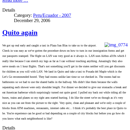
Read more …
Details
Category:
Peru/Ecuador - 2007
December 29, 2006
Quito again
We got up real early and caught a taxi in Plaza San Blas to take us to the airport.
Check in was easy as we've gotten the procedure down on how to turn in our immigration forms and get
our passports stamped. The flight on LAN was very good as it always is. LAN uses Airbus a319s which I
really like because I can stretch my legs as far as I can without touching anything. Amazingly they also
serve meals on 1 hour flights. That's not something you'll get in the states neither will you get discounts
for children as you will with LAN. We land in Quito and take a taxi to Posada del Maple which is the
Let's Go recommended hostel. They had rooms unlike last time so we checked in. The rooms had no
bathrooms so we had to use the shared baths in the hallway. Mo didn't like them because the walls
separating each shower were only shoulder length. For dinner we decided to give our stomachs a break and
eat American barbecue which surprisingly turned out quite good. I pulled my back out while riding all the
buses, trains and planes so my right arm started hurting. I do like the street we're on though as it's very
nice as you can see from the picture to the right. Very quite, clean and pleasant and we're only a couple of
blocks from ATM machines, restaurants, internet cafes etc... I think it's probably the best place in Quito to
be. You're experience can be good or bad depending on a couple of city blocks but before you go how do
you know what each neighborhood is like?
Details