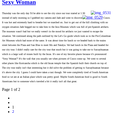
Sexy Woman
Thursday was the only day I'd be able to see the city since our tour started at 1:30
instead of early morning so I grabbed my camera and Jade and went to discover
Cusco.
It was hot and extremely hard to breathe but we marched on. Just to get out of the hill climbing with no
oxygen situation Jade begged me to take him to the Inca Museum which was full of pre-Spanish artifacts.
The museum wasn't bad but we really weren't in the mood for artifacts we just wanted to escape the
situation. We continued along the path outlined by the Let's Go guide which took us to the Pre-Columbian
Art Museum which had more of the same. It was about time for lunch so we headed back to the mains
street between the Plaz
a and San Blas to meet Mo and Natalya. We had lunch in the Plaza and headed for
our city tour. I didn't really care for the city tour that much but it was going to take me to Sacsayhuaman
which is a large wall of stones built by the Incas. It's one of my favorite places because it's pronounced
“Sexy Woman”! It's the wall that you usually see when pictures of Cusco come up. We went to several
other places like Koricancha which is the old Incan temple that the Spanish built their church on top of.
The city tour really isn't that interesting but it did solve the problem of getting to Sacsayhuaman because
it's above the city. I guess I could have taken a taxi though. We were completely tired of South American
food so we ate at an Italian place which was pretty good. Maybe South American food is good to South
Americans but to someone who's traveled a bit it really isn't all that great.
Page 1 of 2
1
2