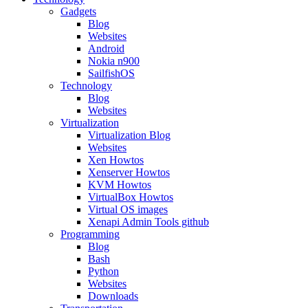
Gadgets
Blog
Websites
Android
Nokia n900
SailfishOS
Technology
Blog
Websites
Virtualization
Virtualization Blog
Websites
Xen Howtos
Xenserver Howtos
KVM Howtos
VirtualBox Howtos
Virtual OS images
Xenapi Admin Tools github
Programming
Blog
Bash
Python
Websites
Downloads