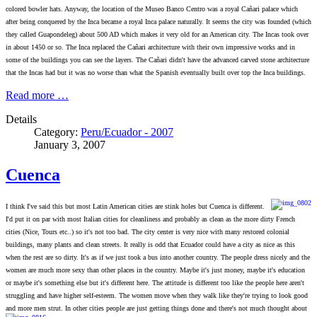
colored bowler hats. Anyway, the location of the Museo Banco Centro was a royal Cañari palace which
after being conquered by the Inca became a royal Inca palace naturally. It seems the city was founded (which
they called Guapondeleg) about 500 AD which makes it very old for an American city. The Incas took over
in about 1450 or so. The Inca replaced the Cañari architecture with their own impressive works and in
some of the buildings you can see the layers. The Cañari didn't have the advanced carved stone architecture
that the Incas had but it was no worse than what the Spanish eventually built over top the Inca buildings.
Read more …
Details
Category:
Peru/Ecuador - 2007
January 3, 2007
Cuenca
I thi
nk I've said this but most Latin American cities are stink holes but Cuenca is different.
I'd put it on par with most Italian cities for cleanliness and probably as clean as the more dirty French
cities (Nice, Tours etc..) so it's not too bad. The city center is very nice with many restored colonial
buildings, many plants and clean streets. It really is odd that Ecuador could have a city as nice as this
when the rest are so dirty. It's as if we just took a bus into another country. The people dress nicely and the
women are much more sexy than other places in the country. Maybe it's just money, maybe it's education
or maybe it's something else but it's different here. The attitude is different too like the people here aren't
struggling and have higher self-esteem. The women move when they walk like they're trying to look good
and more men strut. In other cities people are just getting things done and there's not much thought about