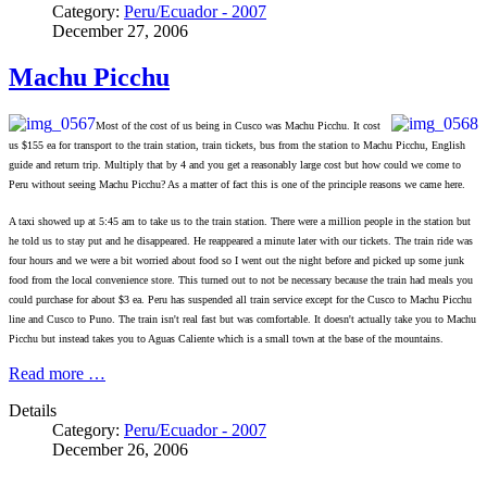
Category:
Peru/Ecuador - 2007
December 27, 2006
Machu Picchu
Most of the cost of us being in Cusco was Machu Picchu. It cost
us $155 ea for transport to the train station, train tickets, bus from the station to Machu Picchu, English
guide and return trip. Multiply that by 4 and you get a reasonably large cost but how could we come to
Peru without seeing Machu Picchu? As a matter of fact this is one of the principle reasons we came here.
A taxi showed up at 5:45 am to take us to the train station. There were a million people in the station but
he told us to stay put and he disappeared. He reappeared a minute later with our tickets. The train ride was
four hours and we were a bit worried about food so I went out the night before and picked up some junk
food from the local convenience store. This turned out to not be necessary because the train had meals you
could purchase for about $3 ea. Peru has suspended all train service except for the Cusco to Machu Picchu
line and Cusco to Puno. The train isn't real fast but was comfortable. It doesn't actually take you to Machu
Picchu but instead takes you to Aguas Caliente which is a small town at the base of the mountains.
Read more …
Details
Category:
Peru/Ecuador - 2007
December 26, 2006