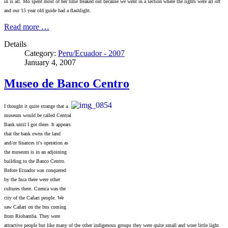
in is all. Mo spent most of her time freaked out because we went in a section where the lights were all off
and our 15 year old guide had a flashlight.
Read more …
Details
Category:
Peru/Ecuador - 2007
January 4, 2007
Museo de Banco Centro
I thought it quite strange that a
museum would be called Central
Bank until I got there. It appears
that the bank owns the land
and/or finances it's operation as
the museum is in an adjoining
building to the Banco Centro.
Before Ecuador was conquered
by the Inca there were other
cultures there. Cuenca was the
city of the Cañari people. We
saw Cañari on the bus coming
from Riobamba. They were
attractive people but like many of the other indigenous groups they were quite small and wore little light