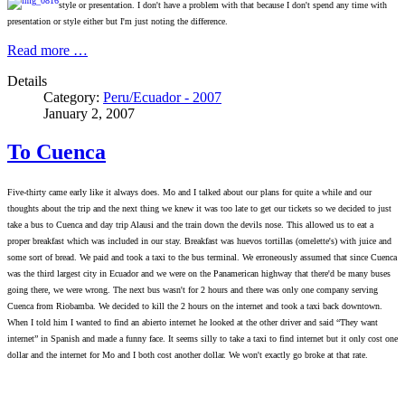
style or presentation. I don't have a problem with
that because I don't spend any time with
presentation or style either but I'm just noting the difference.
Read more …
Details
Category:
Peru/Ecuador - 2007
January 2, 2007
To Cuenca
Five-thirty came early like it always does. Mo and I talked about our plans for quite a while and our
thoughts about the trip and the next thing we knew it was too late to get our tickets so we decided to just
take a bus to Cuenca and day trip Alausi and the train down the devils nose. This allowed us to eat a
proper breakfast which was included in our stay. Breakfast was huevos tortillas (omelette's) with juice and
some sort of bread. We paid and took a taxi to the bus terminal. We erroneously assumed that since Cuenca
was the third largest city in Ecuador and we were on the Panamerican highway that there'd be many buses
going there, we were wrong. The next bus wasn't for 2 hours and there was only one company serving
Cuenca from Riobamba. We decided to kill the 2 hours on the internet and took a taxi back downtown.
When I told him I wanted to find an abierto internet he looked at the other driver and said “They want
internet” in Spanish and made a funny face. It seems silly to take a taxi to find internet but it only cost one
dollar and the internet for Mo and I both cost another dollar. We won't exactly go broke at that rate.