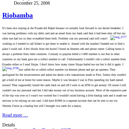
December 25, 2008
Riobamba
It's been nice staying at the Posada del Maple because we actually look forward to our decent breakfast. I
was having problems with my debit card and an email from my bank said that it had been shut off but my
other one had too so they re-enabled them both. Problem was my personal card still wasn't
working so I needed to call Enfact to get them to enable it. Armed with the number I headed out to find a
place I could call. A few blocks from the hostel I found an Internet cafe and phone center. Calling home is
always a problem from other countries. Contrary to popular belief a 1-800 number is not free in other
countries so my bank gave me a collect number to call. Unfortunately I couldn't call a collect number from
Ecuador either so I used Skype. I don't know how many times Skype bailed me out but it did it again. I
just called the so called collect number via Internet phon
e and got an operator. They
apologized for the inconvenience and asked me about a few transactions made in Peru. Seems they couldn't
get a hold of me at home for some reason. Maybe it was because I was in Peru spending my hard earned
money! They supposedly turned the cards back on and off I went to an ATM to get money. Of course I still
couldn't use my personal card but I did take money out of my business account. Most of the expensive part
of the trip was over so I wasn't too worried but I wouldn't mind having a little backup cash and it made me
nervous to be relying on one card. I did have $1000 in a seperate account that can be sent to me via
Western Union as a backup but still I brought two cards for a reason.
Read more …
Details