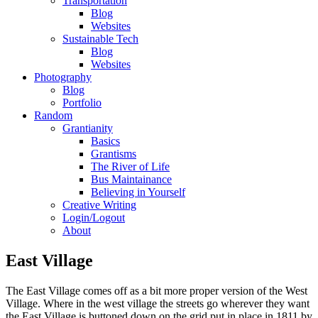
Transportation
Blog
Websites
Sustainable Tech
Blog
Websites
Photography
Blog
Portfolio
Random
Grantianity
Basics
Grantisms
The River of Life
Bus Maintainance
Believing in Yourself
Creative Writing
Login/Logout
About
East Village
The East Village comes off as a bit more proper version of the West
Village. Where in the west village the streets go wherever they want
the East Village is buttoned down on the grid put in place in 1811 by