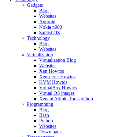
Gadgets
Blog
Websites
Android
Nokia n900
SailfishOS
Technology
Blog
Websites
Virtualization
Virtualization Blog
Websites
Xen Howtos
Xenserver Howtos
KVM Howtos
VirtualBox Howtos
Virtual OS images
Xenapi Admin Tools github
Programming
Blog
Bash
Python
Websites
Downloads