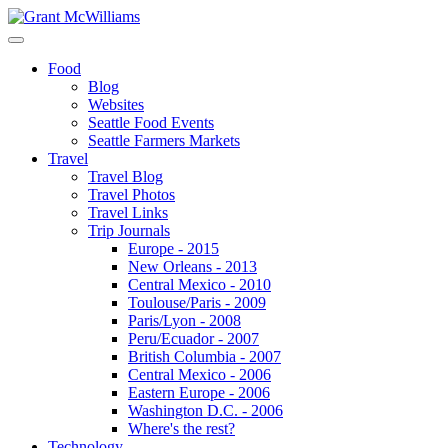
Food
Blog
Websites
Seattle Food Events
Seattle Farmers Markets
Travel
Travel Blog
Travel Photos
Travel Links
Trip Journals
Europe - 2015
New Orleans - 2013
Central Mexico - 2010
Toulouse/Paris - 2009
Paris/Lyon - 2008
Peru/Ecuador - 2007
British Columbia - 2007
Central Mexico - 2006
Eastern Europe - 2006
Washington D.C. - 2006
Where's the rest?
Technology