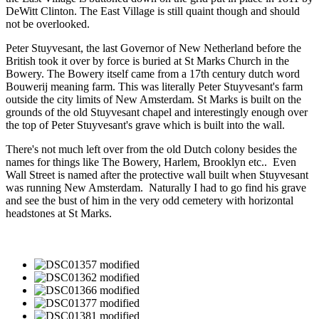
DeWitt Clinton. The East Village is still quaint though and should
not be overlooked.
Peter Stuyvesant, the last Governor of New Netherland before the
British took it over by force is buried at St Marks Church in the
Bowery. The Bowery itself came from a 17th century dutch word
Bouwerij meaning farm. This was literally Peter Stuyvesant's farm
outside the city limits of New Amsterdam. St Marks is built on the
grounds of the old Stuyvesant chapel and interestingly enough over
the top of Peter Stuyvesant's grave which is built into the wall.
There's not much left over from the old Dutch colony besides the
names for things like The Bowery, Harlem, Brooklyn etc.. Even
Wall Street is named after the protective wall built when Stuyvesant
was running New Amsterdam. Naturally I had to go find his grave
and see the bust of him in the very odd cemetery with horizontal
headstones at St Marks.