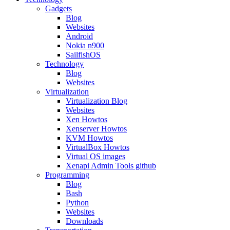
Gadgets
Blog
Websites
Android
Nokia n900
SailfishOS
Technology
Blog
Websites
Virtualization
Virtualization Blog
Websites
Xen Howtos
Xenserver Howtos
KVM Howtos
VirtualBox Howtos
Virtual OS images
Xenapi Admin Tools github
Programming
Blog
Bash
Python
Websites
Downloads