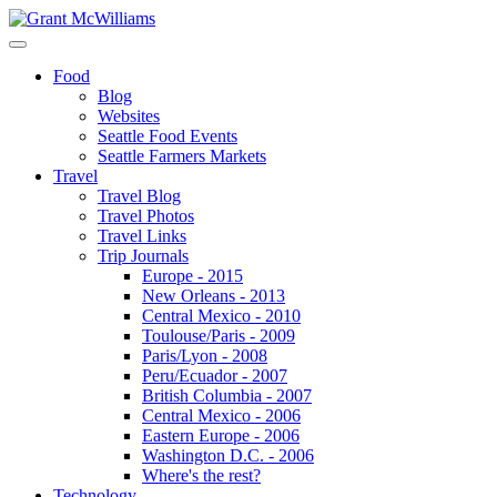
Food
Blog
Websites
Seattle Food Events
Seattle Farmers Markets
Travel
Travel Blog
Travel Photos
Travel Links
Trip Journals
Europe - 2015
New Orleans - 2013
Central Mexico - 2010
Toulouse/Paris - 2009
Paris/Lyon - 2008
Peru/Ecuador - 2007
British Columbia - 2007
Central Mexico - 2006
Eastern Europe - 2006
Washington D.C. - 2006
Where's the rest?
Technology