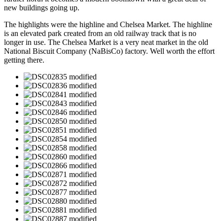
new buildings going up.
The highlights were the highline and Chelsea Market. The highline
is an elevated park created from an old railway track that is no
longer in use. The Chelsea Market is a very neat market in the old
National Biscuit Company (NaBisCo) factory. Well worth the effort
getting there.