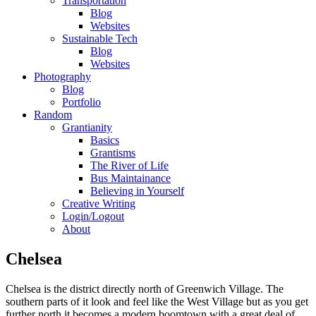
Transportation
Blog
Websites
Sustainable Tech
Blog
Websites
Photography
Blog
Portfolio
Random
Grantianity
Basics
Grantisms
The River of Life
Bus Maintainance
Believing in Yourself
Creative Writing
Login/Logout
About
Chelsea
Chelsea is the district directly north of Greenwich Village. The
southern parts of it look and feel like the West Village but as you get
further north it becomes a modern boomtown with a great deal of