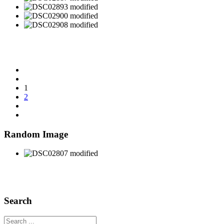
1
2
Random Image
Search