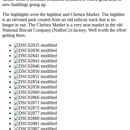
new buildings going up.
The highlights were the highline and Chelsea Market. The highline
is an elevated park created from an old railway track that is no
longer in use. The Chelsea Market is a very neat market in the old
National Biscuit Company (NaBisCo) factory. Well worth the effort
getting there.