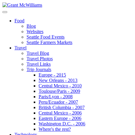
Food
Blog
Websites
Seattle Food Events
Seattle Farmers Markets
Travel
Travel Blog
Travel Photos
Travel Links
Trip Journals
Europe - 2015
New Orleans - 2013
Central Mexico - 2010
Toulouse/Paris - 2009
Paris/Lyon - 2008
Peru/Ecuador - 2007
British Columbia - 2007
Central Mexico - 2006
Eastern Europe - 2006
Washington D.C. - 2006
Where's the rest?
Technology