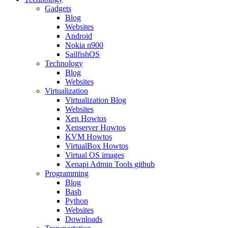
Gadgets
Blog
Websites
Android
Nokia n900
SailfishOS
Technology
Blog
Websites
Virtualization
Virtualization Blog
Websites
Xen Howtos
Xenserver Howtos
KVM Howtos
VirtualBox Howtos
Virtual OS images
Xenapi Admin Tools github
Programming
Blog
Bash
Python
Websites
Downloads