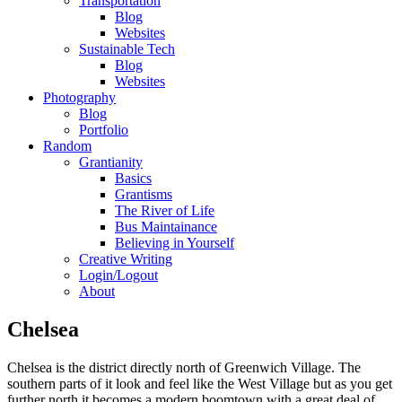
Transportation
Blog
Websites
Sustainable Tech
Blog
Websites
Photography
Blog
Portfolio
Random
Grantianity
Basics
Grantisms
The River of Life
Bus Maintainance
Believing in Yourself
Creative Writing
Login/Logout
About
Chelsea
Chelsea is the district directly north of Greenwich Village. The
southern parts of it look and feel like the West Village but as you get
further north it becomes a modern boomtown with a great deal of