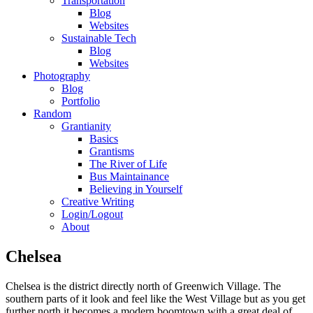
Transportation
Blog
Websites
Sustainable Tech
Blog
Websites
Photography
Blog
Portfolio
Random
Grantianity
Basics
Grantisms
The River of Life
Bus Maintainance
Believing in Yourself
Creative Writing
Login/Logout
About
Chelsea
Chelsea is the district directly north of Greenwich Village. The
southern parts of it look and feel like the West Village but as you get
further north it becomes a modern boomtown with a great deal of