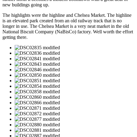
new buildings going up.
The highlights were the highline and Chelsea Market. The highline
is an elevated park created from an old railway track that is no
longer in use. The Chelsea Market is a very neat market in the old
National Biscuit Company (NaBisCo) factory. Well worth the effort
getting there.