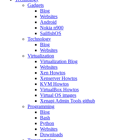
Gadgets
Blog
Websites
Android
Nokia n900
SailfishOS
Technology
Blog
Websites
Virtualization
Virtualization Blog
Websites
Xen Howtos
Xenserver Howtos
KVM Howtos
VirtualBox Howtos
Virtual OS images
Xenapi Admin Tools github
Programming
Blog
Bash
Python
Websites
Downloads