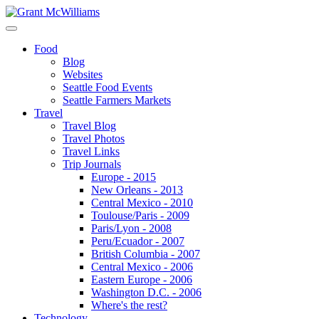
Food
Blog
Websites
Seattle Food Events
Seattle Farmers Markets
Travel
Travel Blog
Travel Photos
Travel Links
Trip Journals
Europe - 2015
New Orleans - 2013
Central Mexico - 2010
Toulouse/Paris - 2009
Paris/Lyon - 2008
Peru/Ecuador - 2007
British Columbia - 2007
Central Mexico - 2006
Eastern Europe - 2006
Washington D.C. - 2006
Where's the rest?
Technology