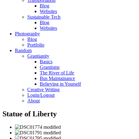
Transportation
Blog
Websites
Sustainable Tech
Blog
Websites
Photography
Blog
Portfolio
Random
Grantianity
Basics
Grantisms
The River of Life
Bus Maintainance
Believing in Yourself
Creative Writing
Login/Logout
About
Statue of Liberty