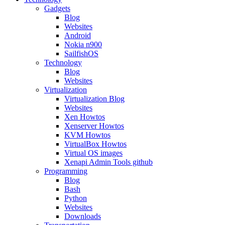
Gadgets
Blog
Websites
Android
Nokia n900
SailfishOS
Technology
Blog
Websites
Virtualization
Virtualization Blog
Websites
Xen Howtos
Xenserver Howtos
KVM Howtos
VirtualBox Howtos
Virtual OS images
Xenapi Admin Tools github
Programming
Blog
Bash
Python
Websites
Downloads