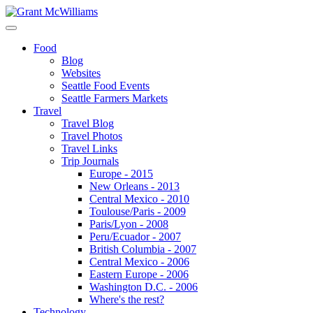
Food
Blog
Websites
Seattle Food Events
Seattle Farmers Markets
Travel
Travel Blog
Travel Photos
Travel Links
Trip Journals
Europe - 2015
New Orleans - 2013
Central Mexico - 2010
Toulouse/Paris - 2009
Paris/Lyon - 2008
Peru/Ecuador - 2007
British Columbia - 2007
Central Mexico - 2006
Eastern Europe - 2006
Washington D.C. - 2006
Where's the rest?
Technology