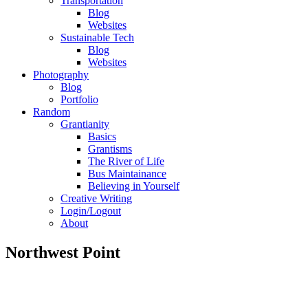
Transportation
Blog
Websites
Sustainable Tech
Blog
Websites
Photography
Blog
Portfolio
Random
Grantianity
Basics
Grantisms
The River of Life
Bus Maintainance
Believing in Yourself
Creative Writing
Login/Logout
About
Northwest Point