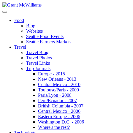
Food
Blog
Websites
Seattle Food Events
Seattle Farmers Markets
Travel
Travel Blog
Travel Photos
Travel Links
Trip Journals
Europe - 2015
New Orleans - 2013
Central Mexico - 2010
Toulouse/Paris - 2009
Paris/Lyon - 2008
Peru/Ecuador - 2007
British Columbia - 2007
Central Mexico - 2006
Eastern Europe - 2006
Washington D.C. - 2006
Where's the rest?
Technology