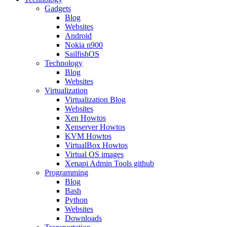
Gadgets
Blog
Websites
Android
Nokia n900
SailfishOS
Technology
Blog
Websites
Virtualization
Virtualization Blog
Websites
Xen Howtos
Xenserver Howtos
KVM Howtos
VirtualBox Howtos
Virtual OS images
Xenapi Admin Tools github
Programming
Blog
Bash
Python
Websites
Downloads