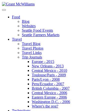
Food
Blog
Websites
Seattle Food Events
Seattle Farmers Markets
Travel
Travel Blog
Travel Photos
Travel Links
Trip Journals
Europe - 2015
New Orleans - 2013
Central Mexico - 2010
Toulouse/Paris - 2009
Paris/Lyon - 2008
Peru/Ecuador - 2007
British Columbia - 2007
Central Mexico - 2006
Eastern Europe - 2006
Washington D.C. - 2006
Where's the rest?
Technology