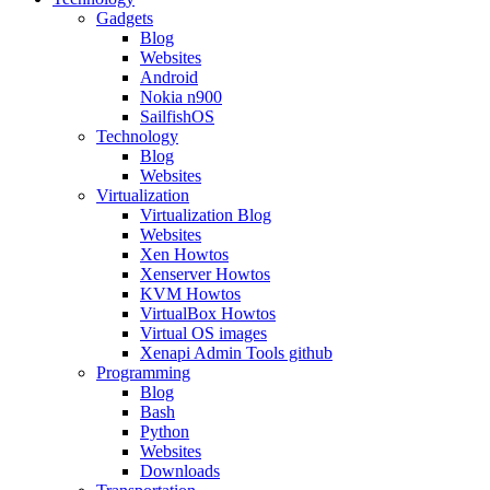
Gadgets
Blog
Websites
Android
Nokia n900
SailfishOS
Technology
Blog
Websites
Virtualization
Virtualization Blog
Websites
Xen Howtos
Xenserver Howtos
KVM Howtos
VirtualBox Howtos
Virtual OS images
Xenapi Admin Tools github
Programming
Blog
Bash
Python
Websites
Downloads