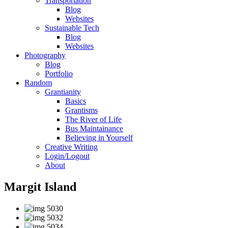
Transportation
Blog
Websites
Sustainable Tech
Blog
Websites
Photography
Blog
Portfolio
Random
Grantianity
Basics
Grantisms
The River of Life
Bus Maintainance
Believing in Yourself
Creative Writing
Login/Logout
About
Margit Island