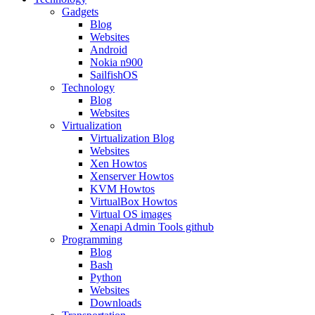
Gadgets
Blog
Websites
Android
Nokia n900
SailfishOS
Technology
Blog
Websites
Virtualization
Virtualization Blog
Websites
Xen Howtos
Xenserver Howtos
KVM Howtos
VirtualBox Howtos
Virtual OS images
Xenapi Admin Tools github
Programming
Blog
Bash
Python
Websites
Downloads