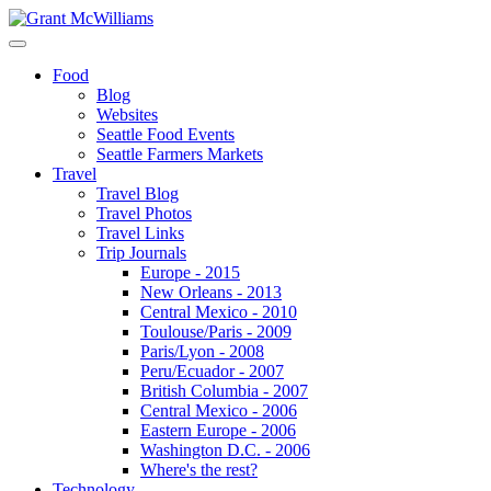
Food
Blog
Websites
Seattle Food Events
Seattle Farmers Markets
Travel
Travel Blog
Travel Photos
Travel Links
Trip Journals
Europe - 2015
New Orleans - 2013
Central Mexico - 2010
Toulouse/Paris - 2009
Paris/Lyon - 2008
Peru/Ecuador - 2007
British Columbia - 2007
Central Mexico - 2006
Eastern Europe - 2006
Washington D.C. - 2006
Where's the rest?
Technology