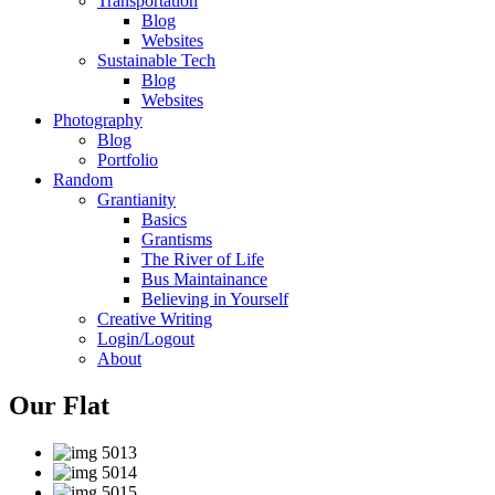
Transportation
Blog
Websites
Sustainable Tech
Blog
Websites
Photography
Blog
Portfolio
Random
Grantianity
Basics
Grantisms
The River of Life
Bus Maintainance
Believing in Yourself
Creative Writing
Login/Logout
About
Our Flat