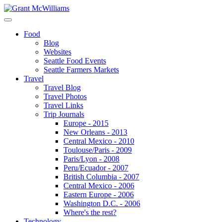
Food
Blog
Websites
Seattle Food Events
Seattle Farmers Markets
Travel
Travel Blog
Travel Photos
Travel Links
Trip Journals
Europe - 2015
New Orleans - 2013
Central Mexico - 2010
Toulouse/Paris - 2009
Paris/Lyon - 2008
Peru/Ecuador - 2007
British Columbia - 2007
Central Mexico - 2006
Eastern Europe - 2006
Washington D.C. - 2006
Where's the rest?
Technology