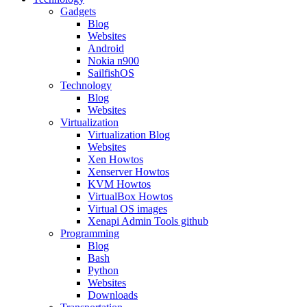
Gadgets
Blog
Websites
Android
Nokia n900
SailfishOS
Technology
Blog
Websites
Virtualization
Virtualization Blog
Websites
Xen Howtos
Xenserver Howtos
KVM Howtos
VirtualBox Howtos
Virtual OS images
Xenapi Admin Tools github
Programming
Blog
Bash
Python
Websites
Downloads