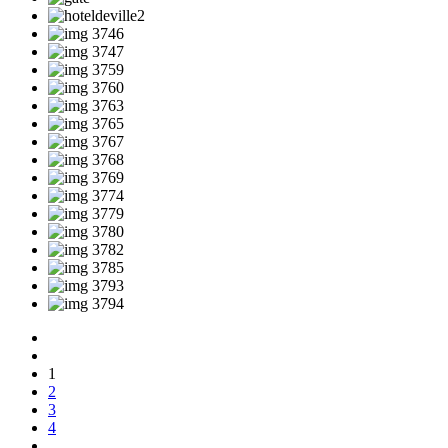
1
2
3
4