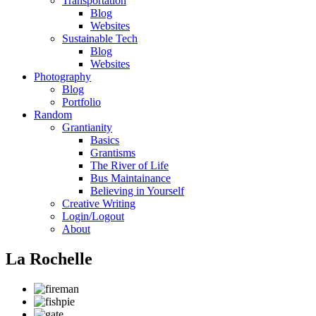
Transportation
Blog
Websites
Sustainable Tech
Blog
Websites
Photography
Blog
Portfolio
Random
Grantianity
Basics
Grantisms
The River of Life
Bus Maintainance
Believing in Yourself
Creative Writing
Login/Logout
About
La Rochelle