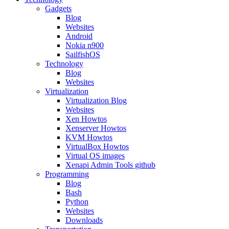
Gadgets
Blog
Websites
Android
Nokia n900
SailfishOS
Technology
Blog
Websites
Virtualization
Virtualization Blog
Websites
Xen Howtos
Xenserver Howtos
KVM Howtos
VirtualBox Howtos
Virtual OS images
Xenapi Admin Tools github
Programming
Blog
Bash
Python
Websites
Downloads