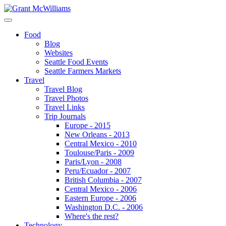
Food
Blog
Websites
Seattle Food Events
Seattle Farmers Markets
Travel
Travel Blog
Travel Photos
Travel Links
Trip Journals
Europe - 2015
New Orleans - 2013
Central Mexico - 2010
Toulouse/Paris - 2009
Paris/Lyon - 2008
Peru/Ecuador - 2007
British Columbia - 2007
Central Mexico - 2006
Eastern Europe - 2006
Washington D.C. - 2006
Where's the rest?
Technology