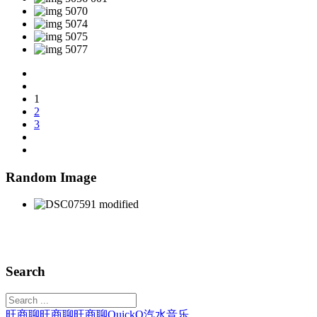
1
2
3
Random Image
Search
旺商聊
旺商聊
旺商聊
QuickQ
汽水音乐