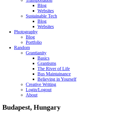
Transportation
Blog
Websites
Sustainable Tech
Blog
Websites
Photography
Blog
Portfolio
Random
Grantianity
Basics
Grantisms
The River of Life
Bus Maintainance
Believing in Yourself
Creative Writing
Login/Logout
About
Budapest, Hungary