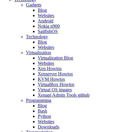
Gadgets
Blog
Websites
Android
Nokia n900
SailfishOS
Technology
Blog
Websites
Virtualization
Virtualization Blog
Websites
Xen Howtos
Xenserver Howtos
KVM Howtos
VirtualBox Howtos
Virtual OS images
Xenapi Admin Tools github
Programming
Blog
Bash
Python
Websites
Downloads