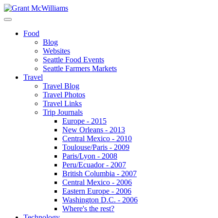
Food
Blog
Websites
Seattle Food Events
Seattle Farmers Markets
Travel
Travel Blog
Travel Photos
Travel Links
Trip Journals
Europe - 2015
New Orleans - 2013
Central Mexico - 2010
Toulouse/Paris - 2009
Paris/Lyon - 2008
Peru/Ecuador - 2007
British Columbia - 2007
Central Mexico - 2006
Eastern Europe - 2006
Washington D.C. - 2006
Where's the rest?
Technology