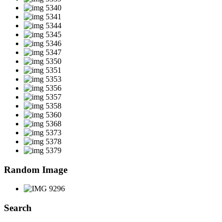
Random Image
Search