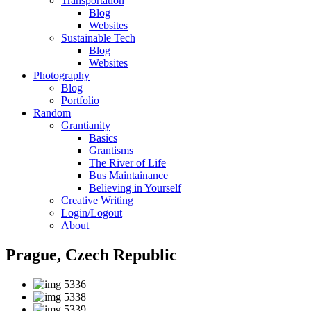
Transportation
Blog
Websites
Sustainable Tech
Blog
Websites
Photography
Blog
Portfolio
Random
Grantianity
Basics
Grantisms
The River of Life
Bus Maintainance
Believing in Yourself
Creative Writing
Login/Logout
About
Prague, Czech Republic