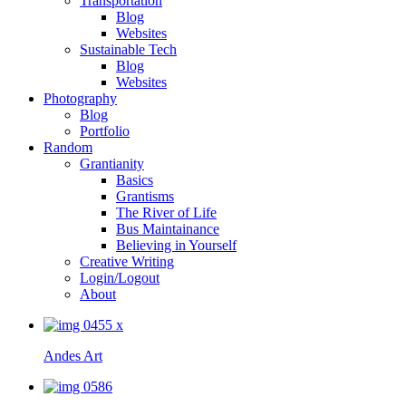
Transportation
Blog
Websites
Sustainable Tech
Blog
Websites
Photography
Blog
Portfolio
Random
Grantianity
Basics
Grantisms
The River of Life
Bus Maintainance
Believing in Yourself
Creative Writing
Login/Logout
About
Andes Art