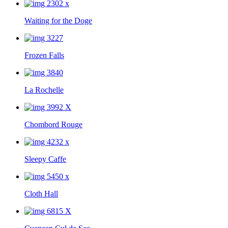
Waiting for the Doge
Frozen Falls
La Rochelle
Chombord Rouge
Sleepy Caffe
Cloth Hall