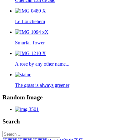
Cuencan Cul de Sac
Le Louchebem
Smurfal Tower
A rose by any other name...
The grass is always greener
Random Image
Search