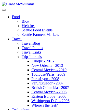
Food
Blog
Websites
Seattle Food Events
Seattle Farmers Markets
Travel
Travel Blog
Travel Photos
Travel Links
Trip Journals
Europe - 2015
New Orleans - 2013
Central Mexico - 2010
Toulouse/Paris - 2009
Paris/Lyon - 2008
Peru/Ecuador - 2007
British Columbia - 2007
Central Mexico - 2006
Eastern Europe - 2006
Washington D.C. - 2006
Where's the rest?
Technology