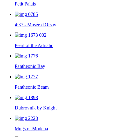
Petit Palais
4:37 - Musée d'Orsay
Pearl of the Adriatic
Pantheonic Ray
Pantheonic Beam
Dubrovnik by Knight
Mugs of Modena