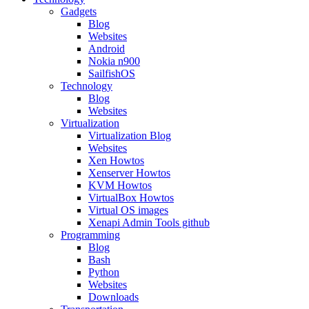
Gadgets
Blog
Websites
Android
Nokia n900
SailfishOS
Technology
Blog
Websites
Virtualization
Virtualization Blog
Websites
Xen Howtos
Xenserver Howtos
KVM Howtos
VirtualBox Howtos
Virtual OS images
Xenapi Admin Tools github
Programming
Blog
Bash
Python
Websites
Downloads